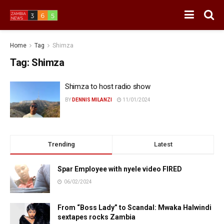
Home
Tag
Shimza
Tag:
Shimza
Shimza to host radio show
BY
DENNIS MILANZI
11/01/2024
Trending
Latest
Spar Employee with nyele video FIRED
06/02/2024
From “Boss Lady” to Scandal: Mwaka Halwindi
sextapes rocks Zambia