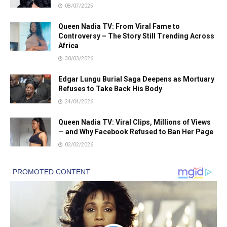
08/07/2025
Queen Nadia TV: From Viral Fame to
Controversy – The Story Still Trending Across
Africa
30/03/2026
Edgar Lungu Burial Saga Deepens as Mortuary
Refuses to Take Back His Body
24/04/2026
Queen Nadia TV: Viral Clips, Millions of Views
— and Why Facebook Refused to Ban Her Page
02/02/2026