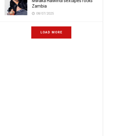
Mwaka Halwindi sextapes rocks
Zambia
08/07/2025
LOAD MORE