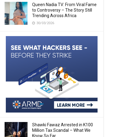
Queen Nadia TV: From Viral Fame
to Controversy – The Story Still
Trending Across Africa
30/03/2026
Shawki Fawaz Arrested in K100
Million Tax Scandal – What We
Know So Far