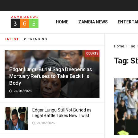
HOME
ZAMBIA NEWS
ENTERTA
LATEST
TRENDING
Home
Tag
Tag:
Si
Edgar Lungu Burial Saga Deepens as
Mortuary Refuses to Take Back His
Body
24/04/2026
Edgar Lungu Still Not Buried as
Legal Battle Takes New Twist
24/04/2026