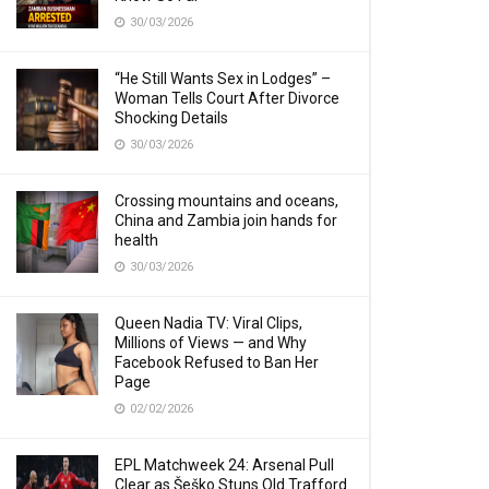
30/03/2026
“He Still Wants Sex in Lodges” –
Woman Tells Court After Divorce
Shocking Details
30/03/2026
Crossing mountains and oceans,
China and Zambia join hands for
health
30/03/2026
Queen Nadia TV: Viral Clips,
Millions of Views — and Why
Facebook Refused to Ban Her
Page
02/02/2026
EPL Matchweek 24: Arsenal Pull
Clear as Šeško Stuns Old Trafford