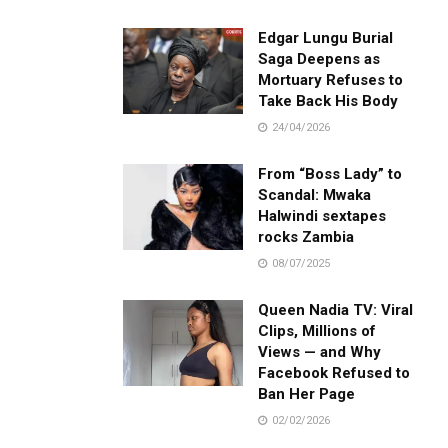
Edgar Lungu Burial
Saga Deepens as
Mortuary Refuses to
Take Back His Body
24/04/2026
From “Boss Lady” to
Scandal: Mwaka
Halwindi sextapes
rocks Zambia
08/07/2025
Queen Nadia TV: Viral
Clips, Millions of
Views — and Why
Facebook Refused to
Ban Her Page
02/02/2026