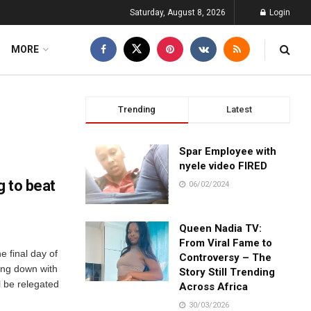
Saturday, August 8, 2026
Login
MORE
Trending
Latest
Spar Employee with
nyele video FIRED
g to beat
06/02/2024
Queen Nadia TV:
From Viral Fame to
e final day of
Controversy – The
oing down with
Story Still Trending
 be relegated
Across Africa
30/03/2026