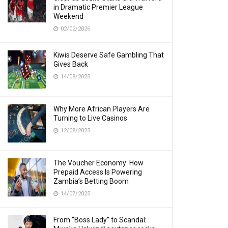
in Dramatic Premier League
Weekend
02/02/2026
Kiwis Deserve Safe Gambling That
Gives Back
14/08/2025
Why More African Players Are
Turning to Live Casinos
12/08/2025
The Voucher Economy: How
Prepaid Access Is Powering
Zambia’s Betting Boom
14/07/2025
From “Boss Lady” to Scandal: