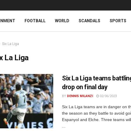
INMENT
FOOTBALL
WORLD
SCANDALS
SPORTS
Six La Liga
x La Liga
Six La Liga teams battlin
drop on final day
BY
DENNIS MILANZI
02/06/2023
Six La Liga teams are in danger on th
the season as they battle to avoid g
Espanyol and Elche. Three teams will
...