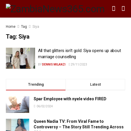
Home
Tag
Siya
Tag:
Siya
All that glitters isn’t gold: Siya opens up about
marriage counselling
BY
DENNIS MILANZI
29/11/2023
Trending
Latest
Spar Employee with nyele video FIRED
06/02/2024
Queen Nadia TV: From Viral Fame to
Controversy – The Story Still Trending Across