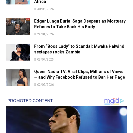
Africa
30/03/2026
Edgar Lungu Burial Saga Deepens as Mortuary
Refuses to Take Back His Body
24/04/2026
From “Boss Lady” to Scandal: Mwaka Halwindi
sextapes rocks Zambia
08/07/2025
Queen Nadia TV: Viral Clips, Millions of Views
— and Why Facebook Refused to Ban Her Page
02/02/2026