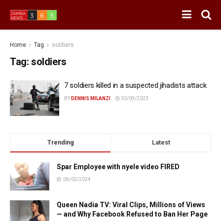
Home
Tag
soldiers
Tag:
soldiers
7 soldiers killed in a suspected jihadists attack
BY
DENNIS MILANZI
30/09/2023
Trending
Latest
Spar Employee with nyele video FIRED
06/02/2024
Queen Nadia TV: Viral Clips, Millions of Views
— and Why Facebook Refused to Ban Her Page