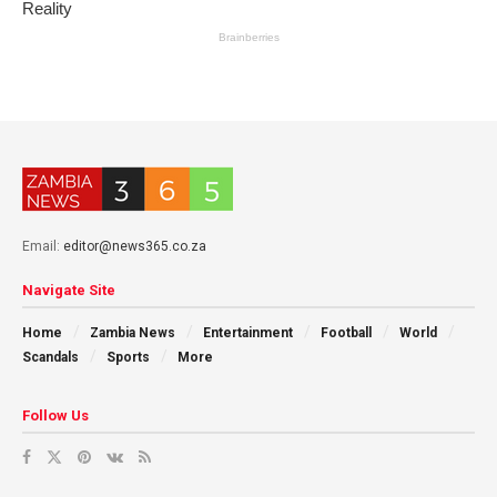
Email:
editor@news365.co.za
Navigate Site
Home
Zambia News
Entertainment
Football
World
Scandals
Sports
More
Follow Us