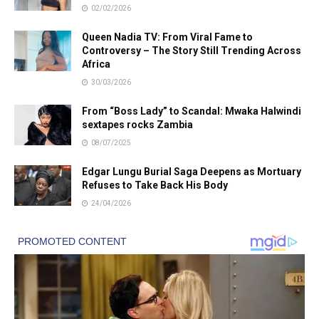
02/02/2026
Queen Nadia TV: From Viral Fame to
Controversy – The Story Still Trending Across
Africa
30/03/2026
From “Boss Lady” to Scandal: Mwaka Halwindi
sextapes rocks Zambia
08/07/2025
Edgar Lungu Burial Saga Deepens as Mortuary
Refuses to Take Back His Body
24/04/2026