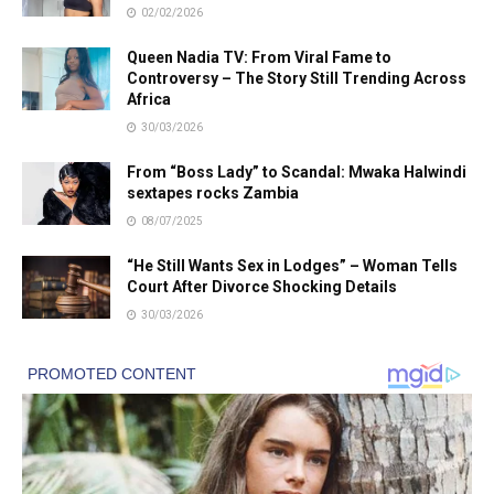
02/02/2026
Queen Nadia TV: From Viral Fame to
Controversy – The Story Still Trending Across
Africa
30/03/2026
From “Boss Lady” to Scandal: Mwaka Halwindi
sextapes rocks Zambia
08/07/2025
“He Still Wants Sex in Lodges” – Woman Tells
Court After Divorce Shocking Details
30/03/2026