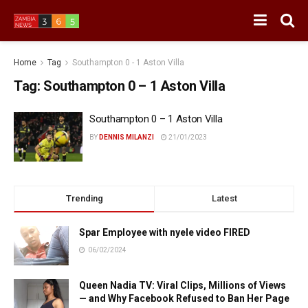
Home
Tag
Southampton 0 - 1 Aston Villa
Tag:
Southampton 0 – 1 Aston Villa
Southampton 0 – 1 Aston Villa
BY
DENNIS MILANZI
21/01/2023
Trending
Latest
Spar Employee with nyele video FIRED
06/02/2024
Queen Nadia TV: Viral Clips, Millions of Views
— and Why Facebook Refused to Ban Her Page