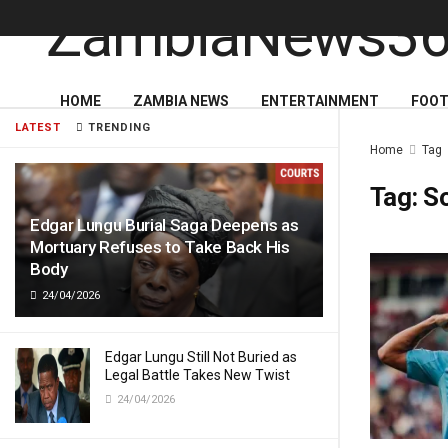
HOME
ZAMBIA NEWS
ENTERTAINMENT
FOOT
LATEST
TRENDING
Home
Tag
Tag:
S
Edgar Lungu Burial Saga Deepens as
Mortuary Refuses to Take Back His
Body
24/04/2026
Edgar Lungu Still Not Buried as
Legal Battle Takes New Twist
24/04/2026