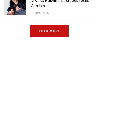
Mwaka Halwindi sextapes rocks
Zambia
08/07/2025
LOAD MORE