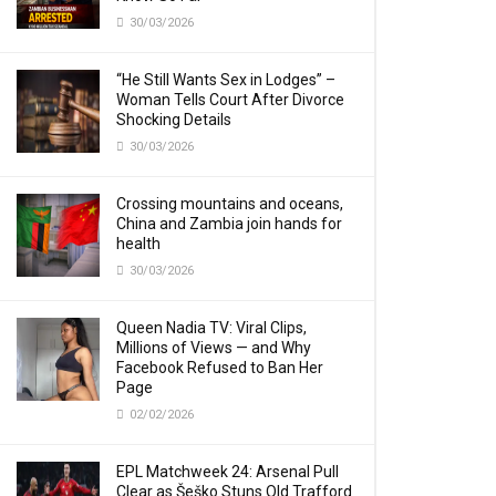
30/03/2026
“He Still Wants Sex in Lodges” –
Woman Tells Court After Divorce
Shocking Details
30/03/2026
Crossing mountains and oceans,
China and Zambia join hands for
health
30/03/2026
Queen Nadia TV: Viral Clips,
Millions of Views — and Why
Facebook Refused to Ban Her
Page
02/02/2026
EPL Matchweek 24: Arsenal Pull
Clear as Šeško Stuns Old Trafford