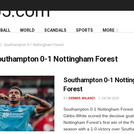
BALL
WORLD
SCANDALS
SPORTS
MORE
Southampton 0-1 Nottingham Forest
outhampton 0-1 Nottingham Forest
Southampton 0-1 Notti
Forest
BY
DENNIS MILANZI
24/08/2024
Southampton 0-1 Nottingham Forest
Gibbs-White scored the decisive goal
Nottingham Forest’s first win of the
season with a 1-0 victory over Sout