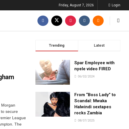
Friday, August 7, 2026
Login
Trending
Latest
Spar Employee with
nyele video FIRED
ngham
06/02/2024
From “Boss Lady” to
Scandal: Mwaka
. Morgan
Halwindi sextapes
 to secure
rocks Zambia
 Premier League
08/07/2025
hampton. The