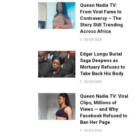
Queen Nadia TV:
From Viral Fame to
Controversy – The
Story Still Trending
Across Africa
30/03/2026
Edgar Lungu Burial
Saga Deepens as
Mortuary Refuses to
Take Back His Body
24/04/2026
Queen Nadia TV: Viral
Clips, Millions of
Views — and Why
Facebook Refused to
Ban Her Page
02/02/2026