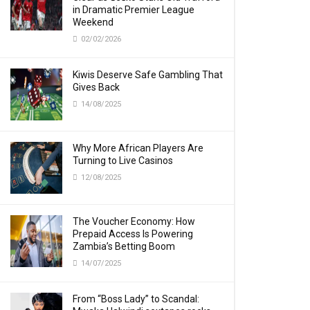
in Dramatic Premier League
Weekend
02/02/2026
Kiwis Deserve Safe Gambling That
Gives Back
14/08/2025
Why More African Players Are
Turning to Live Casinos
12/08/2025
The Voucher Economy: How
Prepaid Access Is Powering
Zambia’s Betting Boom
14/07/2025
From “Boss Lady” to Scandal: