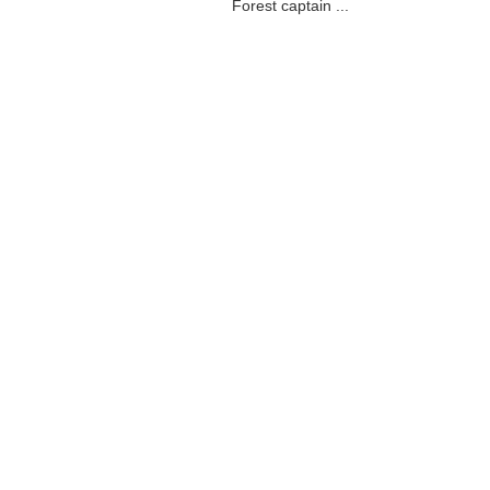
Forest captain ...