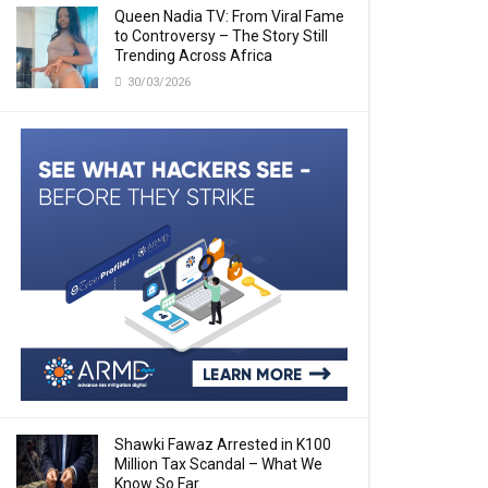
Queen Nadia TV: From Viral Fame
to Controversy – The Story Still
Trending Across Africa
30/03/2026
Shawki Fawaz Arrested in K100
Million Tax Scandal – What We
Know So Far