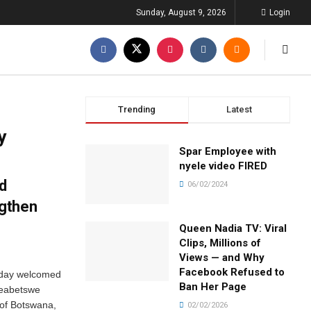
Sunday, August 9, 2026
Login
Trending
Latest
y
Spar Employee with
nyele video FIRED
d
06/02/2024
gthen
Queen Nadia TV: Viral
Clips, Millions of
Views — and Why
Facebook Refused to
rday welcomed
Ban Her Page
Keabetswe
 of Botswana,
02/02/2026