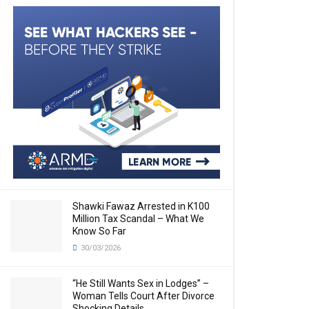
Shawki Fawaz Arrested in K100
Million Tax Scandal – What We
Know So Far
30/03/2026
“He Still Wants Sex in Lodges” –
Woman Tells Court After Divorce
Shocking Details