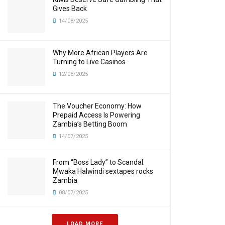
Gives Back
14/08/2025
Why More African Players Are
Turning to Live Casinos
12/08/2025
The Voucher Economy: How
Prepaid Access Is Powering
Zambia’s Betting Boom
14/07/2025
From “Boss Lady” to Scandal:
Mwaka Halwindi sextapes rocks
Zambia
08/07/2025
LOAD MORE