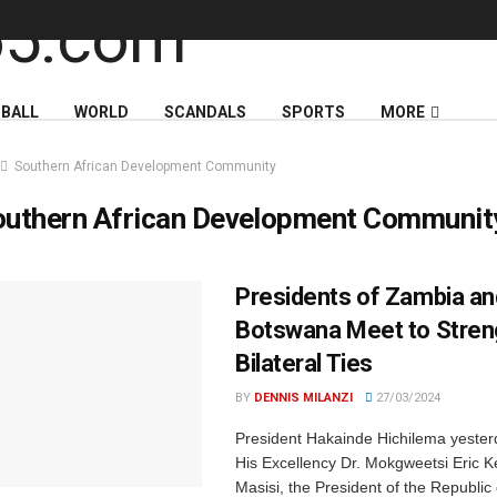
BALL
WORLD
SCANDALS
SPORTS
MORE
Southern African Development Community
outhern African Development Communit
Presidents of Zambia an
Botswana Meet to Stren
Bilateral Ties
BY
DENNIS MILANZI
27/03/2024
President Hakainde Hichilema yeste
His Excellency Dr. Mokgweetsi Eric 
Masisi, the President of the Republic