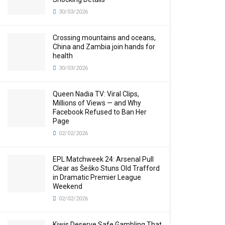
30/03/2026
Crossing mountains and oceans,
China and Zambia join hands for
health
30/03/2026
Queen Nadia TV: Viral Clips,
Millions of Views — and Why
Facebook Refused to Ban Her
Page
02/02/2026
EPL Matchweek 24: Arsenal Pull
Clear as Šeško Stuns Old Trafford
in Dramatic Premier League
Weekend
02/02/2026
Kiwis Deserve Safe Gambling That