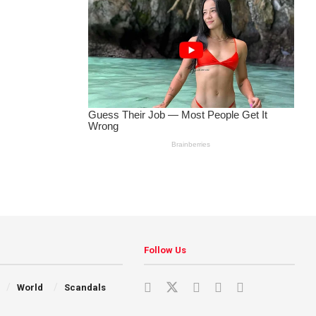
Follow Us
World
Scandals