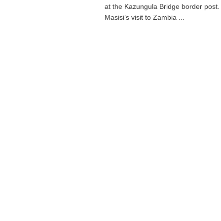
at the Kazungula Bridge border post.
Masisi’s visit to Zambia ...