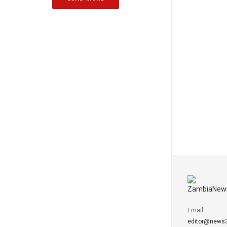
Email:
editor@news3