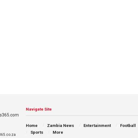
Navigate Site
Home
Zambia News
Entertainment
Football
Sports
More
65.co.za