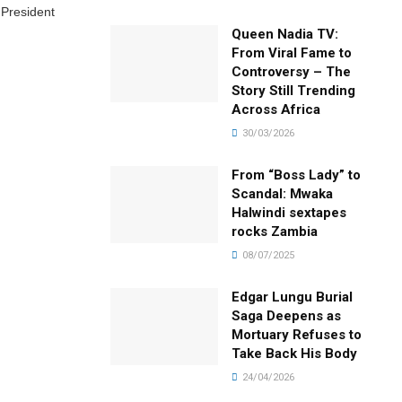
 President
Queen Nadia TV:
From Viral Fame to
Controversy – The
Story Still Trending
Across Africa
30/03/2026
From “Boss Lady” to
Scandal: Mwaka
Halwindi sextapes
rocks Zambia
08/07/2025
Edgar Lungu Burial
Saga Deepens as
Mortuary Refuses to
Take Back His Body
24/04/2026