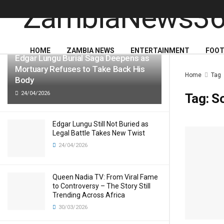
LATEST
TRENDING
HOME
ZAMBIA NEWS
ENTERTAINMENT
FOOT
Edgar Lungu Burial Saga Deepens as
Mortuary Refuses to Take Back His
Home
Tag
Body
24/04/2026
Tag:
S
Edgar Lungu Still Not Buried as
Legal Battle Takes New Twist
24/04/2026
Queen Nadia TV: From Viral Fame
to Controversy – The Story Still
Trending Across Africa
30/03/2026