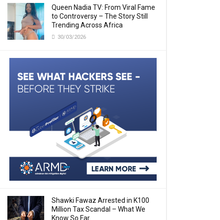
Queen Nadia TV: From Viral Fame
to Controversy – The Story Still
Trending Across Africa
30/03/2026
Shawki Fawaz Arrested in K100
Million Tax Scandal – What We
Know So Far