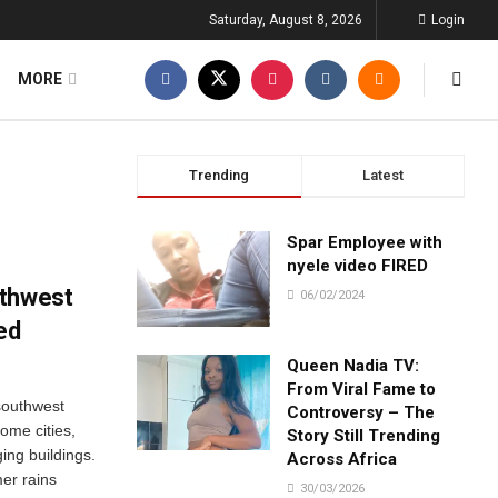
Saturday, August 8, 2026
Login
MORE
Trending
Latest
Spar Employee with
nyele video FIRED
uthwest
06/02/2024
ed
Queen Nadia TV:
From Viral Fame to
southwest
Controversy – The
some cities,
Story Still Trending
ing buildings.
Across Africa
mer rains
30/03/2026