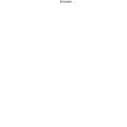
known ...