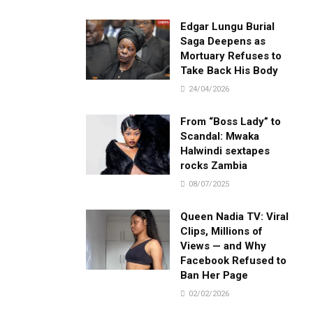
Edgar Lungu Burial
Saga Deepens as
Mortuary Refuses to
Take Back His Body
24/04/2026
From “Boss Lady” to
Scandal: Mwaka
Halwindi sextapes
rocks Zambia
08/07/2025
Queen Nadia TV: Viral
Clips, Millions of
Views — and Why
Facebook Refused to
Ban Her Page
02/02/2026