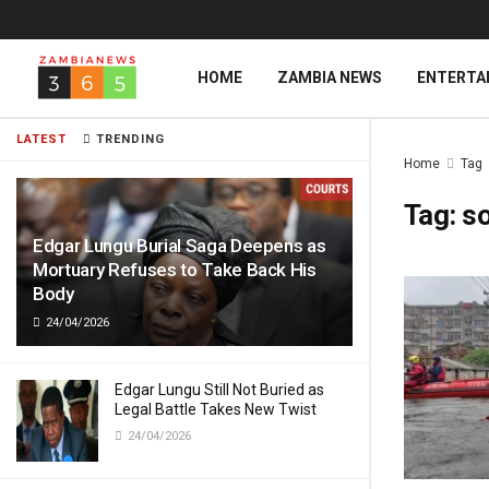
HOME
ZAMBIA NEWS
ENTERTA
LATEST
TRENDING
Home
Tag
Tag:
s
Edgar Lungu Burial Saga Deepens as
Mortuary Refuses to Take Back His
Body
24/04/2026
Edgar Lungu Still Not Buried as
Legal Battle Takes New Twist
24/04/2026