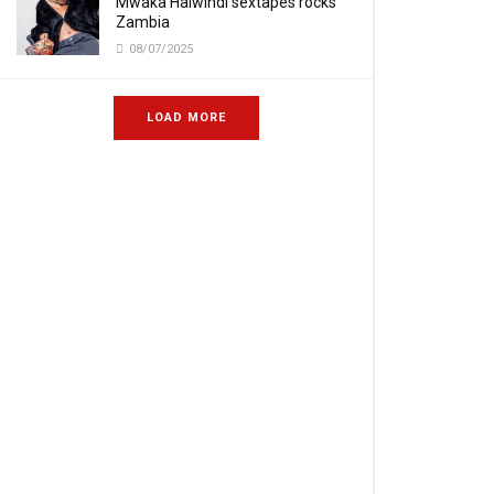
Mwaka Halwindi sextapes rocks
Zambia
08/07/2025
LOAD MORE