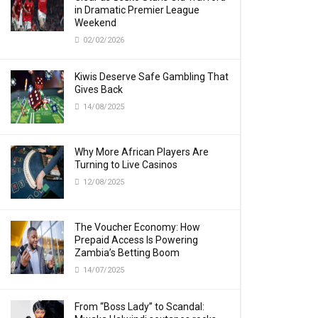
in Dramatic Premier League
Weekend
02/02/2026
Kiwis Deserve Safe Gambling That
Gives Back
14/08/2025
Why More African Players Are
Turning to Live Casinos
12/08/2025
The Voucher Economy: How
Prepaid Access Is Powering
Zambia’s Betting Boom
14/07/2025
From “Boss Lady” to Scandal: