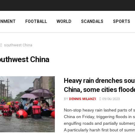
INMENT
FOOTBALL
WORLD
SCANDALS
SPORTS
southwest China
outhwest China
Heavy rain drenches so
China, some cities flood
BY
DENNIS MILANZI
09/06/2023
Non-stop heavy rain lashed parts of 
China on Friday, triggering floods in 
engulfing roads and partially submerg
A particularly harsh first bout of sum