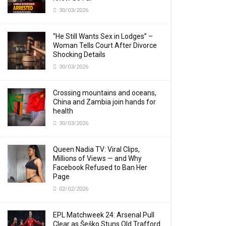
30/03/2026
“He Still Wants Sex in Lodges” –
Woman Tells Court After Divorce
Shocking Details
30/03/2026
Crossing mountains and oceans,
China and Zambia join hands for
health
30/03/2026
Queen Nadia TV: Viral Clips,
Millions of Views — and Why
Facebook Refused to Ban Her
Page
02/02/2026
EPL Matchweek 24: Arsenal Pull
Clear as Šeško Stuns Old Trafford