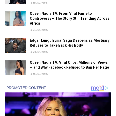
08/07/2025
Queen Nadia TV: From Viral Fame to
Controversy – The Story Still Trending Across
Africa
30/03/2026
Edgar Lungu Burial Saga Deepens as Mortuary
Refuses to Take Back His Body
24/04/2026
Queen Nadia TV: Viral Clips, Millions of Views
— and Why Facebook Refused to Ban Her Page
02/02/2026