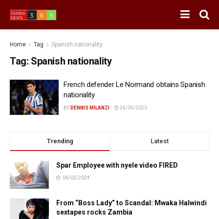
Home
Tag
Spanish nationality
Tag:
Spanish nationality
French defender Le Normand obtains Spanish
nationality
BY
DENNIS MILANZI
24/05/2023
Trending
Latest
Spar Employee with nyele video FIRED
06/02/2024
From “Boss Lady” to Scandal: Mwaka Halwindi
sextapes rocks Zambia