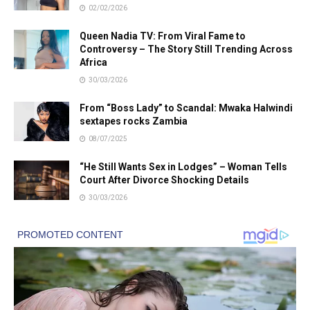
02/02/2026
Queen Nadia TV: From Viral Fame to
Controversy – The Story Still Trending Across
Africa
30/03/2026
From “Boss Lady” to Scandal: Mwaka Halwindi
sextapes rocks Zambia
08/07/2025
“He Still Wants Sex in Lodges” – Woman Tells
Court After Divorce Shocking Details
30/03/2026