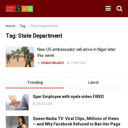
Home
Tag
State Department
Tag:
State Department
New US ambassador will arrive in Niger later
this week
BY
DENNIS MILANZI
17/08/2023
Trending
Latest
Spar Employee with nyele video FIRED
06/02/2024
Queen Nadia TV: Viral Clips, Millions of Views
— and Why Facebook Refused to Ban Her Page