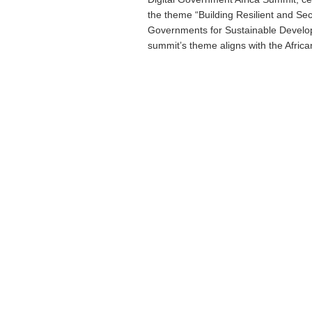
the theme “Building Resilient and Sec
Governments for Sustainable Devel
summit’s theme aligns with the African