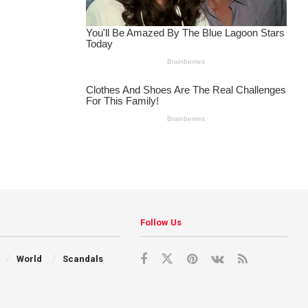
Follow Us
World
Scandals