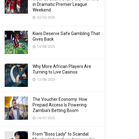
in Dramatic Premier League
Weekend
02/02/2026
Kiwis Deserve Safe Gambling That
Gives Back
14/08/2025
Why More African Players Are
Turning to Live Casinos
12/08/2025
The Voucher Economy: How
Prepaid Access Is Powering
Zambia’s Betting Boom
14/07/2025
From “Boss Lady” to Scandal: