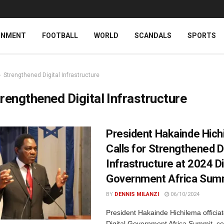
INMENT
FOOTBALL
WORLD
SCANDALS
SPORTS
Strengthened Digital Infrastructure
rengthened Digital Infrastructure
President Hakainde Hich
Calls for Strengthened Di
Infrastructure at 2024 Di
Government Africa Sum
BY
DENNIS MILANZI
06/10/2024
President Hakainde Hichilema officia
Digital Government Africa Summit, c