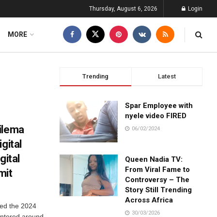
Thursday, August 6, 2026
Login
MORE
Trending
Latest
Spar Employee with
nyele video FIRED
ilema
06/02/2024
gital
gital
Queen Nadia TV:
From Viral Fame to
mit
Controversy – The
Story Still Trending
Across Africa
ted the 2024
30/03/2026
entered around