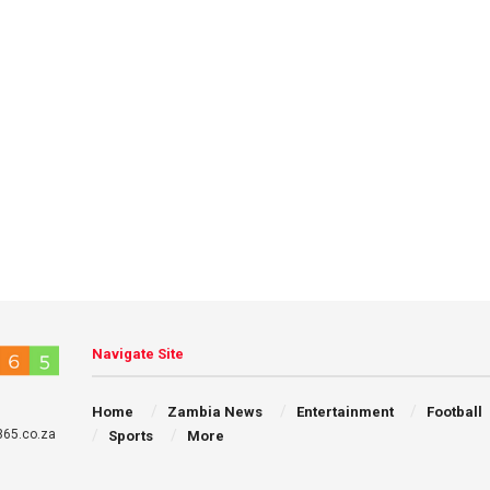
Navigate Site
Home
Zambia News
Entertainment
Football
65.co.za
Sports
More