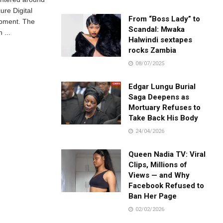
ure Digital
From “Boss Lady” to
opment. The
Scandal: Mwaka
 ...
Halwindi sextapes
rocks Zambia
08/07/2025
Edgar Lungu Burial
Saga Deepens as
Mortuary Refuses to
Take Back His Body
24/04/2026
Queen Nadia TV: Viral
Clips, Millions of
Views — and Why
Facebook Refused to
Ban Her Page
02/02/2026