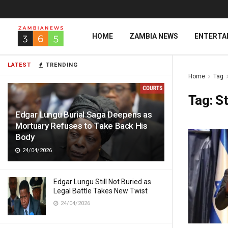
HOME
ZAMBIA NEWS
ENTERTA
LATEST
TRENDING
Home
Tag
Tag:
St
Edgar Lungu Burial Saga Deepens as
Mortuary Refuses to Take Back His
Body
24/04/2026
Edgar Lungu Still Not Buried as
Legal Battle Takes New Twist
24/04/2026