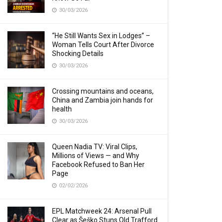
30/03/2026
“He Still Wants Sex in Lodges” –
Woman Tells Court After Divorce
Shocking Details
30/03/2026
Crossing mountains and oceans,
China and Zambia join hands for
health
30/03/2026
Queen Nadia TV: Viral Clips,
Millions of Views — and Why
Facebook Refused to Ban Her
Page
02/02/2026
EPL Matchweek 24: Arsenal Pull
Clear as Šeško Stuns Old Trafford