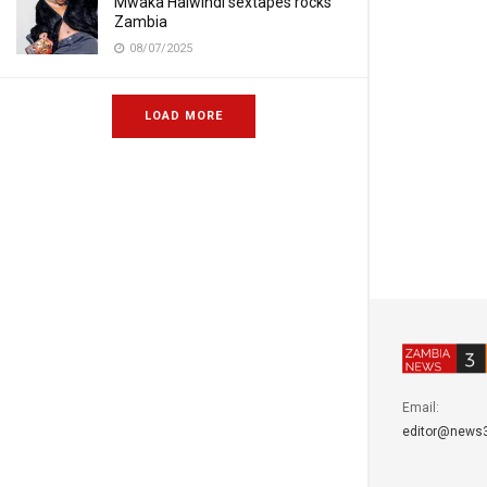
Mwaka Halwindi sextapes rocks
Zambia
08/07/2025
LOAD MORE
Email:
editor@news3