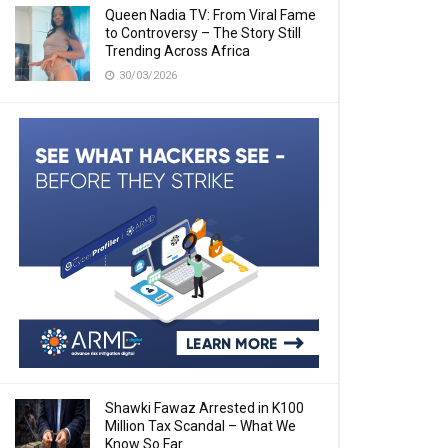
Queen Nadia TV: From Viral Fame
to Controversy – The Story Still
Trending Across Africa
30/03/2026
Shawki Fawaz Arrested in K100
Million Tax Scandal – What We
Know So Far