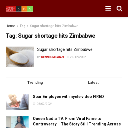
Home
Tag
Sugar shortage hits Zimbabwe
Tag:
Sugar shortage hits Zimbabwe
Sugar shortage hits Zimbabwe
BY
DENNIS MILANZI
21/12/2022
Trending
Latest
Spar Employee with nyele video FIRED
06/02/2024
Queen Nadia TV: From Viral Fame to
Controversy – The Story Still Trending Across