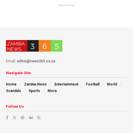
Email:
editor@news365.co.za
Navigate Site
Home
Zambia News
Entertainment
Football
World
Scandals
Sports
More
Follow Us