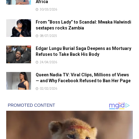
Africa
30/03/2026
From “Boss Lady” to Scandal: Mwaka Halwindi
sextapes rocks Zambia
08/07/2025
Edgar Lungu Burial Saga Deepens as Mortuary
Refuses to Take Back His Body
24/04/2026
Queen Nadia TV: Viral Clips, Millions of Views
— and Why Facebook Refused to Ban Her Page
02/02/2026