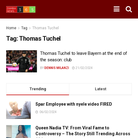
Home
Tag
Thomas Tuchel
Tag:
Thomas Tuchel
Thomas Tuchel to leave Bayern at the end of
the season: club
BY
DENNIS MILANZI
21/02/2024
Trending
Latest
Spar Employee with nyele video FIRED
06/02/2024
Queen Nadia TV: From Viral Fame to
Controversy – The Story Still Trending Across