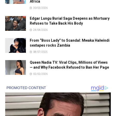
Africa
30/03/2026
Edgar Lungu Burial Saga Deepens as Mortuary
Refuses to Take Back His Body
24/04/2026
From “Boss Lady” to Scandal: Mwaka Halwindi
sextapes rocks Zambia
08/07/2025
Queen Nadia TV: Viral Clips, Millions of Views
— and Why Facebook Refused to Ban Her Page
02/02/2026