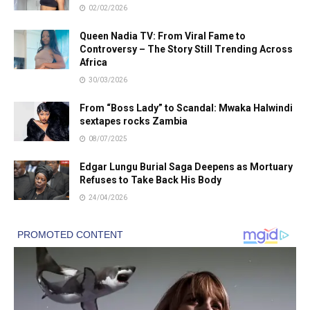
02/02/2026
Queen Nadia TV: From Viral Fame to
Controversy – The Story Still Trending Across
Africa
30/03/2026
From “Boss Lady” to Scandal: Mwaka Halwindi
sextapes rocks Zambia
08/07/2025
Edgar Lungu Burial Saga Deepens as Mortuary
Refuses to Take Back His Body
24/04/2026