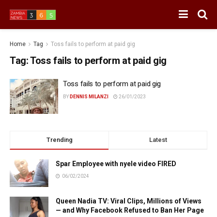
Home
Tag
Toss fails to perform at paid gig
Tag:
Toss fails to perform at paid gig
Toss fails to perform at paid gig
BY
DENNIS MILANZI
26/01/2023
Trending
Latest
Spar Employee with nyele video FIRED
06/02/2024
Queen Nadia TV: Viral Clips, Millions of Views
— and Why Facebook Refused to Ban Her Page