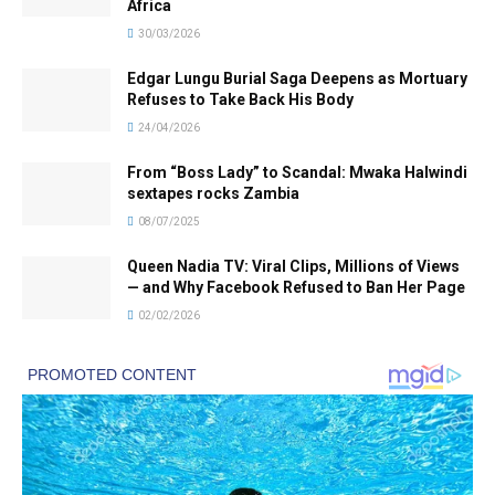
Africa
30/03/2026
Edgar Lungu Burial Saga Deepens as Mortuary
Refuses to Take Back His Body
24/04/2026
From “Boss Lady” to Scandal: Mwaka Halwindi
sextapes rocks Zambia
08/07/2025
Queen Nadia TV: Viral Clips, Millions of Views
— and Why Facebook Refused to Ban Her Page
02/02/2026