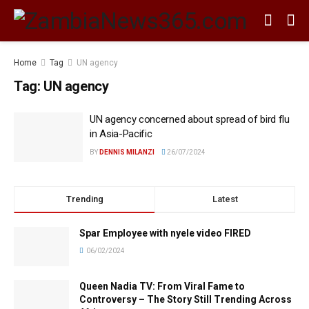
Home
Tag
UN agency
Tag:
UN agency
UN agency concerned about spread of bird flu
in Asia-Pacific
BY
DENNIS MILANZI
26/07/2024
Trending
Latest
Spar Employee with nyele video FIRED
06/02/2024
Queen Nadia TV: From Viral Fame to
Controversy – The Story Still Trending Across