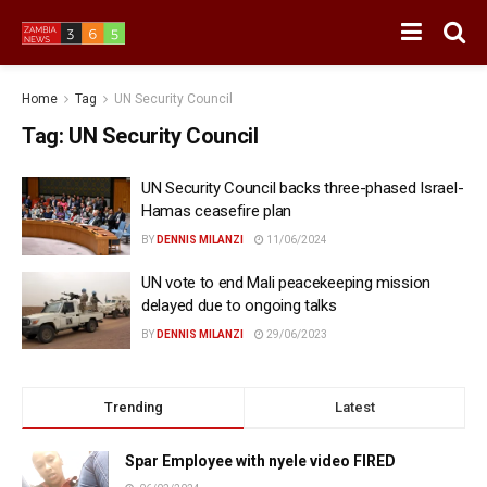
Home
Tag
UN Security Council
Tag:
UN Security Council
UN Security Council backs three-phased Israel-
Hamas ceasefire plan
BY
DENNIS MILANZI
11/06/2024
UN vote to end Mali peacekeeping mission
delayed due to ongoing talks
BY
DENNIS MILANZI
29/06/2023
Trending
Latest
Spar Employee with nyele video FIRED