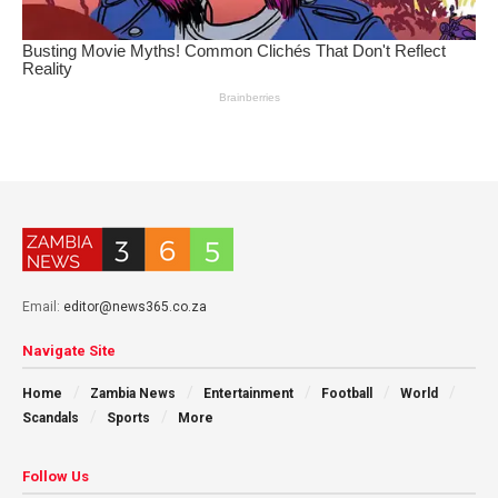
Email:
editor@news365.co.za
Navigate Site
Home
Zambia News
Entertainment
Football
World
Scandals
Sports
More
Follow Us