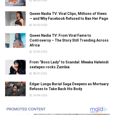
06/02/2024
Queen Nadia TV: Viral Clips, Millions of Views
— and Why Facebook Refused to Ban Her Page
02/02/2026
Queen Nadia TV: From Viral Fame to
Controversy – The Story Still Trending Across
Africa
30/03/2026
From “Boss Lady” to Scandal: Mwaka Halwindi
sextapes rocks Zambia
08/07/2025
Edgar Lungu Burial Saga Deepens as Mortuary
Refuses to Take Back His Body
24/04/2026