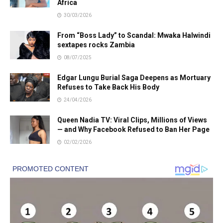
Africa
30/03/2026
From “Boss Lady” to Scandal: Mwaka Halwindi
sextapes rocks Zambia
08/07/2025
Edgar Lungu Burial Saga Deepens as Mortuary
Refuses to Take Back His Body
24/04/2026
Queen Nadia TV: Viral Clips, Millions of Views
— and Why Facebook Refused to Ban Her Page
02/02/2026