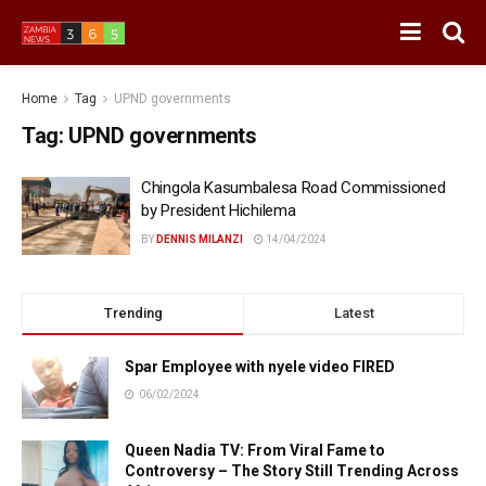
Home
Tag
UPND governments
Tag:
UPND governments
Chingola Kasumbalesa Road Commissioned
by President Hichilema
BY
DENNIS MILANZI
14/04/2024
Trending
Latest
Spar Employee with nyele video FIRED
06/02/2024
Queen Nadia TV: From Viral Fame to
Controversy – The Story Still Trending Across