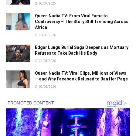
08/07/2025
Queen Nadia TV: From Viral Fame to
Controversy – The Story Still Trending Across
Africa
30/03/2026
Edgar Lungu Burial Saga Deepens as Mortuary
Refuses to Take Back His Body
24/04/2026
Queen Nadia TV: Viral Clips, Millions of Views
— and Why Facebook Refused to Ban Her Page
02/02/2026