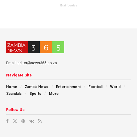
Email:
editor@news365.co.za
Navigate Site
Home
Zambia News
Entertainment
Football
World
Scandals
Sports
More
Follow Us