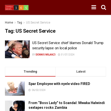
Home
Tag
US Secret Service
Tag:
US Secret Service
US Secret Service chief blames Donald Trump
security lapse on local police
BY
DENNIS MILANZI
31/07/2024
Trending
Latest
Spar Employee with nyele video FIRED
06/02/2024
From “Boss Lady” to Scandal: Mwaka Halwindi
sextapes rocks Zambia