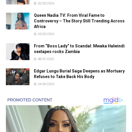
02/02/2026
Queen Nadia TV: From Viral Fame to
Controversy – The Story Still Trending Across
Africa
30/03/2026
From “Boss Lady” to Scandal: Mwaka Halwindi
sextapes rocks Zambia
08/07/2025
Edgar Lungu Burial Saga Deepens as Mortuary
Refuses to Take Back His Body
24/04/2026