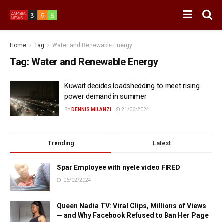
Home
Tag
Water and Renewable Energy
Tag:
Water and Renewable Energy
Kuwait decides loadshedding to meet rising
power demand in summer
BY
DENNIS MILANZI
21/06/2024
Trending
Latest
Spar Employee with nyele video FIRED
06/02/2024
Queen Nadia TV: Viral Clips, Millions of Views
— and Why Facebook Refused to Ban Her Page