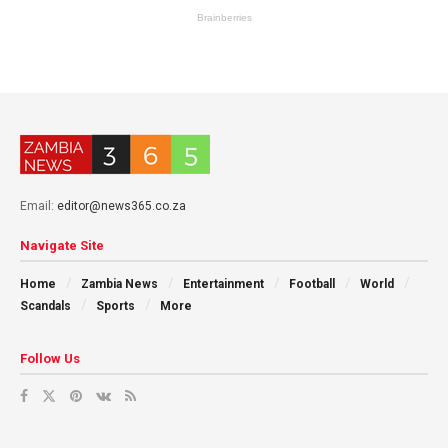
Email:
editor@news365.co.za
Navigate Site
Home
Zambia News
Entertainment
Football
World
Scandals
Sports
More
Follow Us