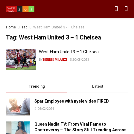
Home
Tag
West Ham United 3 - 1 Chelsea
Tag:
West Ham United 3 – 1 Chelsea
West Ham United 3 – 1 Chelsea
BY
DENNIS MILANZI
20/08/2023
Trending
Latest
Spar Employee with nyele video FIRED
06/02/2024
Queen Nadia TV: From Viral Fame to
Controversy – The Story Still Trending Across