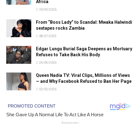
Africa
30/03/2026
From “Boss Lady” to Scandal: Mwaka Halwindi
sextapes rocks Zambia
08/07/2025
Edgar Lungu Burial Saga Deepens as Mortuary
Refuses to Take Back His Body
24/04/2026
Queen Nadia TV: Viral Clips, Millions of Views
— and Why Facebook Refused to Ban Her Page
02/02/2026