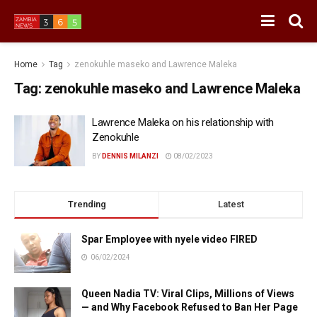
Home
Tag
zenokuhle maseko and Lawrence Maleka
Tag:
zenokuhle maseko and Lawrence Maleka
Lawrence Maleka on his relationship with
Zenokuhle
BY
DENNIS MILANZI
08/02/2023
Trending
Latest
Spar Employee with nyele video FIRED
06/02/2024
Queen Nadia TV: Viral Clips, Millions of Views
— and Why Facebook Refused to Ban Her Page