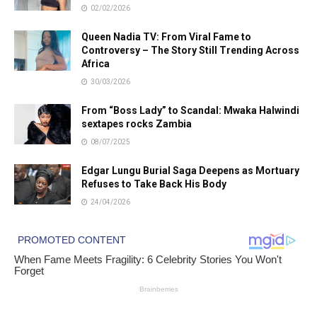
02/02/2026
Queen Nadia TV: From Viral Fame to
Controversy – The Story Still Trending Across
Africa
30/03/2026
From “Boss Lady” to Scandal: Mwaka Halwindi
sextapes rocks Zambia
08/07/2025
Edgar Lungu Burial Saga Deepens as Mortuary
Refuses to Take Back His Body
24/04/2026