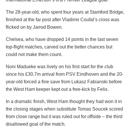
The 28-year-old, who spent four years at Stamford Bridge,
finished at the far post after Vladimir Coufal’s cross was
flicked on by Jarrod Bowen.
Chelsea, who have dropped 14 points in the last seven
top-flight matches, carved out the better chances but
could not make them count.
Noni Madueke was lively on his first start for the club
since his £30.7m arrival from PSV Eindhoven and the 20-
year-old forced a fine save from Lukasz Fabianski before
the West Ham keeper kept out a free-kick by Felix.
In a dramatic finish, West Ham thought they had won it in
the closing stages when substitute Tomas Soucek scored
from close range but it was ruled out for offside – the third
disallowed goal of the match.