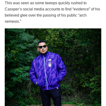
This was seen as some tweeps quickly rushed to
Cassper’s social media accounts to find “evidence” of his
believed glee over the passing of his public “arch
nemesis.”