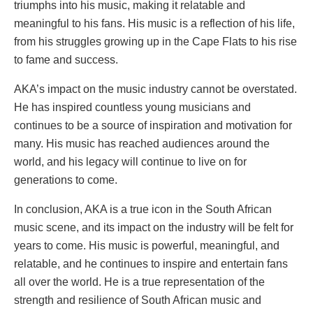
triumphs into his music, making it relatable and
meaningful to his fans. His music is a reflection of his life,
from his struggles growing up in the Cape Flats to his rise
to fame and success.
AKA’s impact on the music industry cannot be overstated.
He has inspired countless young musicians and
continues to be a source of inspiration and motivation for
many. His music has reached audiences around the
world, and his legacy will continue to live on for
generations to come.
In conclusion, AKA is a true icon in the South African
music scene, and its impact on the industry will be felt for
years to come. His music is powerful, meaningful, and
relatable, and he continues to inspire and entertain fans
all over the world. He is a true representation of the
strength and resilience of South African music and