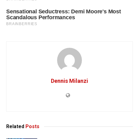
Dennis Milanzi
Related
Posts