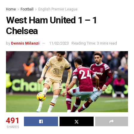
Home
Football
English Premier League
West Ham United 1 – 1
Chelsea
by
Dennis Milanzi
11/02/2023
Reading Time: 3 mins read
491
SHARES