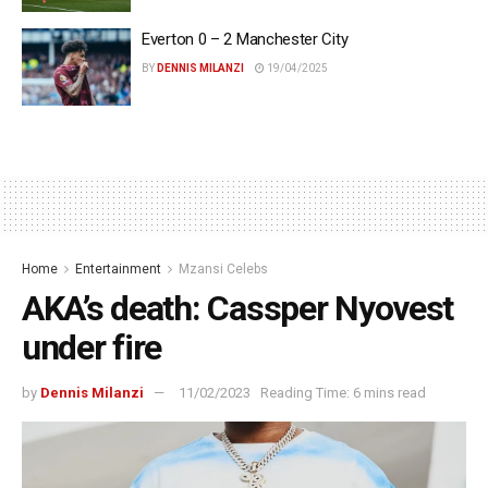
Everton 0 – 2 Manchester City
BY
DENNIS MILANZI
19/04/2025
Home
Entertainment
Mzansi Celebs
AKA’s death: Cassper Nyovest
under fire
by
Dennis Milanzi
11/02/2023
Reading Time: 6 mins read