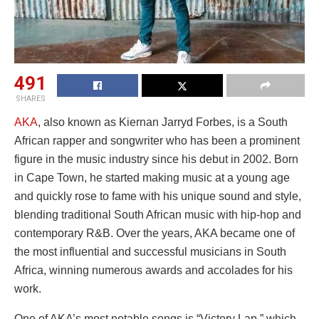
491
SHARES
AKA
, also known as Kiernan Jarryd Forbes, is a South
African rapper and songwriter who has been a prominent
figure in the music industry since his debut in 2002. Born
in Cape Town, he started making music at a young age
and quickly rose to fame with his unique sound and style,
blending traditional South African music with hip-hop and
contemporary R&B. Over the years, AKA became one of
the most influential and successful musicians in South
Africa, winning numerous awards and accolades for his
work.
One of AKA’s most notable songs is “Victory Lap,” which