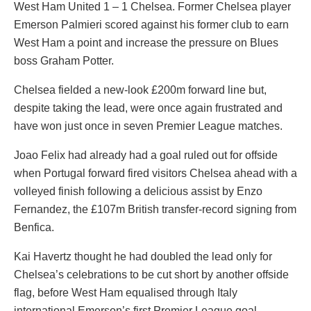
West Ham United 1 – 1 Chelsea. Former Chelsea player
Emerson Palmieri scored against his former club to earn
West Ham a point and increase the pressure on Blues
boss Graham Potter.
Chelsea fielded a new-look £200m forward line but,
despite taking the lead, were once again frustrated and
have won just once in seven Premier League matches.
Joao Felix had already had a goal ruled out for offside
when Portugal forward fired visitors Chelsea ahead with a
volleyed finish following a delicious assist by Enzo
Fernandez, the £107m British transfer-record signing from
Benfica.
Kai Havertz thought he had doubled the lead only for
Chelsea’s celebrations to be cut short by another offside
flag, before West Ham equalised through Italy
international Emerson’s first Premier League goal.