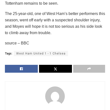
Tottenham remains to be seen.
The 25-year-old, one of West Ham’s better performers this
season, went off early with a suspected shoulder injury,
and Moyes will hope it is not too serious as his side look
to climb away from trouble.
source – BBC
Tags:
West Ham United 1 - 1 Chelsea