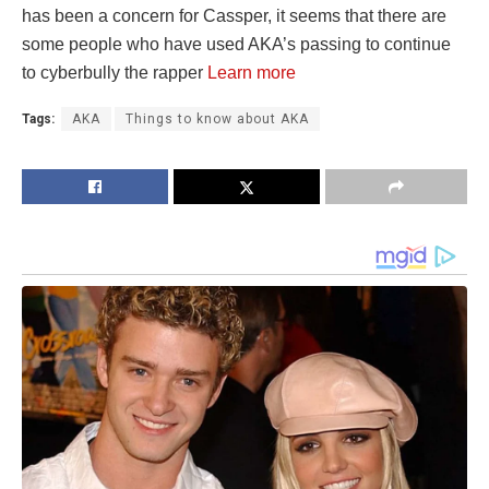
has been a concern for Cassper, it seems that there are
some people who have used AKA’s passing to continue
to cyberbully the rapper
Learn more
Tags:
AKA
Things to know about AKA