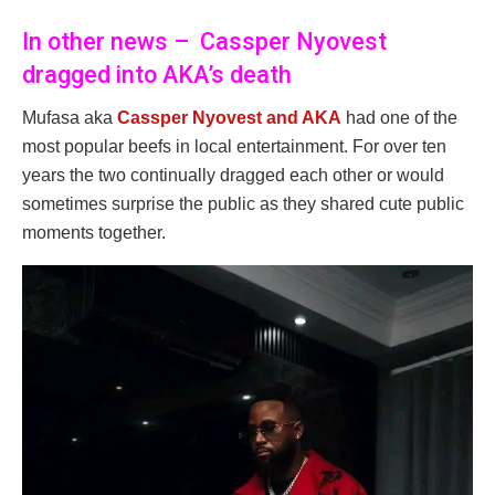
In other news – Cassper Nyovest
dragged into AKA’s death
Mufasa aka
Cassper Nyovest and AKA
had one of the
most popular beefs in local entertainment. For over ten
years the two continually dragged each other or would
sometimes surprise the public as they shared cute public
moments together.