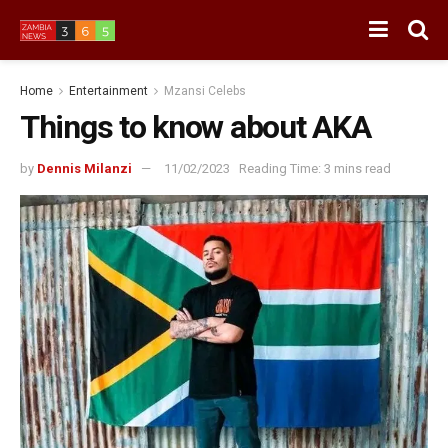
Home
Entertainment
Mzansi Celebs
Things to know about AKA
by
Dennis Milanzi
11/02/2023
Reading Time: 3 mins read