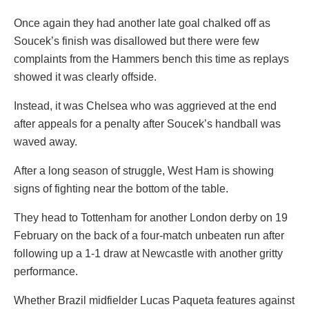
Once again they had another late goal chalked off as
Soucek’s finish was disallowed but there were few
complaints from the Hammers bench this time as replays
showed it was clearly offside.
Instead, it was Chelsea who was aggrieved at the end
after appeals for a penalty after Soucek’s handball was
waved away.
After a long season of struggle, West Ham is showing
signs of fighting near the bottom of the table.
They head to Tottenham for another London derby on 19
February on the back of a four-match unbeaten run after
following up a 1-1 draw at Newcastle with another gritty
performance.
Whether Brazil midfielder Lucas Paqueta features against