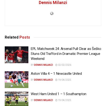
Dennis Milanzi
Related
Posts
EPL Matchweek 24: Arsenal Pull Clear as Šeško
Stuns Old Trafford in Dramatic Premier League
Weekend
BY
DENNIS MILANZI
02/02/2026
Aston Villa 4 – 1 Newcastle United
BY
DENNIS MILANZI
19/04/2025
West Ham United 1 – 1 Southampton
BY
DENNIS MILANZI
19/04/2025