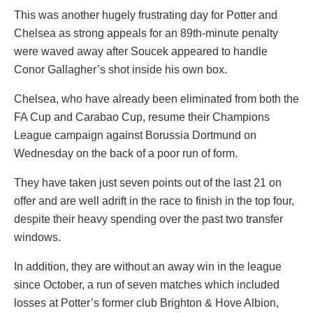
This was another hugely frustrating day for Potter and
Chelsea as strong appeals for an 89th-minute penalty
were waved away after Soucek appeared to handle
Conor Gallagher’s shot inside his own box.
Chelsea, who have already been eliminated from both the
FA Cup and Carabao Cup, resume their Champions
League campaign against Borussia Dortmund on
Wednesday on the back of a poor run of form.
They have taken just seven points out of the last 21 on
offer and are well adrift in the race to finish in the top four,
despite their heavy spending over the past two transfer
windows.
In addition, they are without an away win in the league
since October, a run of seven matches which included
losses at Potter’s former club Brighton & Hove Albion,