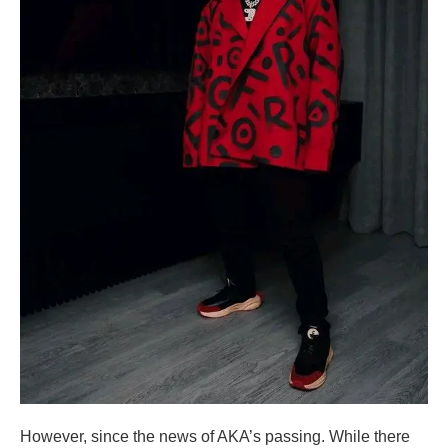
However, since the news of AKA’s passing. While there