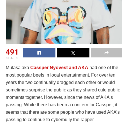
491
SHARES
Mufasa aka
Cassper Nyovest and AKA
had one of the
most popular beefs in local entertainment. For over ten
years the two continually dragged each other or would
sometimes surprise the public as they shared cute public
moments together. However, since the news of AKA’s
passing. While there has been a concern for Cassper, it
seems that there are some people who have used AKA’s
passing to continue to cyberbully the rapper.