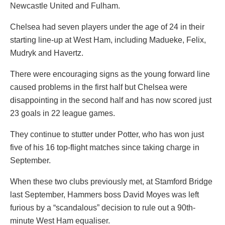
Newcastle United and Fulham.
Chelsea had seven players under the age of 24 in their
starting line-up at West Ham, including Madueke, Felix,
Mudryk and Havertz.
There were encouraging signs as the young forward line
caused problems in the first half but Chelsea were
disappointing in the second half and has now scored just
23 goals in 22 league games.
They continue to stutter under Potter, who has won just
five of his 16 top-flight matches since taking charge in
September.
When these two clubs previously met, at Stamford Bridge
last September, Hammers boss David Moyes was left
furious by a “scandalous” decision to rule out a 90th-
minute West Ham equaliser.