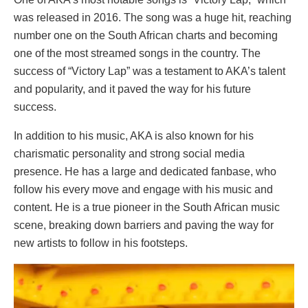
was released in 2016. The song was a huge hit, reaching
number one on the South African charts and becoming
one of the most streamed songs in the country. The
success of “Victory Lap” was a testament to AKA’s talent
and popularity, and it paved the way for his future
success.
In addition to his music, AKA is also known for his
charismatic personality and strong social media
presence. He has a large and dedicated fanbase, who
follow his every move and engage with his music and
content. He is a true pioneer in the South African music
scene, breaking down barriers and paving the way for
new artists to follow in his footsteps.