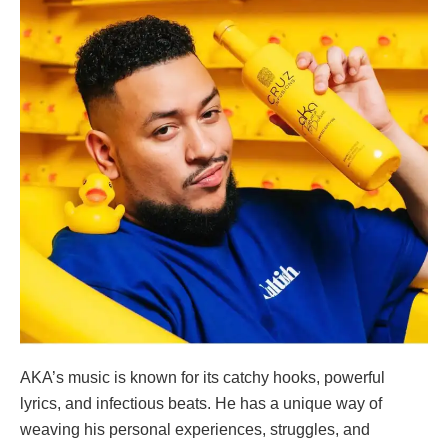
AKA’s music is known for its catchy hooks, powerful
lyrics, and infectious beats. He has a unique way of
weaving his personal experiences, struggles, and