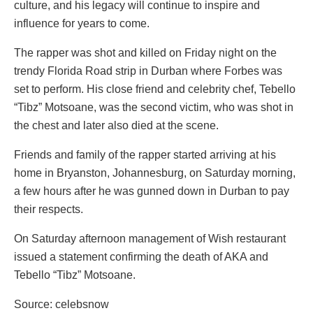
culture, and his legacy will continue to inspire and
influence for years to come.
The rapper was shot and killed on Friday night on the
trendy Florida Road strip in Durban where Forbes was
set to perform. His close friend and celebrity chef, Tebello
“Tibz” Motsoane, was the second victim, who was shot in
the chest and later also died at the scene.
Friends and family of the rapper started arriving at his
home in Bryanston, Johannesburg, on Saturday morning,
a few hours after he was gunned down in Durban to pay
their respects.
On Saturday afternoon management of Wish restaurant
issued a statement confirming the death of AKA and
Tebello “Tibz” Motsoane.
Source: celebsnow