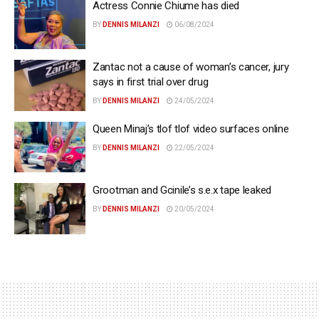
Actress Connie Chiume has died
BY
DENNIS MILANZI
06/08/2024
Zantac not a cause of woman’s cancer, jury
says in first trial over drug
BY
DENNIS MILANZI
24/05/2024
Queen Minaj’s tlof tlof video surfaces online
BY
DENNIS MILANZI
22/05/2024
Grootman and Gcinile’s s.e.x tape leaked
BY
DENNIS MILANZI
20/05/2024