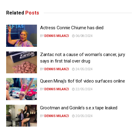
Related
Posts
Actress Connie Chiume has died
BY
DENNIS MILANZI
06/08/2024
Zantac not a cause of woman’s cancer, jury
says in first trial over drug
BY
DENNIS MILANZI
24/05/2024
Queen Minaj’s tlof tlof video surfaces online
BY
DENNIS MILANZI
22/05/2024
Grootman and Gcinile’s s.e.x tape leaked
BY
DENNIS MILANZI
20/05/2024