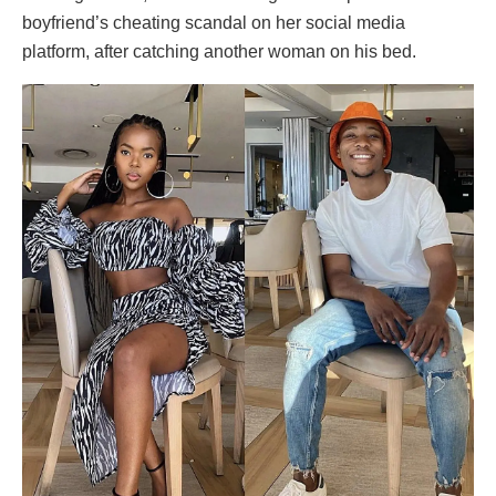
boyfriend’s cheating scandal on her social media
platform, after catching another woman on his bed.