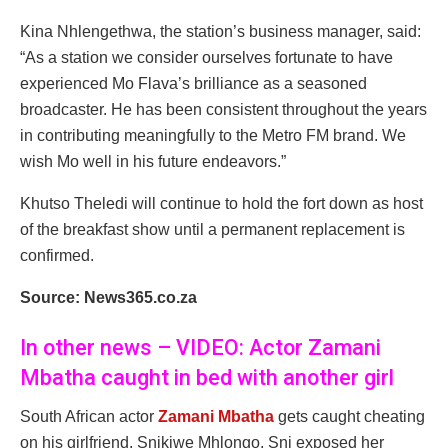
Kina Nhlengethwa, the station’s business manager, said:
“As a station we consider ourselves fortunate to have
experienced Mo Flava’s brilliance as a seasoned
broadcaster. He has been consistent throughout the years
in contributing meaningfully to the Metro FM brand. We
wish Mo well in his future endeavors.”
Khutso Theledi will continue to hold the fort down as host
of the breakfast show until a permanent replacement is
confirmed.
Source: News365.co.za
In other news – VIDEO: Actor Zamani
Mbatha caught in bed with another girl
South African actor
Zamani Mbatha
gets caught cheating
on his girlfriend, Snikiwe Mhlongo. Sni exposed her