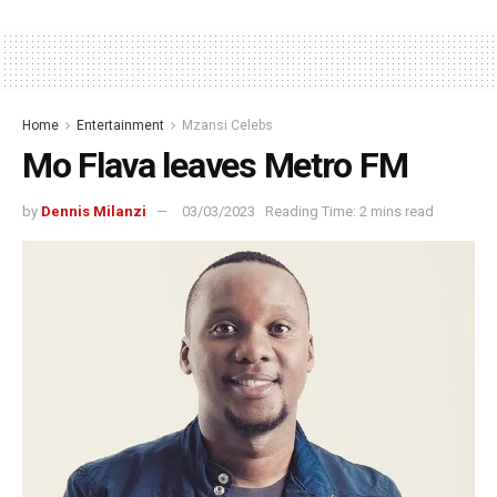
Home
Entertainment
Mzansi Celebs
Mo Flava leaves Metro FM
by
Dennis Milanzi
03/03/2023
Reading Time: 2 mins read