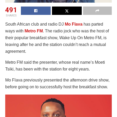
491
SHARES
South African club and radio DJ
Mo Flava
has parted
ways with
Metro FM
. The radio jock who was the host of
their popular breakfast show, Wake Up On Metro FM, is
leaving after he and the station couldn’t reach a mutual
agreement.
Metro FM said the presenter, whose real name’s Moeti
Tsiki, has been with the station for eight years.
Mo Flava previously presented the afternoon drive show,
before going on to successfully host the breakfast show.