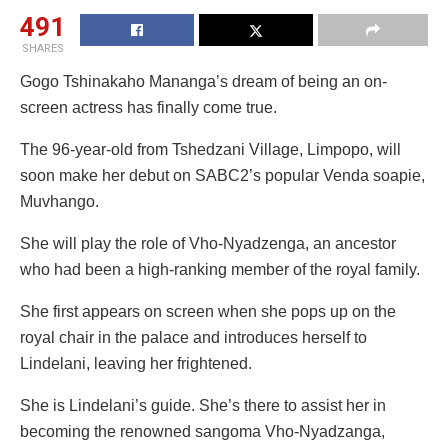
491
SHARES
Gogo Tshinakaho Mananga’s dream of being an on-
screen actress has finally come true.
The 96-year-old from Tshedzani Village, Limpopo, will
soon make her debut on SABC2’s popular Venda soapie,
Muvhango.
She will play the role of Vho-Nyadzenga, an ancestor
who had been a high-ranking member of the royal family.
She first appears on screen when she pops up on the
royal chair in the palace and introduces herself to
Lindelani, leaving her frightened.
She is Lindelani’s guide. She’s there to assist her in
becoming the renowned sangoma Vho-Nyadzanga,