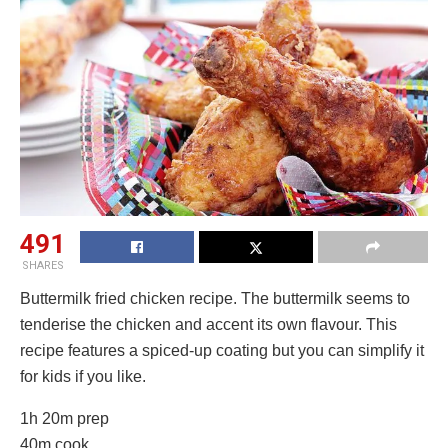
491
SHARES
Buttermilk fried chicken recipe. The buttermilk seems to
tenderise the chicken and accent its own flavour. This
recipe features a spiced-up coating but you can simplify it
for kids if you like.
1h 20m prep
40m cook