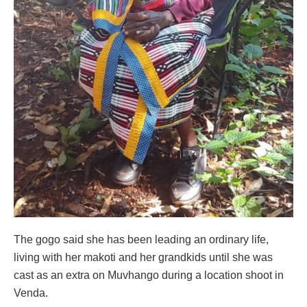
The gogo said she has been leading an ordinary life,
living with her makoti and her grandkids until she was
cast as an extra on Muvhango during a location shoot in
Venda.