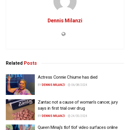
Dennis Milanzi
Related
Posts
Actress Connie Chiume has died
BY
DENNIS MILANZI
06/08/2024
Zantac not a cause of woman’s cancer, jury
says in first trial over drug
BY
DENNIS MILANZI
24/05/2024
Queen Minaj’s tlof tlof video surfaces online