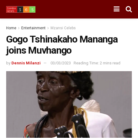
Home
Entertainment
Mzansi Celebs
Gogo Tshinakaho Mananga
joins Muvhango
by
Dennis Milanzi
03/03/2023
Reading Time: 2 mins read