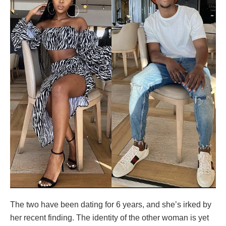
The two have been dating for 6 years, and she’s irked by
her recent finding. The identity of the other woman is yet