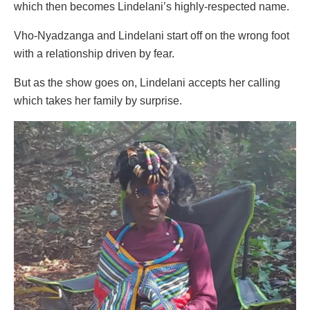
which then becomes Lindelani’s highly-respected name.
Vho-Nyadzanga and Lindelani start off on the wrong foot
with a relationship driven by fear.
But as the show goes on, Lindelani accepts her calling
which takes her family by surprise.