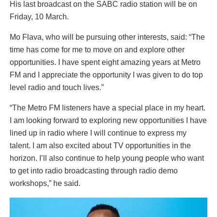
His last broadcast on the SABC radio station will be on
Friday, 10 March.
Mo Flava, who will be pursuing other interests, said: “The
time has come for me to move on and explore other
opportunities. I have spent eight amazing years at Metro
FM and I appreciate the opportunity I was given to do top
level radio and touch lives.”
“The Metro FM listeners have a special place in my heart.
I am looking forward to exploring new opportunities I have
lined up in radio where I will continue to express my
talent. I am also excited about TV opportunities in the
horizon. I’ll also continue to help young people who want
to get into radio broadcasting through radio demo
workshops,” he said.