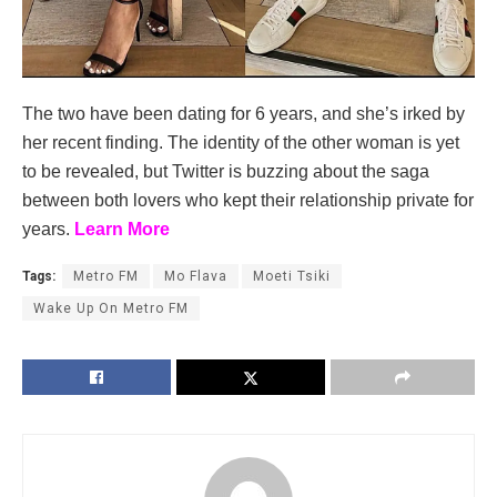
The two have been dating for 6 years, and she’s irked by
her recent finding. The identity of the other woman is yet
to be revealed, but Twitter is buzzing about the saga
between both lovers who kept their relationship private for
years.
Learn More
Tags:
Metro FM
Mo Flava
Moeti Tsiki
Wake Up On Metro FM