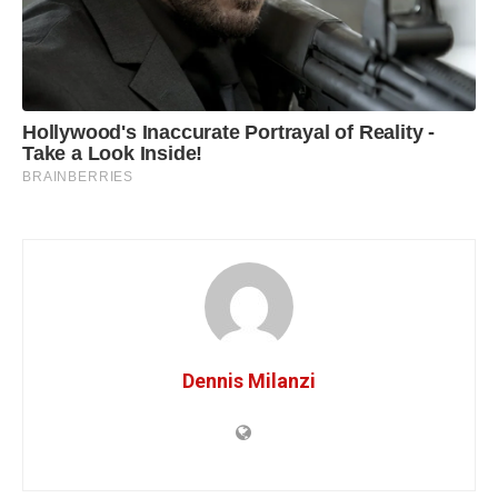
Dennis Milanzi