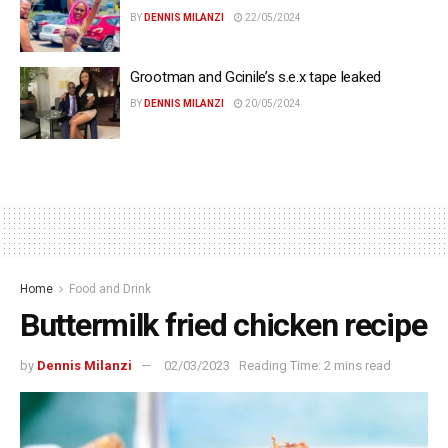
BY
DENNIS MILANZI
22/05/2024
Grootman and Gcinile’s s.e.x tape leaked
BY
DENNIS MILANZI
20/05/2024
Home
Food and Drink
Buttermilk fried chicken recipe
by
Dennis Milanzi
02/03/2023
Reading Time: 2 mins read