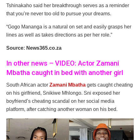
Tshinakaho said her breakthrough serves as a reminder
that you’re never too old to pursue your dreams.
“Gogo Mananga is a natural on set and easily grasps her
lines as well as takes directions as per her role.”
Source: News365.co.za
In other news – VIDEO: Actor Zamani
Mbatha caught in bed with another girl
South African actor
Zamani Mbatha
gets caught cheating
on his girlfriend, Snikiwe Mhlongo. Sni exposed her
boyfriend’s cheating scandal on her social media
platform, after catching another woman on his bed.