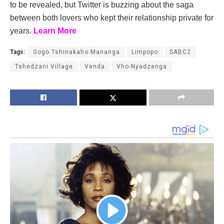
to be revealed, but Twitter is buzzing about the saga
between both lovers who kept their relationship private for
years.
Learn More
Tags:
Gogo Tshinakaho Mananga
Limpopo
SABC2
Tshedzani Village
Venda
Vho-Nyadzenga