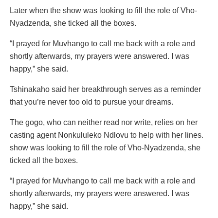
Later when the show was looking to fill the role of Vho-
Nyadzenda, she ticked all the boxes.
“I prayed for Muvhango to call me back with a role and
shortly afterwards, my prayers were answered. I was
happy,” she said.
Tshinakaho said her breakthrough serves as a reminder
that you’re never too old to pursue your dreams.
The gogo, who can neither read nor write, relies on her
casting agent Nonkululeko Ndlovu to help with her lines.
show was looking to fill the role of Vho-Nyadzenda, she
ticked all the boxes.
“I prayed for Muvhango to call me back with a role and
shortly afterwards, my prayers were answered. I was
happy,” she said.