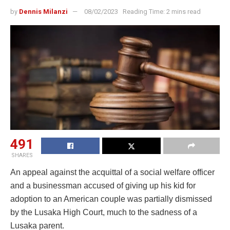
by
Dennis Milanzi
08/02/2023
Reading Time: 2 mins read
491
SHARES
An appeal against the acquittal of a social welfare officer
and a businessman accused of giving up his kid for
adoption to an American couple was partially dismissed
by the Lusaka High Court, much to the sadness of a
Lusaka parent.