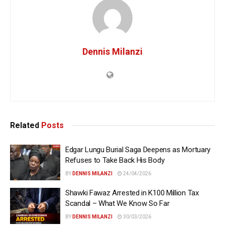
Dennis Milanzi
Related
Posts
Edgar Lungu Burial Saga Deepens as Mortuary
Refuses to Take Back His Body
BY
DENNIS MILANZI
24/04/2026
Shawki Fawaz Arrested in K100 Million Tax
Scandal – What We Know So Far
BY
DENNIS MILANZI
30/03/2026