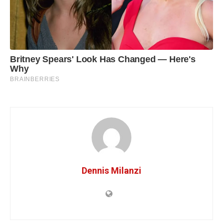
Dennis Milanzi