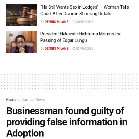
“He Still Wants Sex in Lodges” – Woman Tells
Court After Divorce Shocking Details
BY
DENNIS MILANZI
30/03/2026
President Hakainde Hichilema Mourns the
Passing of Edgar Lungu
BY
DENNIS MILANZI
05/06/2025
Home
Zambia News
Businessman found guilty of
providing false information in
Adoption