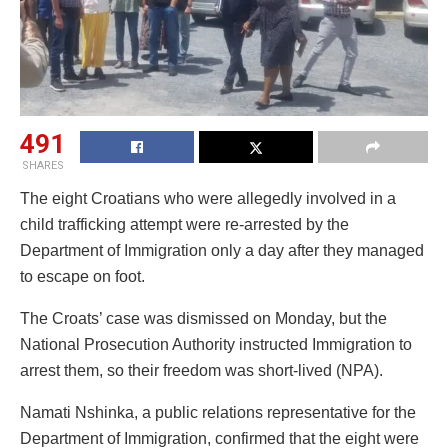
491
SHARES
The eight Croatians who were allegedly involved in a
child trafficking attempt were re-arrested by the
Department of Immigration only a day after they managed
to escape on foot.
The Croats’ case was dismissed on Monday, but the
National Prosecution Authority instructed Immigration to
arrest them, so their freedom was short-lived (NPA).
Namati Nshinka, a public relations representative for the
Department of Immigration, confirmed that the eight were