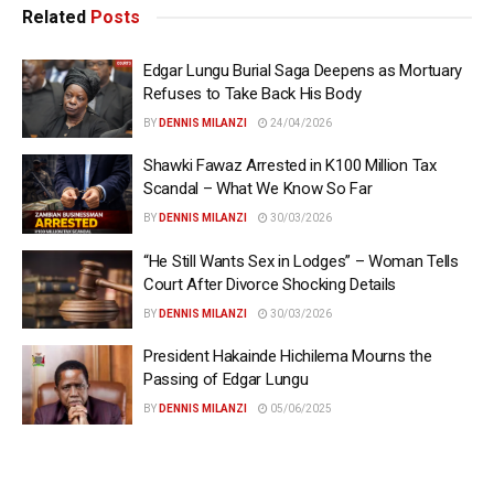
Related
Posts
Edgar Lungu Burial Saga Deepens as Mortuary
Refuses to Take Back His Body
BY
DENNIS MILANZI
24/04/2026
Shawki Fawaz Arrested in K100 Million Tax
Scandal – What We Know So Far
BY
DENNIS MILANZI
30/03/2026
“He Still Wants Sex in Lodges” – Woman Tells
Court After Divorce Shocking Details
BY
DENNIS MILANZI
30/03/2026
President Hakainde Hichilema Mourns the
Passing of Edgar Lungu
BY
DENNIS MILANZI
05/06/2025