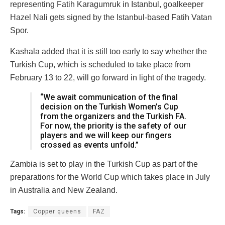
representing Fatih Karagumruk in Istanbul, goalkeeper
Hazel Nali gets signed by the Istanbul-based Fatih Vatan
Spor.
Kashala added that it is still too early to say whether the
Turkish Cup, which is scheduled to take place from
February 13 to 22, will go forward in light of the tragedy.
“We await communication of the final
decision on the Turkish Women’s Cup
from the organizers and the Turkish FA.
For now, the priority is the safety of our
players and we will keep our fingers
crossed as events unfold.”
Zambia is set to play in the Turkish Cup as part of the
preparations for the World Cup which takes place in July
in Australia and New Zealand.
Tags:
Copper queens
FAZ