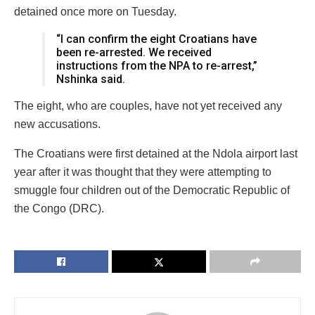
detained once more on Tuesday.
“I can confirm the eight Croatians have
been re-arrested. We received
instructions from the NPA to re-arrest,”
Nshinka said.
The eight, who are couples, have not yet received any
new accusations.
The Croatians were first detained at the Ndola airport last
year after it was thought that they were attempting to
smuggle four children out of the Democratic Republic of
the Congo (DRC).