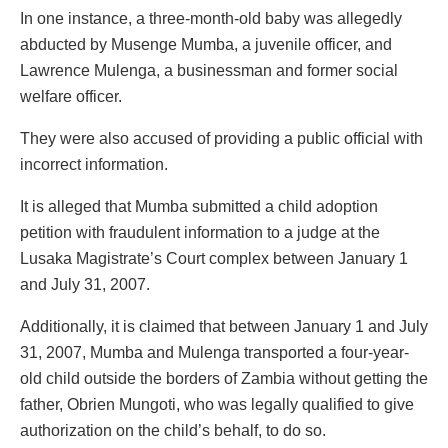
In one instance, a three-month-old baby was allegedly
abducted by Musenge Mumba, a juvenile officer, and
Lawrence Mulenga, a businessman and former social
welfare officer.
They were also accused of providing a public official with
incorrect information.
It is alleged that Mumba submitted a child adoption
petition with fraudulent information to a judge at the
Lusaka Magistrate’s Court complex between January 1
and July 31, 2007.
Additionally, it is claimed that between January 1 and July
31, 2007, Mumba and Mulenga transported a four-year-
old child outside the borders of Zambia without getting the
father, Obrien Mungoti, who was legally qualified to give
authorization on the child’s behalf, to do so.