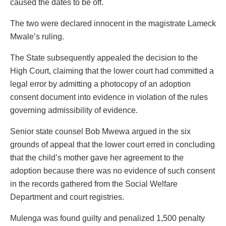
caused the dates to be off.
The two were declared innocent in the magistrate Lameck
Mwale’s ruling.
The State subsequently appealed the decision to the
High Court, claiming that the lower court had committed a
legal error by admitting a photocopy of an adoption
consent document into evidence in violation of the rules
governing admissibility of evidence.
Senior state counsel Bob Mwewa argued in the six
grounds of appeal that the lower court erred in concluding
that the child’s mother gave her agreement to the
adoption because there was no evidence of such consent
in the records gathered from the Social Welfare
Department and court registries.
Mulenga was found guilty and penalized 1,500 penalty