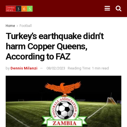
Home
Football
Turkey’s earthquake didn’t
harm Copper Queens,
According to FAZ
by
Dennis Milanzi
08/02/2023
Reading Time: 1 min read