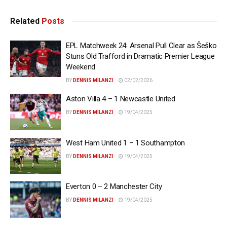
Related
Posts
EPL Matchweek 24: Arsenal Pull Clear as Šeško
Stuns Old Trafford in Dramatic Premier League
Weekend
BY
DENNIS MILANZI
02/02/2026
Aston Villa 4 – 1 Newcastle United
BY
DENNIS MILANZI
19/04/2025
West Ham United 1 – 1 Southampton
BY
DENNIS MILANZI
19/04/2025
Everton 0 – 2 Manchester City
BY
DENNIS MILANZI
19/04/2025