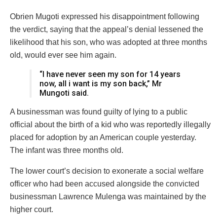
Obrien Mugoti expressed his disappointment following
the verdict, saying that the appeal’s denial lessened the
likelihood that his son, who was adopted at three months
old, would ever see him again.
“I have never seen my son for 14 years
now, all i want is my son back,” Mr
Mungoti said.
A businessman was found guilty of lying to a public
official about the birth of a kid who was reportedly illegally
placed for adoption by an American couple yesterday.
The infant was three months old.
The lower court’s decision to exonerate a social welfare
officer who had been accused alongside the convicted
businessman Lawrence Mulenga was maintained by the
higher court.