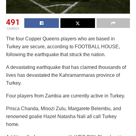
491
SHARES
The four Copper Queens players who are based in
Turkey are secure, according to FOOTBALL HOUSE,
following the earthquake that struck the nation.
A devastating earthquake that has claimed thousands of
lives has devastated the Kahramanmaras province of
Turkey.
Four players from Zambia are currently active in Turkey.
Prisca Chanda, Misozi Zulu, Margarete Belembu, and
renowned goalie Hazel Natasha Nali all call Turkey
home.