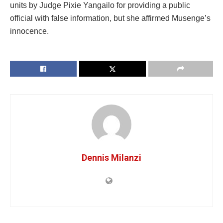
units by Judge Pixie Yangailo for providing a public
official with false information, but she affirmed Musenge’s
innocence.
Dennis Milanzi