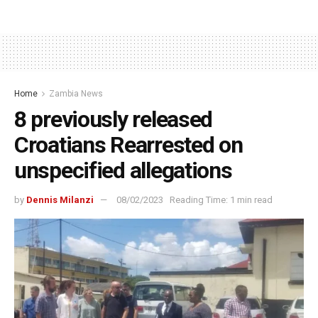
Home
Zambia News
8 previously released
Croatians Rearrested on
unspecified allegations
by
Dennis Milanzi
08/02/2023
Reading Time: 1 min read