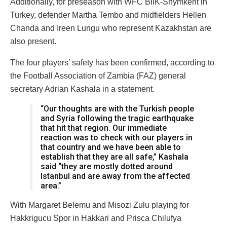
Additionally, for preseason with WFC BIIK-Shymkent in
Turkey, defender Martha Tembo and midfielders Hellen
Chanda and Ireen Lungu who represent Kazakhstan are
also present.
The four players’ safety has been confirmed, according to
the Football Association of Zambia (FAZ) general
secretary Adrian Kashala in a statement.
“Our thoughts are with the Turkish people
and Syria following the tragic earthquake
that hit that region. Our immediate
reaction was to check with our players in
that country and we have been able to
establish that they are all safe,” Kashala
said “they are mostly dotted around
Istanbul and are away from the affected
area.”
With Margaret Belemu and Misozi Zulu playing for
Hakkrigucu Spor in Hakkari and Prisca Chilufya