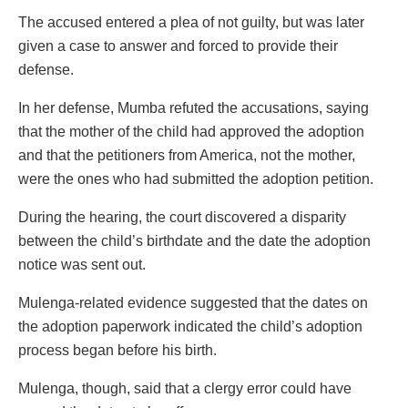
The accused entered a plea of not guilty, but was later
given a case to answer and forced to provide their
defense.
In her defense, Mumba refuted the accusations, saying
that the mother of the child had approved the adoption
and that the petitioners from America, not the mother,
were the ones who had submitted the adoption petition.
During the hearing, the court discovered a disparity
between the child’s birthdate and the date the adoption
notice was sent out.
Mulenga-related evidence suggested that the dates on
the adoption paperwork indicated the child’s adoption
process began before his birth.
Mulenga, though, said that a clergy error could have