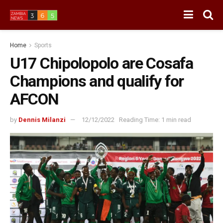
Home
Sports
U17 Chipolopolo are Cosafa
Champions and qualify for
AFCON
by
Dennis Milanzi
12/12/2022
Reading Time: 1 min read