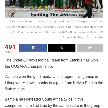
Zambia celebrates crowned Champions during TotalEnergies U-17 Africa
Cup Of Nations Algeria 2023 / COSAFA Qualifier Final match between Zambia
v South Africa on on the 11 December 2022 at Bingu National Stadium ©
Sydney Mahlangu/BackpagePix
491
SHARES
The under-17 boys football team from Zambia has won
the COSAFA championship.
Zambia won the gold medal at the region five games in
Lilongwe, Malawi, thanks to a goal from Kelvin Phiri in the
59th minute.
Zambia has defeated South Africa twice in this
competition, the first time by the same score in the group