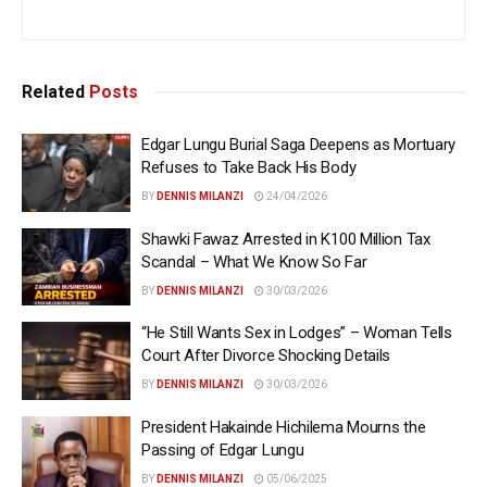
Related
Posts
Edgar Lungu Burial Saga Deepens as Mortuary
Refuses to Take Back His Body
BY
DENNIS MILANZI
24/04/2026
Shawki Fawaz Arrested in K100 Million Tax
Scandal – What We Know So Far
BY
DENNIS MILANZI
30/03/2026
“He Still Wants Sex in Lodges” – Woman Tells
Court After Divorce Shocking Details
BY
DENNIS MILANZI
30/03/2026
President Hakainde Hichilema Mourns the
Passing of Edgar Lungu
BY
DENNIS MILANZI
05/06/2025