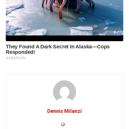
Dennis Milanzi