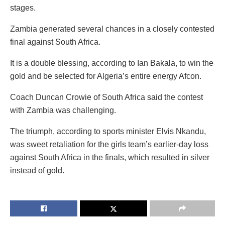
stages.
Zambia generated several chances in a closely contested
final against South Africa.
It is a double blessing, according to Ian Bakala, to win the
gold and be selected for Algeria’s entire energy Afcon.
Coach Duncan Crowie of South Africa said the contest
with Zambia was challenging.
The triumph, according to sports minister Elvis Nkandu,
was sweet retaliation for the girls team’s earlier-day loss
against South Africa in the finals, which resulted in silver
instead of gold.