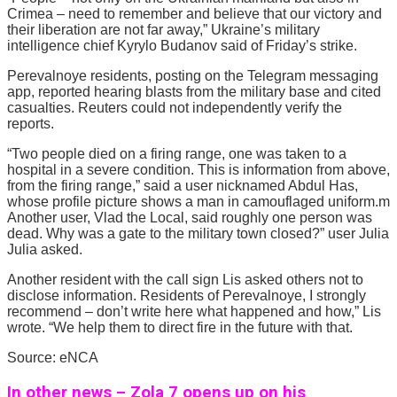
Crimea – need to remember and believe that our victory and
their liberation are not far away,” Ukraine’s military
intelligence chief Kyrylo Budanov said of Friday’s strike.
Perevalnoye residents, posting on the Telegram messaging
app, reported hearing blasts from the military base and cited
casualties. Reuters could not independently verify the
reports.
“Two people died on a firing range, one was taken to a
hospital in a severe condition. This is information from above,
from the firing range,” said a user nicknamed Abdul Has,
whose profile picture shows a man in camouflaged uniform.m
Another user, Vlad the Local, said roughly one person was
dead. Why was a gate to the military town closed?” user Julia
Julia asked.
Another resident with the call sign Lis asked others not to
disclose information. Residents of Perevalnoye, I strongly
recommend – don’t write here what happened and how,” Lis
wrote. “We help them to direct fire in the future with that.
Source: eNCA
In other news – Zola 7 opens up on his