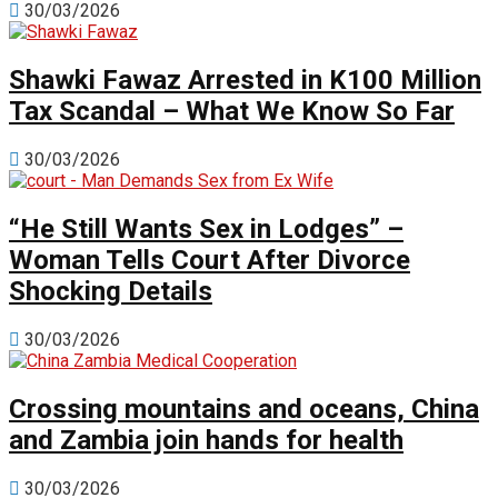
30/03/2026
Shawki Fawaz Arrested in K100 Million
Tax Scandal – What We Know So Far
30/03/2026
“He Still Wants Sex in Lodges” –
Woman Tells Court After Divorce
Shocking Details
30/03/2026
Crossing mountains and oceans, China
and Zambia join hands for health
30/03/2026