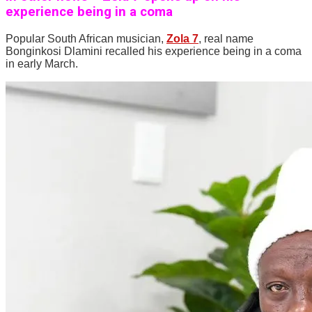
experience being in a coma
Popular South African musician,
Zola 7
, real name
Bonginkosi Dlamini recalled his experience being in a coma
in early March.