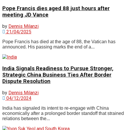
Pope Francis dies aged 88 just hours after
meeting JD Vance
by
Dennis Milanzi
21/04/2025
Pope Francis has died at the age of 88, the Vatican has
announced. His passing marks the end of a...
India Signals Readiness to Pursue Stronger,
Strategic China Business Ties After Border
Dispute Resolution
by
Dennis Milanzi
04/12/2024
India has signaled its intent to re-engage with China
economically after a prolonged border standoff that strained
relations between the...