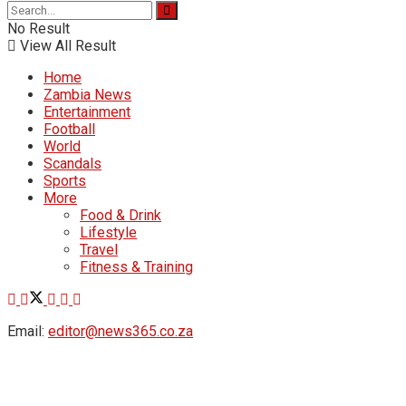
No Result
View All Result
Home
Zambia News
Entertainment
Football
World
Scandals
Sports
More
Food & Drink
Lifestyle
Travel
Fitness & Training
Email:
editor@news365.co.za