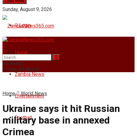
Load More
Sunday, August 9, 2026
Login
Home
No Result
View All Result
Zambia News
Home
World News
Entertainment
Ukraine says it hit Russian
military base in annexed
Football
Crimea