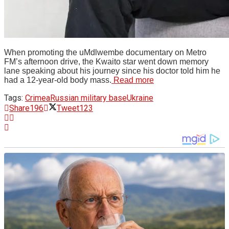
When promoting the uMdlwembe documentary on Metro
FM’s afternoon drive, the Kwaito star went down memory
lane speaking about his journey since his doctor told him he
had a 12-year-old body mass.
Read more
Tags:
Crimea
Russian military base
Ukraine
Share
196
Tweet
123