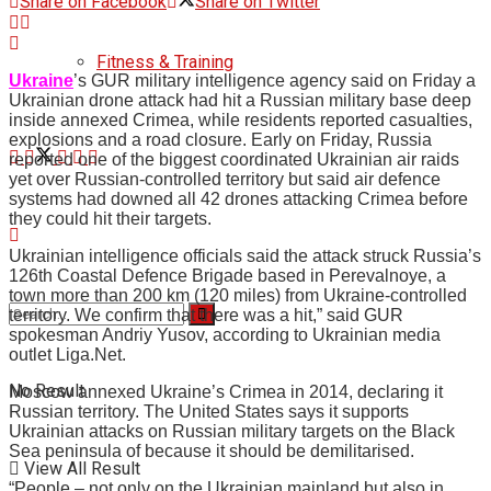
Share on Facebook
Share on Twitter
Fitness & Training
Ukraine
’s GUR military intelligence agency said on Friday a
Ukrainian drone attack had hit a Russian military base deep
inside annexed Crimea, while residents reported casualties,
explosions and a road closure. Early on Friday, Russia
reported one of the biggest coordinated Ukrainian air raids
yet over Russian-controlled territory but said air defence
systems had downed all 42 drones attacking Crimea before
they could hit their targets.
Ukrainian intelligence officials said the attack struck Russia’s
126th Coastal Defence Brigade based in Perevalnoye, a
town more than 200 km (120 miles) from Ukraine-controlled
territory. We confirm that there was a hit,” said GUR
spokesman Andriy Yusov, according to Ukrainian media
outlet Liga.Net.
No Result
Moscow annexed Ukraine’s Crimea in 2014, declaring it
Russian territory. The United States says it supports
Ukrainian attacks on Russian military targets on the Black
Sea peninsula of because it should be demilitarised.
View All Result
“People – not only on the Ukrainian mainland but also in