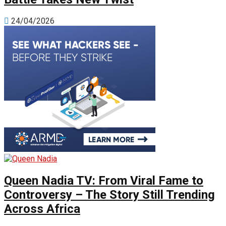
24/04/2026
Queen Nadia TV: From Viral Fame to
Controversy – The Story Still Trending
Across Africa