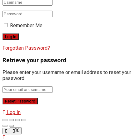
Remember Me
Forgotten Password?
Retrieve your password
Please enter your username or email address to reset your
password.
Log In