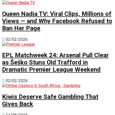
Queen Nadia TV: Viral Clips, Millions of
Views — and Why Facebook Refused to
Ban Her Page
02/02/2026
EPL Matchweek 24: Arsenal Pull Clear
as Šeško Stuns Old Trafford in
Dramatic Premier League Weekend
02/02/2026
Kiwis Deserve Safe Gambling That
Gives Back