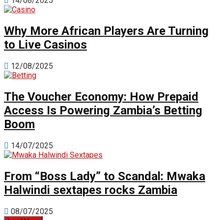
14/08/2025
Why More African Players Are Turning
to Live Casinos
12/08/2025
The Voucher Economy: How Prepaid
Access Is Powering Zambia’s Betting
Boom
14/07/2025
From “Boss Lady” to Scandal: Mwaka
Halwindi sextapes rocks Zambia
08/07/2025