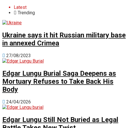
Latest
Trending
Ukraine says it hit Russian military base
in annexed Crimea
27/08/2023
Edgar Lungu Burial Saga Deepens as
Mortuary Refuses to Take Back His
Body
24/04/2026
Edgar Lungu Still Not Buried as Legal
Battle Takes New Twist