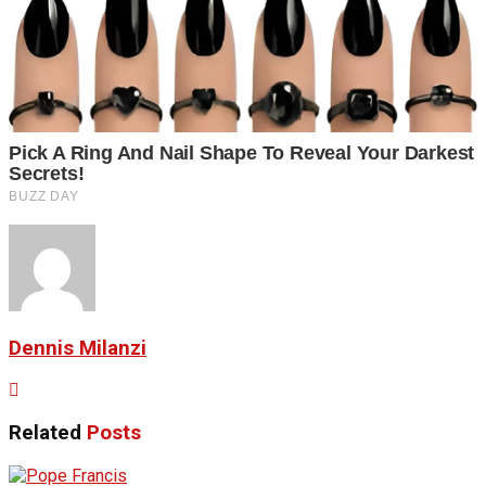
Dennis Milanzi
Related
Posts