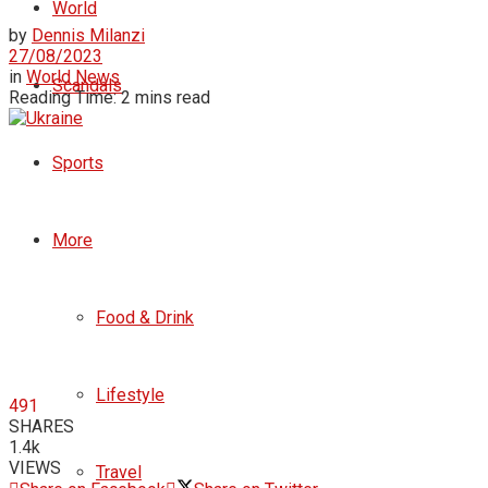
World
by
Dennis Milanzi
27/08/2023
in
World News
Scandals
Reading Time: 2 mins read
Sports
More
Food & Drink
Lifestyle
491
SHARES
1.4k
VIEWS
Travel