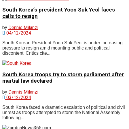
South Korea’s president Yoon Suk Yeol faces
calls to resign
by
Dennis Milanzi
04/12/2024
South Korean President Yoon Suk Yeol is under increasing
pressure to resign amid mounting public and political
discontent. Critics cite...
South Korea troops try to storm parliament after
martial law declared
by
Dennis Milanzi
03/12/2024
South Korea faced a dramatic escalation of political and civil
unrest as troops attempted to storm the National Assembly
following...