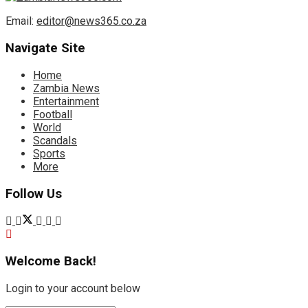
Email:
editor@news365.co.za
Navigate Site
Home
Zambia News
Entertainment
Football
World
Scandals
Sports
More
Follow Us
Welcome Back!
Login to your account below