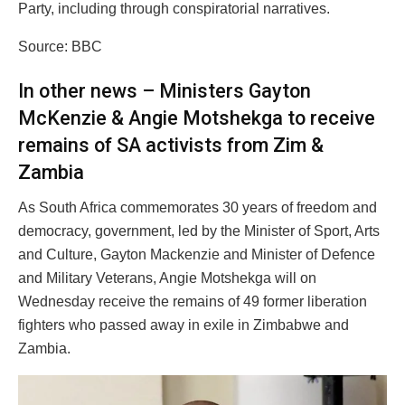
Party, including through conspiratorial narratives.
Source: BBC
In other news – Ministers Gayton
McKenzie & Angie Motshekga to receive
remains of SA activists from Zim &
Zambia
As South Africa commemorates 30 years of freedom and
democracy, government, led by the Minister of Sport, Arts
and Culture, Gayton Mackenzie and Minister of Defence
and Military Veterans, Angie Motshekga will on
Wednesday receive the remains of 49 former liberation
fighters who passed away in exile in Zimbabwe and
Zambia.