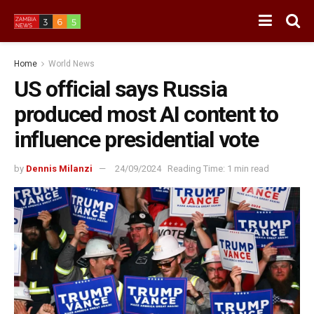
Home
World News
US official says Russia
produced most AI content to
influence presidential vote
by
Dennis Milanzi
24/09/2024
Reading Time: 1 min read