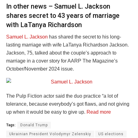
In other news – Samuel L. Jackson
shares secret to 43 years of marriage
with LaTanya Richardson
Samuel L. Jackson
has shared the secret to his long-
lasting marriage with wife LaTanya Richardson Jackson.
Jackson, 75, talked about the couple’s approach to
marriage in a cover story for AARP The Magazine’s
October/November 2024 issue.
The Pulp Fiction actor said the duo practice “a lot of
tolerance, because everybody’s got flaws, and not giving
up when it would be easy to give up.
Read more
Tags:
Donald Trump
Ukrainian President Volodymyr Zelenskiy
US elections