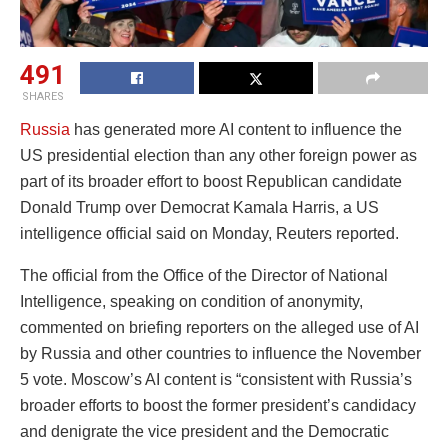
491
SHARES
Russia
has generated more AI content to influence the
US presidential election than any other foreign power as
part of its broader effort to boost Republican candidate
Donald Trump over Democrat Kamala Harris, a US
intelligence official said on Monday, Reuters reported.
The official from the Office of the Director of National
Intelligence, speaking on condition of anonymity,
commented on briefing reporters on the alleged use of AI
by Russia and other countries to influence the November
5 vote. Moscow’s AI content is “consistent with Russia’s
broader efforts to boost the former president’s candidacy
and denigrate the vice president and the Democratic