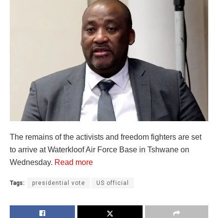
The remains of the activists and freedom fighters are set
to arrive at Waterkloof Air Force Base in Tshwane on
Wednesday.
Read more
Tags:
presidential vote
US official