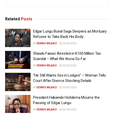
Related
Posts
Edgar Lungu Burial Saga Deepens as Mortuary
Refuses to Take Back His Body
BY
DENNIS MILANZI
24/04/2026
Shawki Fawaz Arrested in K100 Million Tax
Scandal – What We Know So Far
BY
DENNIS MILANZI
30/03/2026
“He Still Wants Sex in Lodges” – Woman Tells
Court After Divorce Shocking Details
BY
DENNIS MILANZI
30/03/2026
President Hakainde Hichilema Mourns the
Passing of Edgar Lungu
BY
DENNIS MILANZI
05/06/2025