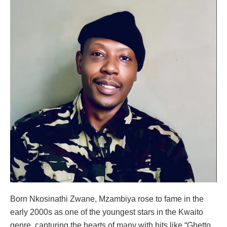
Born Nkosinathi Zwane, Mzambiya rose to fame in the
early 2000s as one of the youngest stars in the Kwaito
genre, capturing the hearts of many with hits like “Ghetto