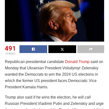
491
SHARES
Republican presidential candidate
Donald Trump
said on
Monday that Ukrainian President Volodymyr Zelenskiy
wanted the Democrats to win the 2024 US elections in
which the former US president faces Democratic Vice
President Kamala Harris.
Trump also said if he wins the election, he will call
Russian President Vladimir Putin and Zelenskiy and urge