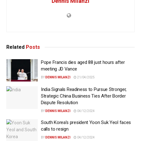
Dennis Milanzi
Related
Posts
Pope Francis dies aged 88 just hours after
meeting JD Vance
BY
DENNIS MILANZI
21/04/2025
India Signals Readiness to Pursue Stronger,
Strategic China Business Ties After Border
Dispute Resolution
BY
DENNIS MILANZI
04/12/2024
South Korea’s president Yoon Suk Yeol faces
calls to resign
BY
DENNIS MILANZI
04/12/2024