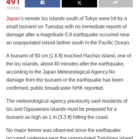
491
SHARES
Japan
‘s remote Izu islands south of Tokyo were hit by a
small tsunami on Tuesday with no immediate reports of
damage after a magnitude-5.9 earthquake occurred near
an unpopulated island farther south in the Pacific Ocean.
A tsunami of 50 cm (1.6 ft) reached Hachijo island, one of
the Izu islands, about 40 minutes after the earthquake,
according to the Japan Meteorological Agency.No
damage from the tsunami or the earthquake has been
confirmed, public broadcaster NHK reported.
The meteorological agency previously said residents of
Izu and Ogasawara islands must be prepared for a
tsunami as high as 1 m (3.3 ft) hitting the coast.
No major tremor was observed since the earthquake
occurred undersea near the unpopulated Torishima island