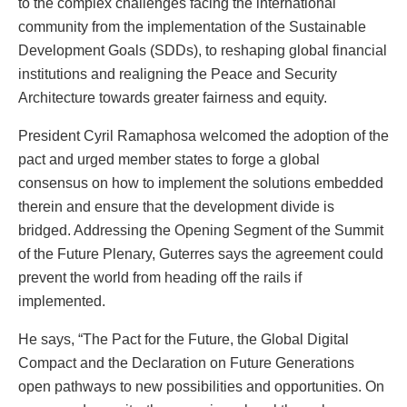
to the complex challenges facing the international
community from the implementation of the Sustainable
Development Goals (SDDs), to reshaping global financial
institutions and realigning the Peace and Security
Architecture towards greater fairness and equity.
President Cyril Ramaphosa welcomed the adoption of the
pact and urged member states to forge a global
consensus on how to implement the solutions embedded
therein and ensure that the development divide is
bridged. Addressing the Opening Segment of the Summit
of the Future Plenary, Guterres says the agreement could
prevent the world from heading off the rails if
implemented.
He says, “The Pact for the Future, the Global Digital
Compact and the Declaration on Future Generations
open pathways to new possibilities and opportunities. On