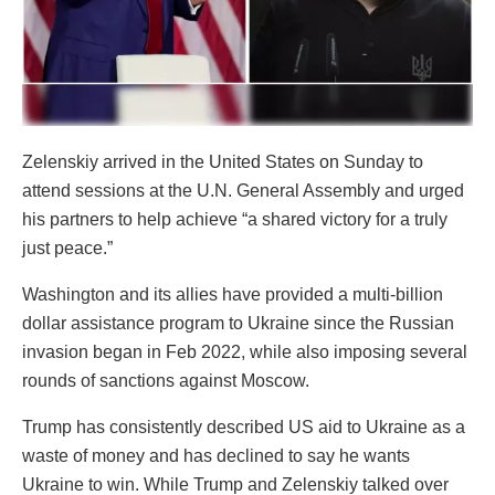
Zelenskiy arrived in the United States on Sunday to
attend sessions at the U.N. General Assembly and urged
his partners to help achieve “a shared victory for a truly
just peace.”
Washington and its allies have provided a multi-billion
dollar assistance program to Ukraine since the Russian
invasion began in Feb 2022, while also imposing several
rounds of sanctions against Moscow.
Trump has consistently described US aid to Ukraine as a
waste of money and has declined to say he wants
Ukraine to win. While Trump and Zelenskiy talked over