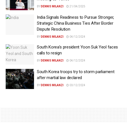
BY
DENNIS MILANZI
21/04/2025
India Signals Readiness to Pursue Stronger,
Strategic China Business Ties After Border
Dispute Resolution
BY
DENNIS MILANZI
04/12/2024
South Korea’s president Yoon Suk Yeol faces
calls to resign
BY
DENNIS MILANZI
04/12/2024
South Korea troops try to storm parliament
after martial law declared
BY
DENNIS MILANZI
03/12/2024