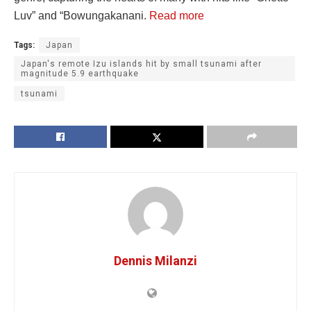
Luv” and “Bowungakanani.
Read more
Tags:
Japan
Japan's remote Izu islands hit by small tsunami after
magnitude 5.9 earthquake
tsunami
Dennis Milanzi