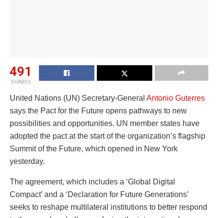
491
SHARES
United Nations (UN) Secretary-General
Antonio Guterres
says the Pact for the Future opens pathways to new
possibilities and opportunities. UN member states have
adopted the pact at the start of the organization’s flagship
Summit of the Future, which opened in New York
yesterday.
The agreement, which includes a ‘Global Digital
Compact’ and a ‘Declaration for Future Generations’
seeks to reshape multilateral institutions to better respond