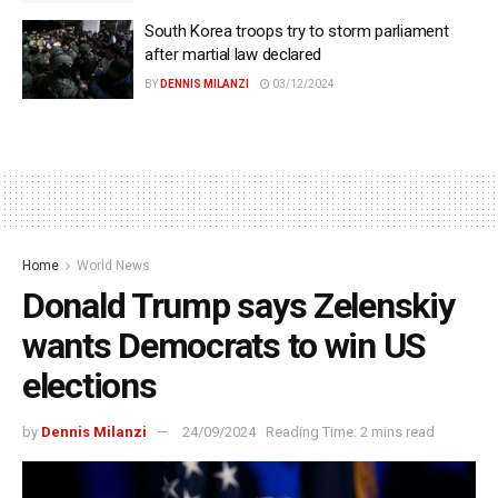
South Korea troops try to storm parliament
after martial law declared
BY
DENNIS MILANZI
03/12/2024
Home
World News
Donald Trump says Zelenskiy
wants Democrats to win US
elections
by
Dennis Milanzi
24/09/2024
Reading Time: 2 mins read