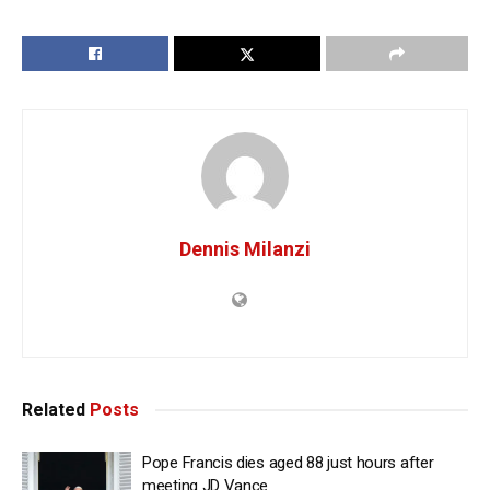
Dennis Milanzi
Related
Posts
Pope Francis dies aged 88 just hours after
meeting JD Vance