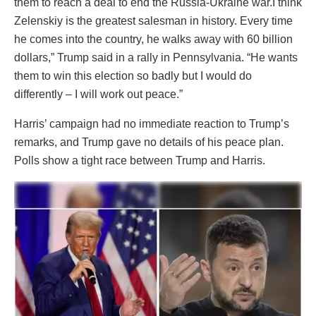
them to reach a deal to end the Russia-Ukraine war.I think
Zelenskiy is the greatest salesman in history. Every time
he comes into the country, he walks away with 60 billion
dollars,” Trump said in a rally in Pennsylvania. “He wants
them to win this election so badly but I would do
differently – I will work out peace.”
Harris’ campaign had no immediate reaction to Trump’s
remarks, and Trump gave no details of his peace plan.
Polls show a tight race between Trump and Harris.