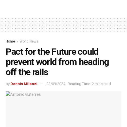
Home
World News
Pact for the Future could
prevent world from heading
off the rails
by
Dennis Milanzi
23/09/2024
Reading Time: 2 mins read