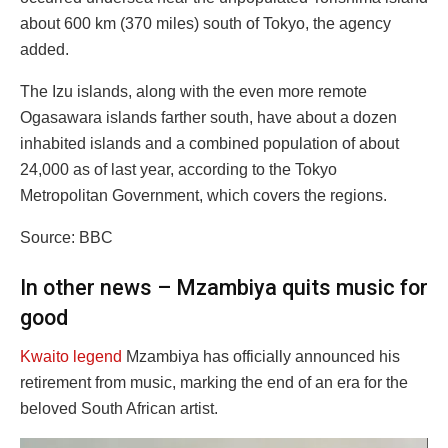
about 600 km (370 miles) south of Tokyo, the agency
added.
The Izu islands, along with the even more remote
Ogasawara islands farther south, have about a dozen
inhabited islands and a combined population of about
24,000 as of last year, according to the Tokyo
Metropolitan Government, which covers the regions.
Source: BBC
In other news – Mzambiya quits music for
good
Kwaito legend
Mzambiya has officially announced his
retirement from music, marking the end of an era for the
beloved South African artist.