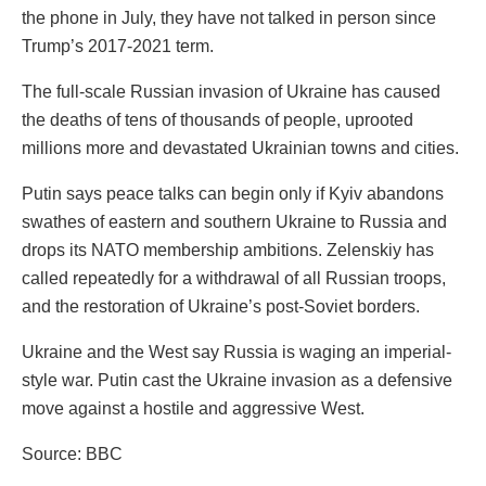
the phone in July, they have not talked in person since
Trump’s 2017-2021 term.
The full-scale Russian invasion of Ukraine has caused
the deaths of tens of thousands of people, uprooted
millions more and devastated Ukrainian towns and cities.
Putin says peace talks can begin only if Kyiv abandons
swathes of eastern and southern Ukraine to Russia and
drops its NATO membership ambitions. Zelenskiy has
called repeatedly for a withdrawal of all Russian troops,
and the restoration of Ukraine’s post-Soviet borders.
Ukraine and the West say Russia is waging an imperial-
style war. Putin cast the Ukraine invasion as a defensive
move against a hostile and aggressive West.
Source: BBC