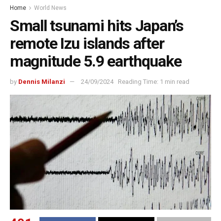
Home
World News
Small tsunami hits Japan’s
remote Izu islands after
magnitude 5.9 earthquake
by
Dennis Milanzi
24/09/2024
Reading Time: 1 min read