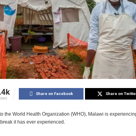
.4k
Share on Facebook
Share on Twitte
IEWS
to the World Health Organization (WHO), Malawi is experiencing
tbreak it has ever experienced.