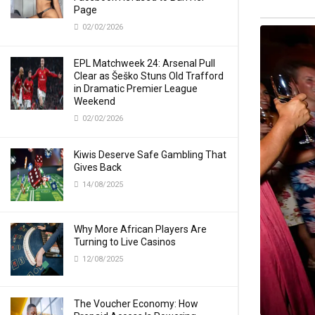
Page
02/02/2026
EPL Matchweek 24: Arsenal Pull
Clear as Šeško Stuns Old Trafford
in Dramatic Premier League
Weekend
02/02/2026
Kiwis Deserve Safe Gambling That
Gives Back
14/08/2025
Why More African Players Are
Turning to Live Casinos
12/08/2025
The Voucher Economy: How