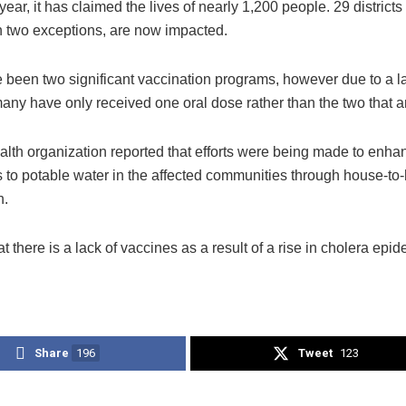
 year, it has claimed the lives of nearly 1,200 people. 29 districts
th two exceptions, are now impacted.
 been two significant vaccination programs, however due to a la
any have only received one oral dose rather than the two that a
lth organization reported that efforts were being made to enhan
 to potable water in the affected communities through house-to
n.
hat there is a lack of vaccines as a result of a rise in cholera ep
Share
196
Tweet
123