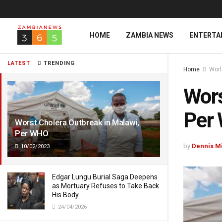
HOME
ZAMBIA NEWS
ENTERTA
LATEST
TRENDING
Home
Wor
Wors
Per
Worst Cholera Outbreak in Malawi,
Per WHO
by
Dennis M
10/02/2023
Edgar Lungu Burial Saga Deepens
as Mortuary Refuses to Take Back
His Body
24/04/2026