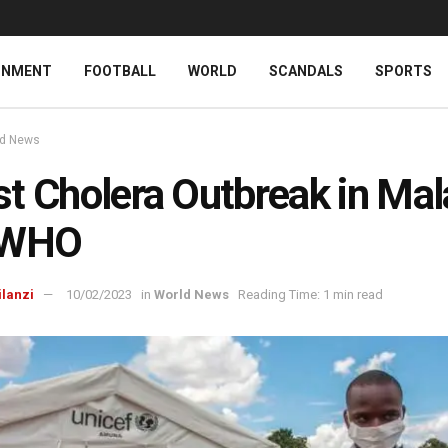
INMENT
FOOTBALL
WORLD
SCANDALS
SPORTS
ld News
t Cholera Outbreak in Mal
 WHO
ilanzi
10/02/2023
in
World News
Reading Time: 1 min read