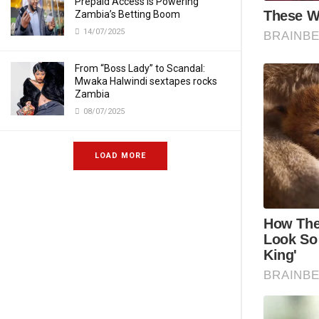
Prepaid Access Is Powering
Zambia’s Betting Boom
14/07/2025
From “Boss Lady” to Scandal:
Mwaka Halwindi sextapes rocks
Zambia
08/07/2025
LOAD MORE