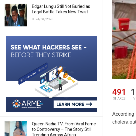
Edgar Lungu Still Not Buried as
Legal Battle Takes New Twist
24/04/2026
491
1
SHARES
V
According 
cholera ou
Queen Nadia TV: From Viral Fame
to Controversy – The Story Still
Trending Across Africa