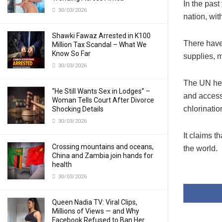
In the past
30/03/2026
nation, wi
Shawki Fawaz Arrested in K100
There have
Million Tax Scandal – What We
Know So Far
supplies, m
30/03/2026
The UN hea
“He Still Wants Sex in Lodges” –
and access
Woman Tells Court After Divorce
chlorinatio
Shocking Details
30/03/2026
It claims t
Crossing mountains and oceans,
the world.
China and Zambia join hands for
health
30/03/2026
Queen Nadia TV: Viral Clips,
Millions of Views — and Why
Facebook Refused to Ban Her