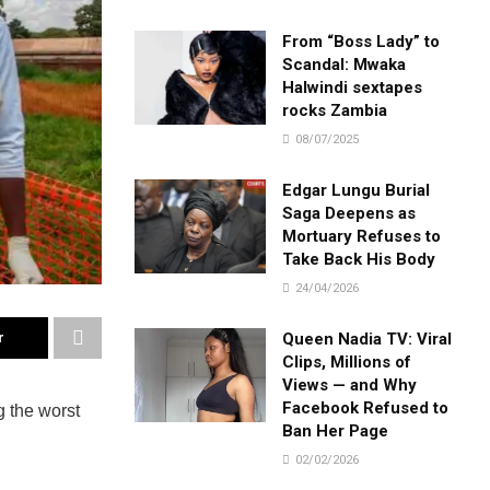
From “Boss Lady” to
Scandal: Mwaka
Halwindi sextapes
rocks Zambia
08/07/2025
Edgar Lungu Burial
Saga Deepens as
Mortuary Refuses to
Take Back His Body
24/04/2026
Queen Nadia TV: Viral
r
Clips, Millions of
Views — and Why
Facebook Refused to
 the worst
Ban Her Page
02/02/2026