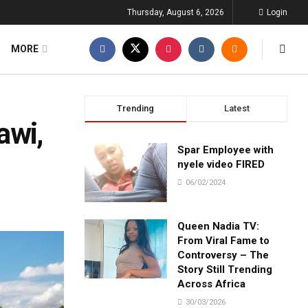
Thursday, August 6, 2026
Login
MORE
Trending
Latest
awi,
Spar Employee with
nyele video FIRED
06/02/2024
Queen Nadia TV:
From Viral Fame to
Controversy – The
Story Still Trending
Across Africa
30/03/2026