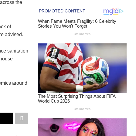
 across the
ck of
re advised.
ce sanitation
-house
idemics around