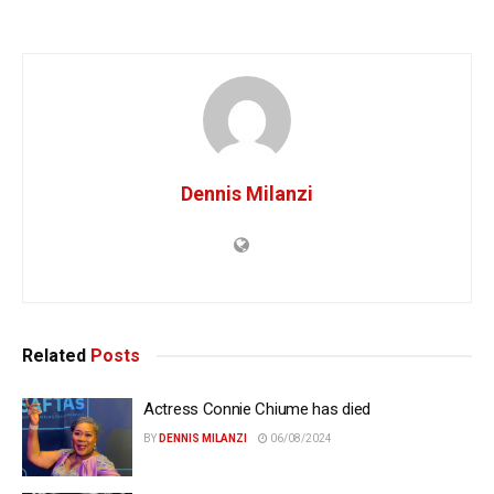
Dennis Milanzi
Related
Posts
Actress Connie Chiume has died
BY
DENNIS MILANZI
06/08/2024