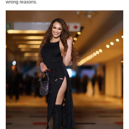
wrong reasons.