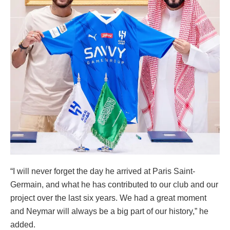
“I will never forget the day he arrived at Paris Saint-
Germain, and what he has contributed to our club and our
project over the last six years. We had a great moment
and Neymar will always be a big part of our history,” he
added.