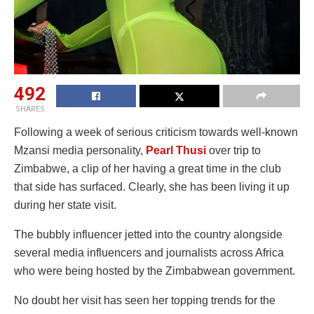
492
SHARES
Following a week of serious criticism towards well-known
Mzansi media personality,
Pearl Thusi
over trip to
Zimbabwe, a clip of her having a great time in the club
that side has surfaced. Clearly, she has been living it up
during her state visit.
The bubbly influencer jetted into the country alongside
several media influencers and journalists across Africa
who were being hosted by the Zimbabwean government.
No doubt her visit has seen her topping trends for the