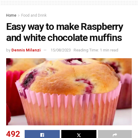
Home
Food and Drink
Easy way to make Raspberry
and white chocolate muffins
by
Dennis Milanzi
15/08/2023
Reading Time: 1 min read
492