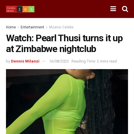
Home
Entertainment
Mzansi Celebs
Watch: Pearl Thusi turns it up
at Zimbabwe nightclub
by
Dennis Milanzi
16/08/2023
Reading Time: 2 mins read