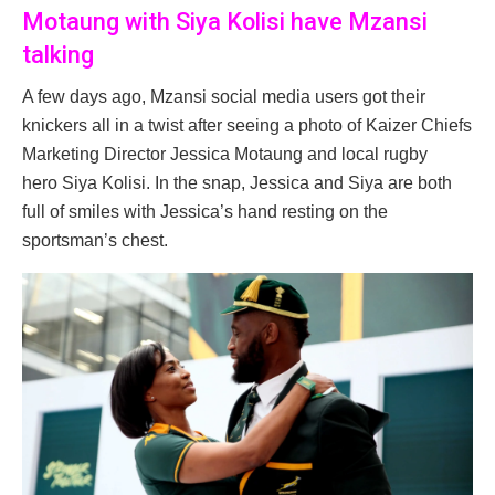
Motaung with Siya Kolisi have Mzansi
talking
A few days ago, Mzansi social media users got their
knickers all in a twist after seeing a photo of Kaizer Chiefs
Marketing Director Jessica Motaung and local rugby
hero Siya Kolisi. In the snap, Jessica and Siya are both
full of smiles with Jessica’s hand resting on the
sportsman’s chest.