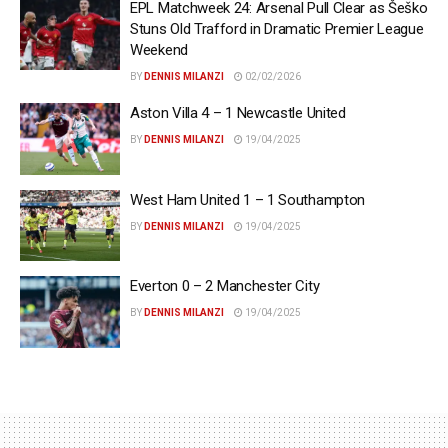
EPL Matchweek 24: Arsenal Pull Clear as Šeško
Stuns Old Trafford in Dramatic Premier League
Weekend
BY
DENNIS MILANZI
02/02/2026
Aston Villa 4 – 1 Newcastle United
BY
DENNIS MILANZI
19/04/2025
West Ham United 1 – 1 Southampton
BY
DENNIS MILANZI
19/04/2025
Everton 0 – 2 Manchester City
BY
DENNIS MILANZI
19/04/2025