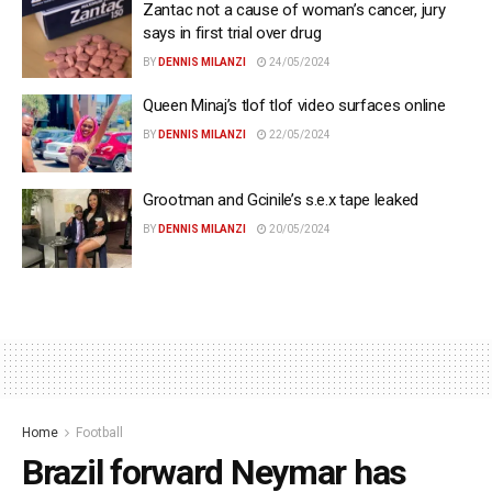
Zantac not a cause of woman’s cancer, jury
says in first trial over drug
BY
DENNIS MILANZI
24/05/2024
Queen Minaj’s tlof tlof video surfaces online
BY
DENNIS MILANZI
22/05/2024
Grootman and Gcinile’s s.e.x tape leaked
BY
DENNIS MILANZI
20/05/2024
Home
Football
Brazil forward Neymar has