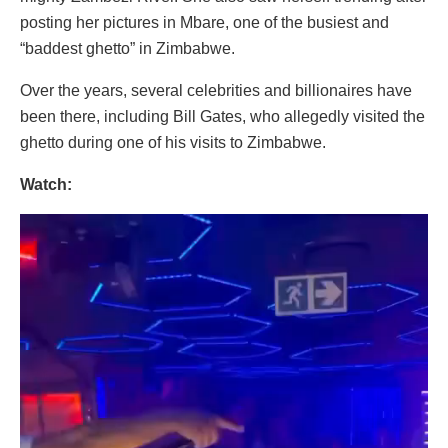
posting her pictures in Mbare, one of the busiest and
“baddest ghetto” in Zimbabwe.
Over the years, several celebrities and billionaires have
been there, including Bill Gates, who allegedly visited the
ghetto during one of his visits to Zimbabwe.
Watch:
Video
Player