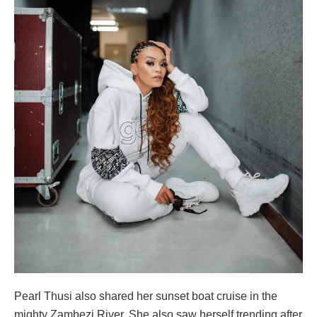
Pearl Thusi also shared her sunset boat cruise in the
mighty Zambezi River. She also saw herself trending after