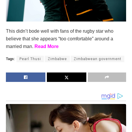
This didn’t bode well with fans of the rugby star who
believe that she appears “too comfortable” around a
married man.
Read More
Tags:
Pearl Thusi
Zimbabwe
Zimbabwean government