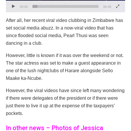
00:00
00:49
After all, her recent viral video clubbing in Zimbabwe has
set social media abuzz. In a now-viral video that has
since flooded social media, Pearl Thusi was seen
dancing in a club.
However, little is known if it was over the weekend or not.
The star actress was set to make a guest appearance in
one of the lush nightclubs of Harare alongside Sello
Maake ka-Ncube.
However, the viral videos have since left many wondering
if there were delegates of the president or if there were
just there to live it up at the expense of the taxpayers’
pockets.
In other news – Photos of Jessica