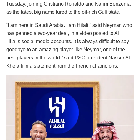
Tuesday, joining Cristiano Ronaldo and Karim Benzema
as the latest big name lured to the oil-rich Gulf state.
“I am here in Saudi Arabia, I am Hilali,” said Neymar, who
has penned a two-year deal, in a video posted to Al
Hilal’s social media accounts. It is always difficult to say
goodbye to an amazing player like Neymar, one of the
best players in the world,” said PSG president Nasser Al-
Khelaifi in a statement from the French champions.