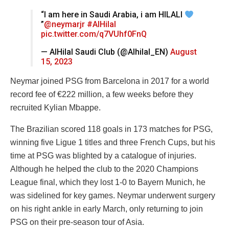
“I am here in Saudi Arabia, i am HILALI
”
@neymarjr
#AlHilal
pic.twitter.com/q7VUhf0FnQ
— AlHilal Saudi Club (@Alhilal_EN)
August
15, 2023
Neymar joined PSG from Barcelona in 2017 for a world
record fee of €222 million, a few weeks before they
recruited Kylian Mbappe.
The Brazilian scored 118 goals in 173 matches for PSG,
winning five Ligue 1 titles and three French Cups, but his
time at PSG was blighted by a catalogue of injuries.
Although he helped the club to the 2020 Champions
League final, which they lost 1-0 to Bayern Munich, he
was sidelined for key games. Neymar underwent surgery
on his right ankle in early March, only returning to join
PSG on their pre-season tour of Asia.