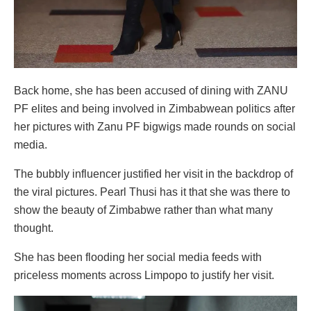
Back home, she has been accused of dining with ZANU
PF elites and being involved in Zimbabwean politics after
her pictures with Zanu PF bigwigs made rounds on social
media.
The bubbly influencer justified her visit in the backdrop of
the viral pictures. Pearl Thusi has it that she was there to
show the beauty of Zimbabwe rather than what many
thought.
She has been flooding her social media feeds with
priceless moments across Limpopo to justify her visit.