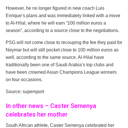
However, he no longer figured in new coach Luis
Enrique’s plans and was immediately linked with a move
to Al-Hilal, where he will earn “100 million euros a
season”, according to a source close to the negotiations.
PSG will not come close to recouping the fee they paid for
Neymar but will still pocket close to 100 million euros as
well, according to the same source. Al-Hilal have
traditionally been one of Saudi Arabia’s top clubs and
have been crowned Asian Champions League winners
on four occasions.
Source: supersport
In other news – Caster Semenya
celebrates her mother
South African athlete, Caster Semenya celebrated her