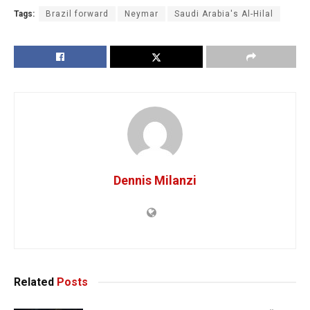
Tags:
Brazil forward
Neymar
Saudi Arabia's Al-Hilal
Dennis Milanzi
Related
Posts