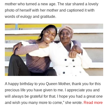
mother who turned a new age. The star shared a lovely
photo of herself with her mother and captioned it with
words of eulogy and gratitude.
A happy birthday to you Queen Mother, thank you for this
precious life you have given to me. I appreciate you and
will always be grateful for that. I hope you had a great one
and wish you many more to come,” she wrote.
Read more