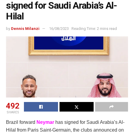
signed for Saudi Arabia’s Al-
Hilal
by
Dennis Milanzi
16/08/2023
Reading Time: 2 mins read
492
SHARES
Brazil forward
Neymar
has signed for Saudi Arabia’s Al-
Hilal from Paris Saint-Germain, the clubs announced on