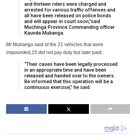
and thirteen riders were charged and
arrested for various traffic offenses and
all have been released on police bonds
and will appear in court soon,”said
Muchinga Province Commanding officer
Kaunda Mubanga.
Mr Mubanga said of the 21 vehicles that were
impounded,15 did not pay duty but later paid.
“Their cases have been legally processed
in an appropriate time and have been
released and handed over to the owners.
Be informed that this operation will be a
continuous exercise,” he said.