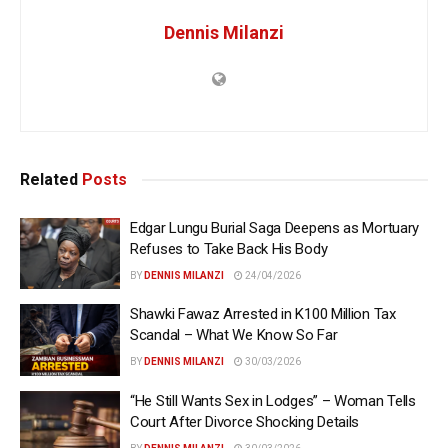
Dennis Milanzi
Related
Posts
Edgar Lungu Burial Saga Deepens as Mortuary
Refuses to Take Back His Body
BY
DENNIS MILANZI
24/04/2026
Shawki Fawaz Arrested in K100 Million Tax
Scandal – What We Know So Far
BY
DENNIS MILANZI
30/03/2026
“He Still Wants Sex in Lodges” – Woman Tells
Court After Divorce Shocking Details