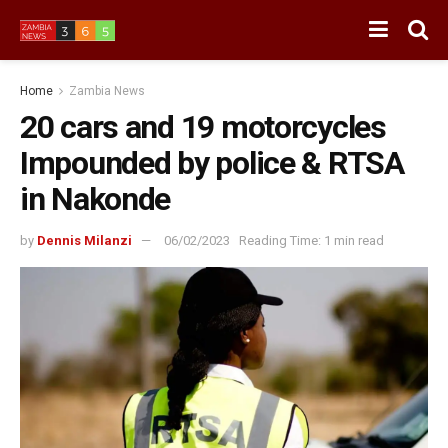
Home
Zambia News
20 cars and 19 motorcycles
Impounded by police & RTSA
in Nakonde
by
Dennis Milanzi
06/02/2023
Reading Time: 1 min read