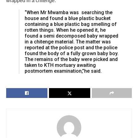
wrapped in a chitenge.
“When Mr Mwamba was searching the
house and found a blue plastic bucket
containing a blue plastic bag smelling of
rotten things. When he opened it, he
found a semi decomposed baby wrapped
in a chitenge material. The matter was
reported at the police post and the police
found the body of a fully grown baby boy.
The remains of the baby were picked and
taken to KTH mortuary awaiting
postmortem examination,”he said.