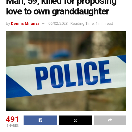
Man, 59, killed for proposing
love to own granddaughter
by
Dennis Milanzi
06/02/2023
Reading Time: 1 min read
491
SHARES