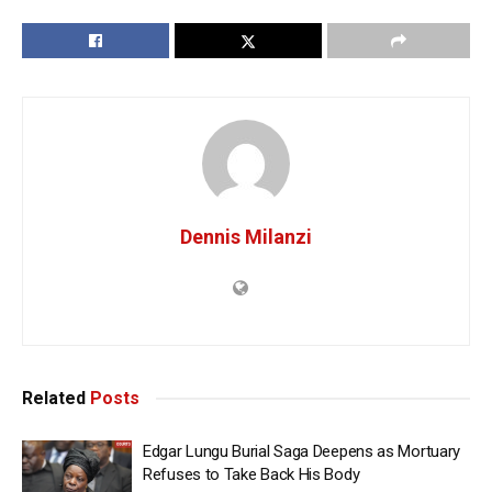
Dennis Milanzi
Related
Posts
Edgar Lungu Burial Saga Deepens as Mortuary
Refuses to Take Back His Body