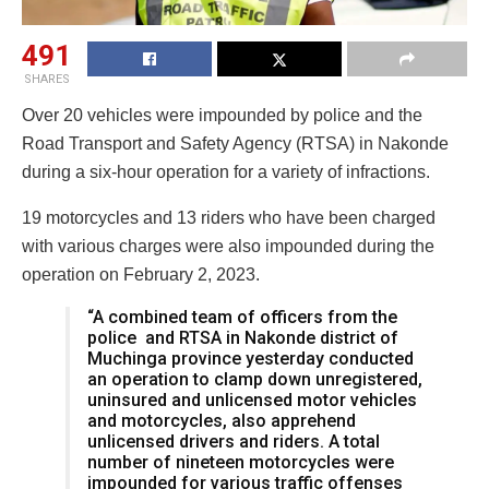
491
SHARES
Over 20 vehicles were impounded by police and the
Road Transport and Safety Agency (RTSA) in Nakonde
during a six-hour operation for a variety of infractions.
19 motorcycles and 13 riders who have been charged
with various charges were also impounded during the
operation on February 2, 2023.
“A combined team of officers from the
police and RTSA in Nakonde district of
Muchinga province yesterday conducted
an operation to clamp down unregistered,
uninsured and unlicensed motor vehicles
and motorcycles, also apprehend
unlicensed drivers and riders. A total
number of nineteen motorcycles were
impounded for various traffic offenses