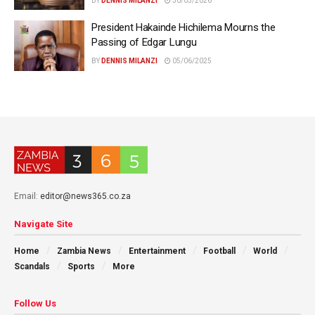
BY
DENNIS MILANZI
30/03/2026
President Hakainde Hichilema Mourns the
Passing of Edgar Lungu
BY
DENNIS MILANZI
05/06/2025
Email:
editor@news365.co.za
Navigate Site
Home
Zambia News
Entertainment
Football
World
Scandals
Sports
More
Follow Us