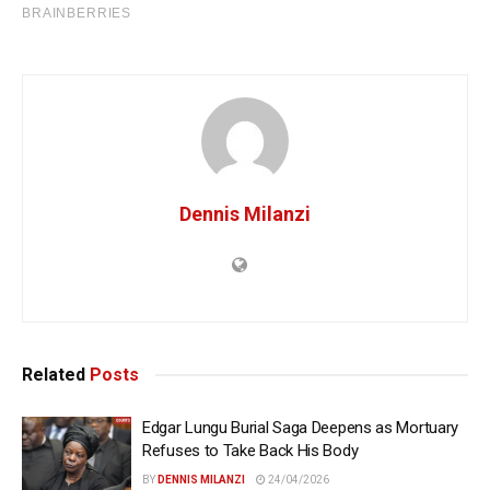
Dennis Milanzi
Related
Posts
Edgar Lungu Burial Saga Deepens as Mortuary
Refuses to Take Back His Body
BY
DENNIS MILANZI
24/04/2026