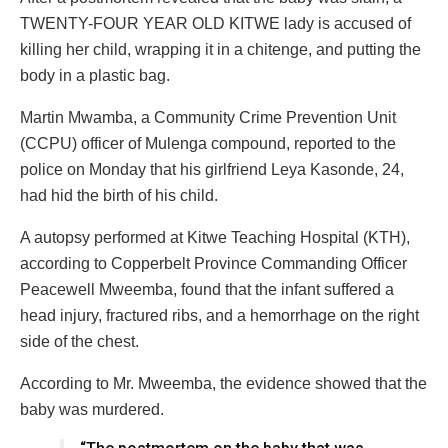
TWENTY-FOUR YEAR OLD KITWE lady is accused of
killing her child, wrapping it in a chitenge, and putting the
body in a plastic bag.
Martin Mwamba, a Community Crime Prevention Unit
(CCPU) officer of Mulenga compound, reported to the
police on Monday that his girlfriend Leya Kasonde, 24,
had hid the birth of his child.
A autopsy performed at Kitwe Teaching Hospital (KTH),
according to Copperbelt Province Commanding Officer
Peacewell Mweemba, found that the infant suffered a
head injury, fractured ribs, and a hemorrhage on the right
side of the chest.
According to Mr. Mweemba, the evidence showed that the
baby was murdered.