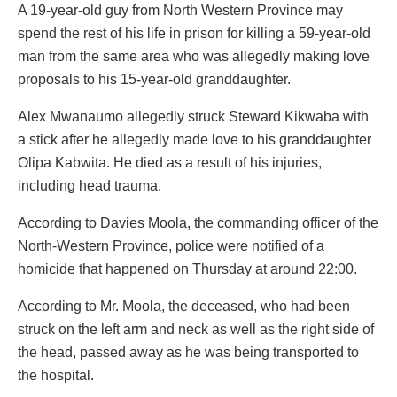
A 19-year-old guy from North Western Province may
spend the rest of his life in prison for killing a 59-year-old
man from the same area who was allegedly making love
proposals to his 15-year-old granddaughter.
Alex Mwanaumo allegedly struck Steward Kikwaba with
a stick after he allegedly made love to his granddaughter
Olipa Kabwita. He died as a result of his injuries,
including head trauma.
According to Davies Moola, the commanding officer of the
North-Western Province, police were notified of a
homicide that happened on Thursday at around 22:00.
According to Mr. Moola, the deceased, who had been
struck on the left arm and neck as well as the right side of
the head, passed away as he was being transported to
the hospital.