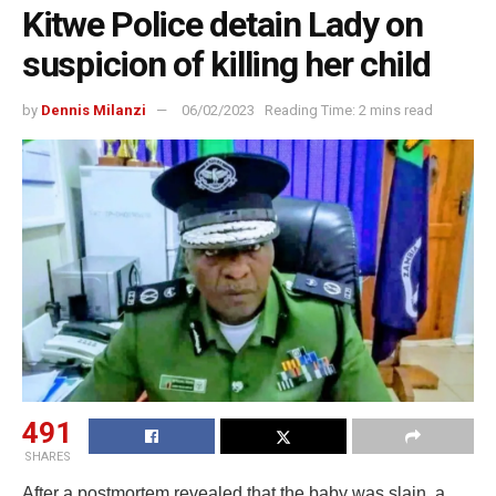
Kitwe Police detain Lady on
suspicion of killing her child
by
Dennis Milanzi
06/02/2023
Reading Time: 2 mins read
491
SHARES
After a postmortem revealed that the baby was slain, a