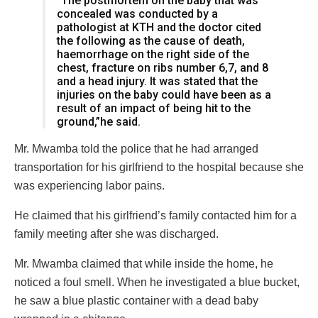
“The postmortem on the baby that was
concealed was conducted by a
pathologist at KTH and the doctor cited
the following as the cause of death,
haemorrhage on the right side of the
chest, fracture on ribs number 6,7, and 8
and a head injury. It was stated that the
injuries on the baby could have been as a
result of an impact of being hit to the
ground,”he said.
Mr. Mwamba told the police that he had arranged
transportation for his girlfriend to the hospital because she
was experiencing labor pains.
He claimed that his girlfriend’s family contacted him for a
family meeting after she was discharged.
Mr. Mwamba claimed that while inside the home, he
noticed a foul smell. When he investigated a blue bucket,
he saw a blue plastic container with a dead baby