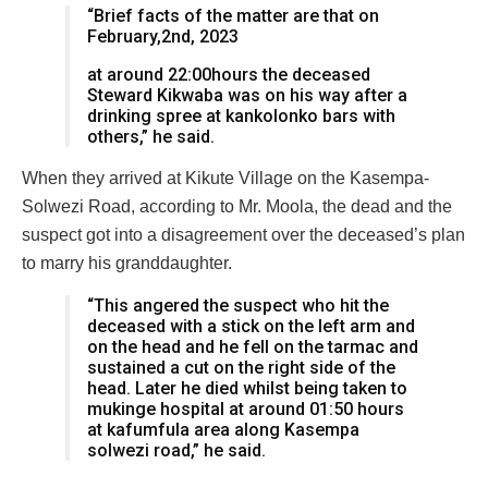
“Brief facts of the matter are that on
February,2nd, 2023
at around 22:00hours the deceased
Steward Kikwaba was on his way after a
drinking spree at kankolonko bars with
others,” he said.
When they arrived at Kikute Village on the Kasempa-
Solwezi Road, according to Mr. Moola, the dead and the
suspect got into a disagreement over the deceased’s plan
to marry his granddaughter.
“This angered the suspect who hit the
deceased with a stick on the left arm and
on the head and he fell on the tarmac and
sustained a cut on the right side of the
head. Later he died whilst being taken to
mukinge hospital at around 01:50 hours
at kafumfula area along Kasempa
solwezi road,” he said.