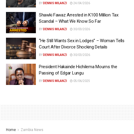
BY
DENNIS MILANZI
24/04/2026
Shawki Fawaz Arrested in K100 Million Tax
Scandal – What We Know So Far
BY
DENNIS MILANZI
30/03/2026
“He Still Wants Sex in Lodges” – Woman Tells
Court After Divorce Shocking Details
BY
DENNIS MILANZI
30/03/2026
President Hakainde Hichilema Mourns the
Passing of Edgar Lungu
BY
DENNIS MILANZI
05/06/2025
Home
Zambia News