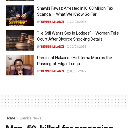
Shawki Fawaz Arrested in K100 Million Tax
Scandal – What We Know So Far
BY
DENNIS MILANZI
30/03/2026
“He Still Wants Sex in Lodges” – Woman Tells
Court After Divorce Shocking Details
BY
DENNIS MILANZI
30/03/2026
President Hakainde Hichilema Mourns the
Passing of Edgar Lungu
BY
DENNIS MILANZI
05/06/2025
Home
Zambia News