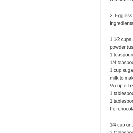
2. Eggless
Ingredient
1 1⁄2 cups 
powder (us
1 teaspoon
1/4 teaspoo
1 cup suga
milk to mak
⅓ cup oil (
1 tablespo
1 tablespo
For chocola
1⁄4 cup uns
3 tablespo