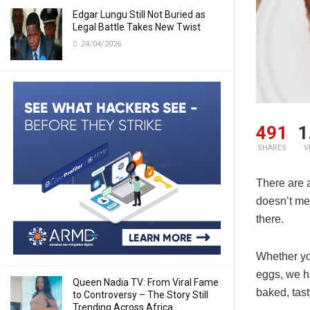
Edgar Lungu Still Not Buried as
Legal Battle Takes New Twist
24/04/2026
491
1
SHARES
V
There are 
doesn’t me
there.
Whether you
eggs, we h
Queen Nadia TV: From Viral Fame
baked, tast
to Controversy – The Story Still
Trending Across Africa