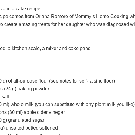
vanilla cake recipe
 recipe comes from Oriana Romero of Mommy’s Home Cooking w
 to create amazing treats for her daughter who was diagnosed w
ed; a kitchen scale, a mixer and cake pans.
s
 g) of all-purpose flour (see notes for self-raising flour)
s (24 g) baking powder
 salt
 ml) whole milk (you can substitute with any plant milk you like)
ons (30 ml) apple cider vinegar
0 g) granulated sugar
g) unsalted butter, softened