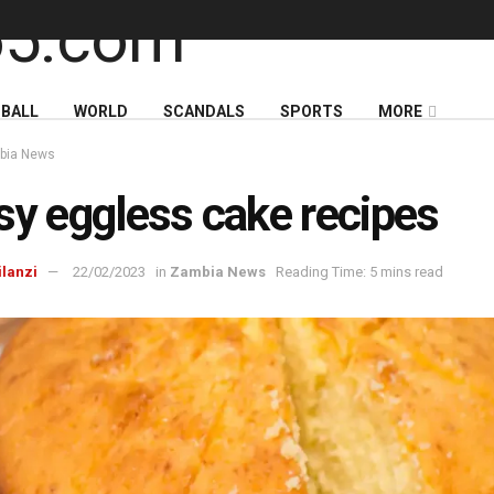
BALL
WORLD
SCANDALS
SPORTS
MORE
bia News
sy eggless cake recipes
ilanzi
22/02/2023
in
Zambia News
Reading Time: 5 mins read