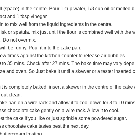
 (space) in the centre. Pour 1 cup water, 1/3 cup oil or melted bu
ract and 1 tbsp vinegar.
n to mix well from the liquid ingredients in the centre.
sk or spatula, mix just until the flour is combined well with the 
. Do not overmix.
will be runny. Pour it into the cake pan.
few times against the kitchen counter to release air bubbles.
0 to 35 mins. Check after 27 mins. The bake time may vary dep
ze and oven. So Just bake it until a skewer or a tester inserted
 it is completely baked, insert a skewer in the centre of the cake 
out clean.
ke pan on a wire rack and allow it to cool down for 8 to 10 mins
ess chocolate cake gently on a wire rack. Allow it to cool.
st the cake if you like or just sprinkle some powdered sugar.
s chocolate cake tastes best the next day.
buttercream frosting