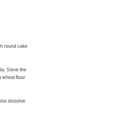
nch round cake
da. Sieve the
g wheat flour
also dissolve