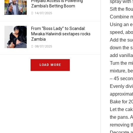
Prepaid Access Is Powering
spray with f
Zambia’s Betting Boom
Sift the fl
14/07/2025
Combine mi
Using an e
From “Boss Lady” to Scandal:
speed, abo
Mwaka Halwindi sextapes rocks
Zambia
Add the su
08/07/2025
down the s
add vanilla
Turn the mi
LOAD MORE
mixture, be
– 45 secon
Evenly div
approximat
Bake for 20
Let the cak
the pans. A
removing t
Decorate a