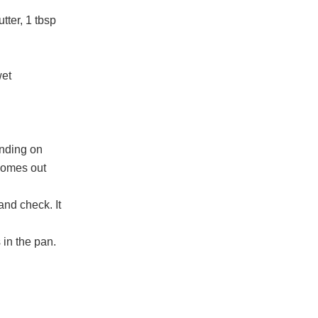
tter, 1 tbsp
wet
ending on
 comes out
and check. It
 in the pan.