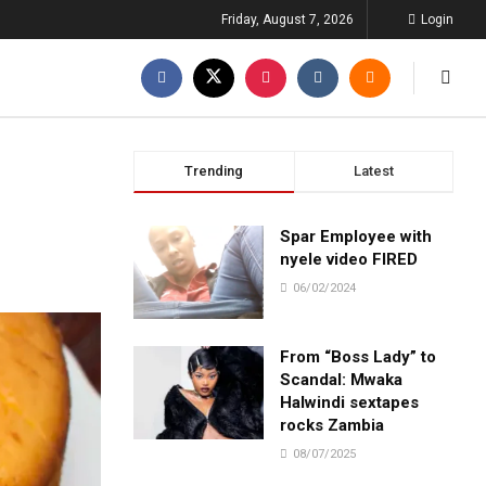
Friday, August 7, 2026
Login
Trending
Latest
Spar Employee with
nyele video FIRED
06/02/2024
From “Boss Lady” to
Scandal: Mwaka
Halwindi sextapes
rocks Zambia
08/07/2025