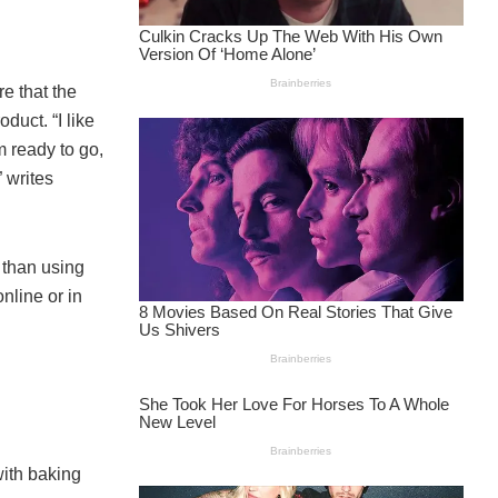
re that the
oduct. “I like
m ready to go,
 writes
r than using
nline or in
with baking