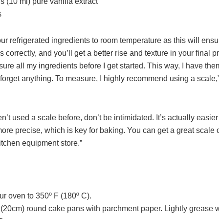
 (10 ml) pure vanilla extract
s
our refrigerated ingredients to room temperature as this will ensu
 correctly, and you’ll get a better rise and texture in your final pr
ure all my ingredients before I get started. This way, I have the
 forget anything. To measure, I highly recommend using a scale,”
en’t used a scale before, don’t be intimidated. It’s actually easie
re precise, which is key for baking. You can get a great scale o
itchen equipment store.”
ur oven to 350º F (180º C).
n (20cm) round cake pans with parchment paper. Lightly grease 