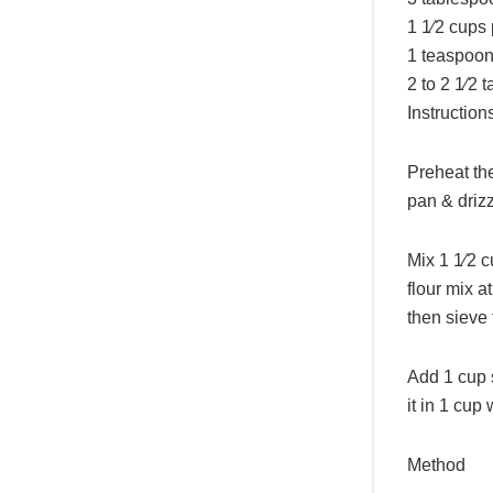
1 1⁄2 cups
1 teaspoon 
2 to 2 1⁄2 
Instruction
Preheat the
pan & drizz
Mix 1 1⁄2 c
flour mix a
then sieve 
Add 1 cup s
it in 1 cup 
Method