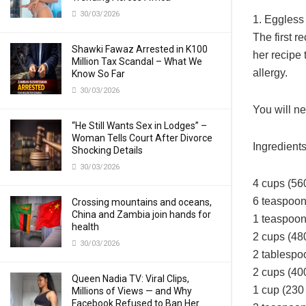
30/03/2026
1. Eggless 
The first
Shawki Fawaz Arrested in K100
her recipe
Million Tax Scandal – What We
allergy.
Know So Far
30/03/2026
You will ne
“He Still Wants Sex in Lodges” –
Woman Tells Court After Divorce
Ingredient
Shocking Details
30/03/2026
4 cups (560
6 teaspoon
Crossing mountains and oceans,
China and Zambia join hands for
1 teaspoon
health
2 cups (480
30/03/2026
2 tablespo
2 cups (40
Queen Nadia TV: Viral Clips,
1 cup (230 
Millions of Views — and Why
Facebook Refused to Ban Her