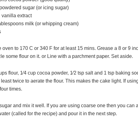
 powdered sugar (or icing sugar)
vanilla extract
tablespoons milk (or whipping cream)
s
 oven to 170 C or 340 F for at least 15 mins. Grease a 8 or 9 i
le some flour on it. or Line with a parchment paper. Set aside.
ups flour, 1⁄4 cup cocoa powder, 1⁄2 tsp salt and 1 tsp baking so
t least twice to aerate the flour. This makes the cake light. If usin
four times.
ugar and mix it well. If you are using coarse one then you can 
water (called for the recipe) and pour it in the next step.