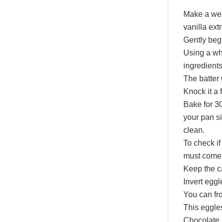
Make a well
vanilla ext
Gently begi
Using a whi
ingredients
The batter 
Knock it a 
Bake for 3
your pan si
clean.
To check if
must come 
Keep the ca
Invert eggl
You can fro
This eggles
Chocolate 