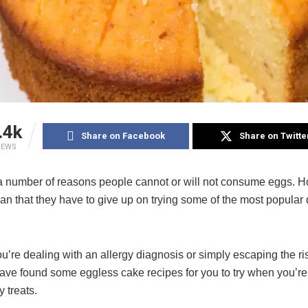
.4k
Share on Facebook
Share on Twitte
IEWS
a number of reasons people cannot or will not consume eggs. H
an that they have to give up on trying some of the most popular 
’re dealing with an allergy diagnosis or simply escaping the ris
ave found some eggless cake recipes for you to try when you’re
y treats.