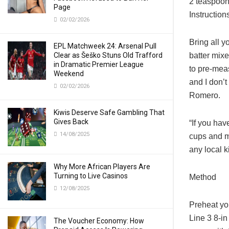
2 teaspoons
Page
Instruction
02/02/2026
Bring all y
EPL Matchweek 24: Arsenal Pull
Clear as Šeško Stuns Old Trafford
batter mixes
in Dramatic Premier League
to pre-meas
Weekend
and I don’t
02/02/2026
Romero.
Kiwis Deserve Safe Gambling That
Gives Back
“If you hav
14/08/2025
cups and mo
any local k
Why More African Players Are
Turning to Live Casinos
Method
12/08/2025
Preheat yo
Line 3 8-i
The Voucher Economy: How