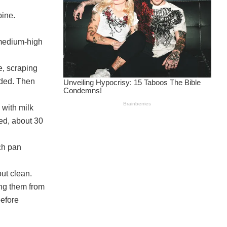
bine.
 medium-high
e, scraping
eded. Then
 with milk
ned, about 30
ch pan
out clean.
ing them from
before