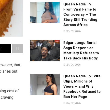
Queen Nadia TV:
From Viral Fame to
Controversy – The
Story Still Trending
Across Africa
30/03/2026
Edgar Lungu Burial
Saga Deepens as
r
Mortuary Refuses to
Take Back His Body
owever, that
24/04/2026
dishes out
Queen Nadia TV: Viral
Clips, Millions of
Views — and Why
ing cost of
Facebook Refused to
Ban Her Page
 craving
02/02/2026