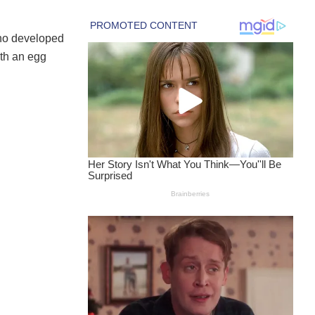
ho developed
ith an egg