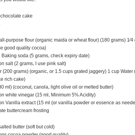
 chocolate cake
s
all-purpose flour (organic maida or wheat flour) (180 grams) 1⁄
e good quality cocoa)
 Baking soda (5 grams, check expiry date)
n salt (2 grams, I use pink salt)
r (200 grams) (organic, or 1.5 cups grated jaggery) 1 cup Water 
e rich cake)
80 ml) (coconut, canola, light olive oil or melted butter)
on white vinegar (15 ml, Minimum 5% Acidity)
on Vanilla extract (15 ml (or vanilla powder or essence as need
te buttercream frosting
alted butter (soft but cold)
ons cocoa powder (good quality)