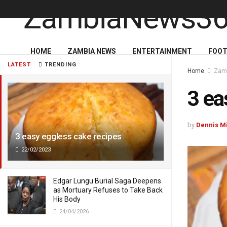
HOME
ZAMBIA NEWS
ENTERTAINMENT
FOOT
LATEST
TRENDING
Home
Zam
3 ea
by
Dennis M
3 easy eggless cake recipes
22/02/2023
Edgar Lungu Burial Saga Deepens
as Mortuary Refuses to Take Back
His Body
24/04/2026