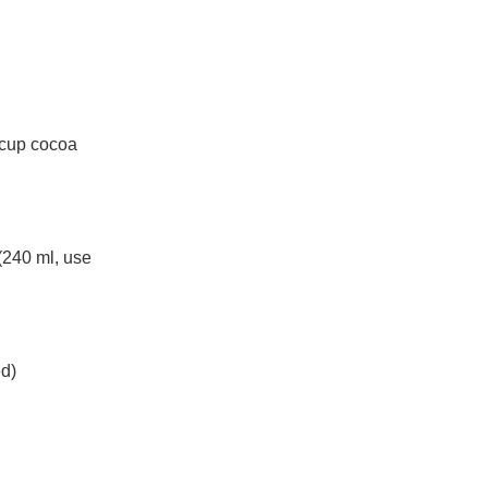
4 cup cocoa
(240 ml, use
ed)