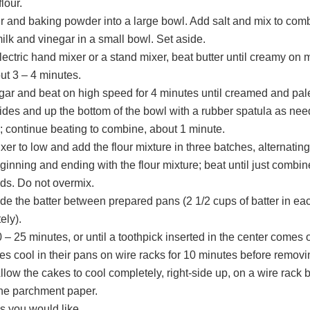
lour.
our and baking powder into a large bowl. Add salt and mix to com
lk and vinegar in a small bowl. Set aside.
lectric hand mixer or a stand mixer, beat butter until creamy on
ut 3 – 4 minutes.
gar and beat on high speed for 4 minutes until creamed and pal
ides and up the bottom of the bowl with a rubber spatula as ne
; continue beating to combine, about 1 minute.
xer to low and add the flour mixture in three batches, alternating
ginning and ending with the flour mixture; beat until just combi
ds. Do not overmix.
ide the batter between prepared pans (2 1/2 cups of batter in ea
ely).
 – 25 minutes, or until a toothpick inserted in the center comes 
es cool in their pans on wire racks for 10 minutes before remov
llow the cakes to cool completely, right-side up, on a wire rack 
he parchment paper.
s you would like.