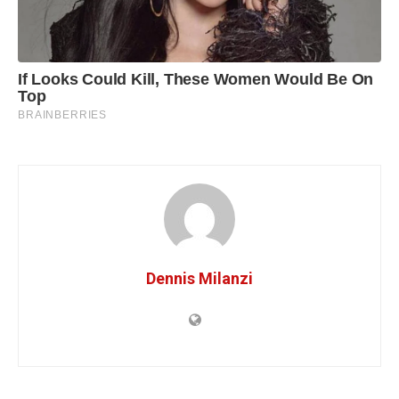
Dennis Milanzi