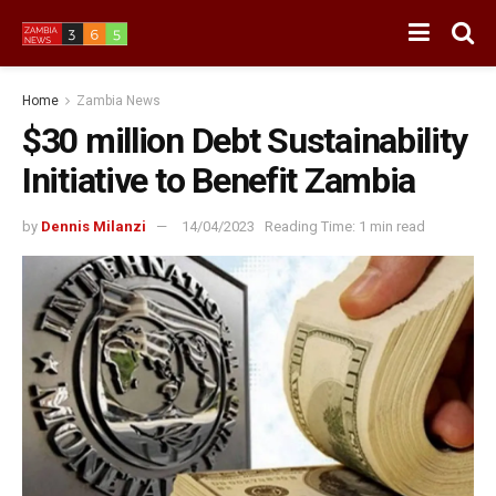
Home
Zambia News
$30 million Debt Sustainability
Initiative to Benefit Zambia
by
Dennis Milanzi
14/04/2023
Reading Time: 1 min read