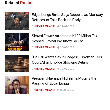
Related
Posts
Edgar Lungu Burial Saga Deepens as Mortuary
Refuses to Take Back His Body
BY
DENNIS MILANZI
24/04/2026
Shawki Fawaz Arrested in K100 Million Tax
Scandal – What We Know So Far
BY
DENNIS MILANZI
30/03/2026
“He Still Wants Sex in Lodges” – Woman Tells
Court After Divorce Shocking Details
BY
DENNIS MILANZI
30/03/2026
President Hakainde Hichilema Mourns the
Passing of Edgar Lungu
BY
DENNIS MILANZI
05/06/2025