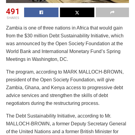
491
SHARES
Zambia is one of three nations in Africa that would gain
from the $30 million Debt Sustainability Initiative, which
was announced by the Open Society Foundation at the
World Bank and International Monetary Fund’s Spring
Meetings in Washington, DC.
The program, according to MARK MALLOCH-BROWN,
president of the Open Society Foundation, will give
Zambia, Ghana, and Kenya access to progressive debt
advice services and strengthen the skills of debt
negotiators during the restructuring process.
The Debt Sustainability Initiative, according to Mr.
MALLOCH-BROWN, a former Deputy Secretary General
of the United Nations and a former British Minister for