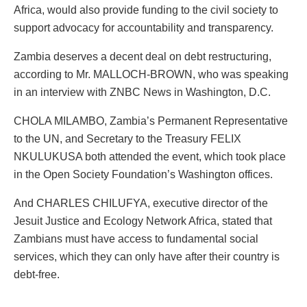
Africa, would also provide funding to the civil society to
support advocacy for accountability and transparency.
Zambia deserves a decent deal on debt restructuring,
according to Mr. MALLOCH-BROWN, who was speaking
in an interview with ZNBC News in Washington, D.C.
CHOLA MILAMBO, Zambia’s Permanent Representative
to the UN, and Secretary to the Treasury FELIX
NKULUKUSA both attended the event, which took place
in the Open Society Foundation’s Washington offices.
And CHARLES CHILUFYA, executive director of the
Jesuit Justice and Ecology Network Africa, stated that
Zambians must have access to fundamental social
services, which they can only have after their country is
debt-free.