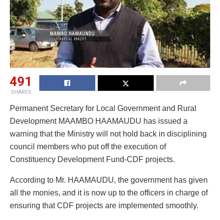
491
SHARES
Permanent Secretary for Local Government and Rural
Development MAAMBO HAAMAUDU has issued a
warning that the Ministry will not hold back in disciplining
council members who put off the execution of
Constituency Development Fund-CDF projects.
According to Mr. HAAMAUDU, the government has given
all the monies, and it is now up to the officers in charge of
ensuring that CDF projects are implemented smoothly.