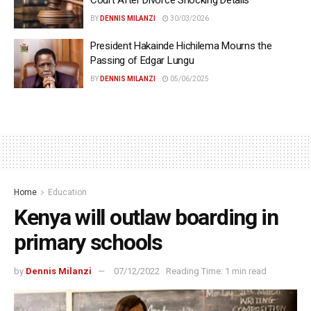
Court After Divorce Shocking Details
BY
DENNIS MILANZI
30/03/2026
President Hakainde Hichilema Mourns the
Passing of Edgar Lungu
BY
DENNIS MILANZI
05/06/2025
Home
Education
Kenya will outlaw boarding in
primary schools
by
Dennis Milanzi
07/12/2022
Reading Time: 1 min read