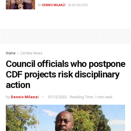
BY
DENNIS MILANZI
05/06/2025
Home
Zambia News
Council officials who postpone
CDF projects risk disciplinary
action
by
Dennis Milanzi
07/12/2022
Reading Time: 1 min read