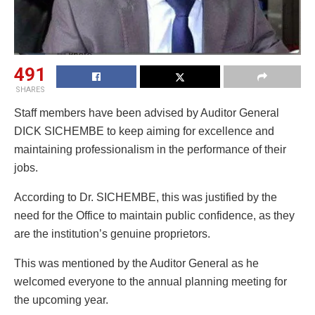
491
SHARES
Staff members have been advised by Auditor General
DICK SICHEMBE to keep aiming for excellence and
maintaining professionalism in the performance of their
jobs.
According to Dr. SICHEMBE, this was justified by the
need for the Office to maintain public confidence, as they
are the institution’s genuine proprietors.
This was mentioned by the Auditor General as he
welcomed everyone to the annual planning meeting for
the upcoming year.