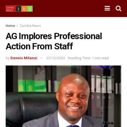
Home
Zambia News
AG Implores Professional
Action From Staff
by
Dennis Milanzi
07/12/2022
Reading Time: 1 min read