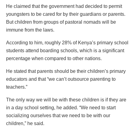
He claimed that the government had decided to permit
youngsters to be cared for by their guardians or parents.
But children from groups of pastoral nomads will be
immune from the laws.
According to him, roughly 28% of Kenya’s primary school
students attend boarding schools, which is a significant
percentage when compared to other nations.
He stated that parents should be their children’s primary
educators and that “we can’t outsource parenting to
teachers.”
The only way we will be with these children is if they are
in a day school setting, he added. “We need to start
socializing ourselves that we need to be with our
children,” he said.