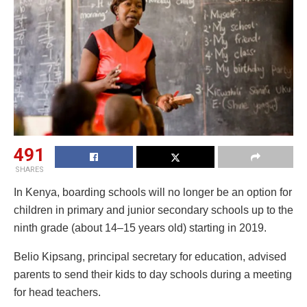
491
SHARES
In Kenya, boarding schools will no longer be an option for
children in primary and junior secondary schools up to the
ninth grade (about 14–15 years old) starting in 2019.
Belio Kipsang, principal secretary for education, advised
parents to send their kids to day schools during a meeting
for head teachers.