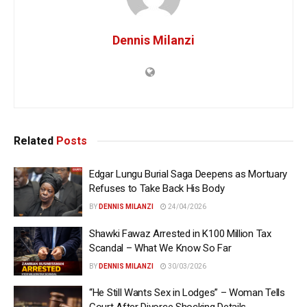
Dennis Milanzi
Related
Posts
Edgar Lungu Burial Saga Deepens as Mortuary
Refuses to Take Back His Body
BY
DENNIS MILANZI
24/04/2026
Shawki Fawaz Arrested in K100 Million Tax
Scandal – What We Know So Far
BY
DENNIS MILANZI
30/03/2026
“He Still Wants Sex in Lodges” – Woman Tells