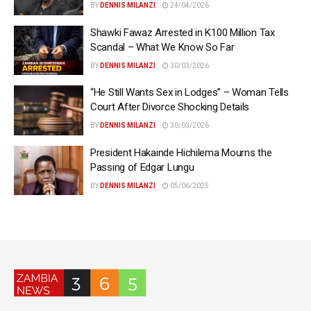
BY
DENNIS MILANZI
24/04/2026
Shawki Fawaz Arrested in K100 Million Tax
Scandal – What We Know So Far
BY
DENNIS MILANZI
30/03/2026
“He Still Wants Sex in Lodges” – Woman Tells
Court After Divorce Shocking Details
BY
DENNIS MILANZI
30/03/2026
President Hakainde Hichilema Mourns the
Passing of Edgar Lungu
BY
DENNIS MILANZI
05/06/2025