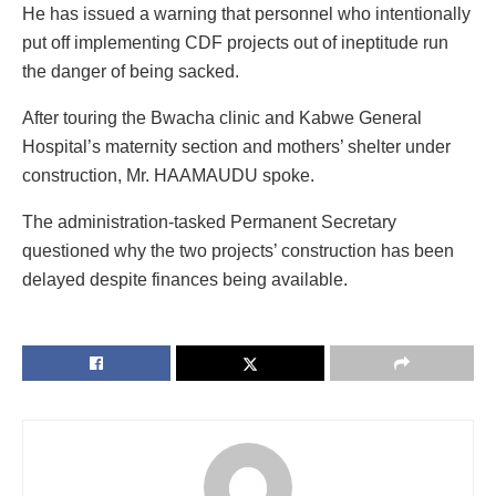
He has issued a warning that personnel who intentionally
put off implementing CDF projects out of ineptitude run
the danger of being sacked.
After touring the Bwacha clinic and Kabwe General
Hospital’s maternity section and mothers’ shelter under
construction, Mr. HAAMAUDU spoke.
The administration-tasked Permanent Secretary
questioned why the two projects’ construction has been
delayed despite finances being available.