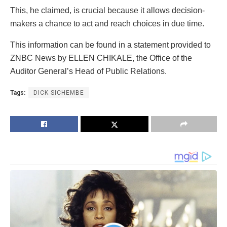
This, he claimed, is crucial because it allows decision-
makers a chance to act and reach choices in due time.
This information can be found in a statement provided to
ZNBC News by ELLEN CHIKALE, the Office of the
Auditor General’s Head of Public Relations.
Tags:
DICK SICHEMBE