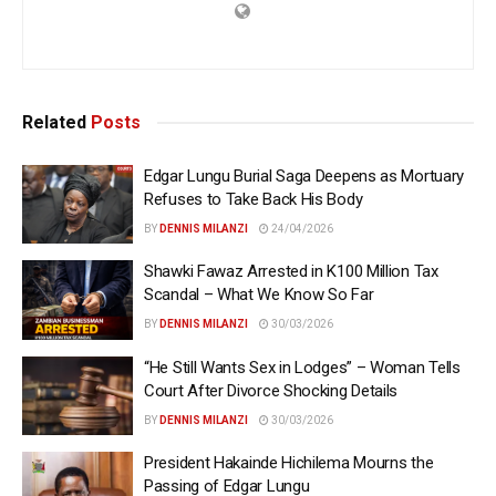
Related
Posts
Edgar Lungu Burial Saga Deepens as Mortuary
Refuses to Take Back His Body
BY
DENNIS MILANZI
24/04/2026
Shawki Fawaz Arrested in K100 Million Tax
Scandal – What We Know So Far
BY
DENNIS MILANZI
30/03/2026
“He Still Wants Sex in Lodges” – Woman Tells
Court After Divorce Shocking Details
BY
DENNIS MILANZI
30/03/2026
President Hakainde Hichilema Mourns the
Passing of Edgar Lungu