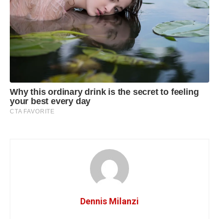
Dennis Milanzi