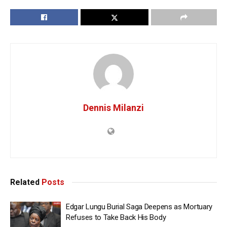
Dennis Milanzi
Related
Posts
Edgar Lungu Burial Saga Deepens as Mortuary
Refuses to Take Back His Body