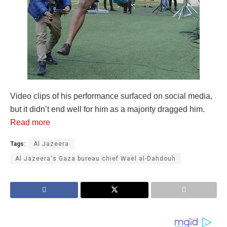
Video clips of his performance surfaced on social media,
but it didn’t end well for him as a majority dragged him.
Read more
Tags:
Al Jazeera
Al Jazeera's Gaza bureau chief Wael al-Dahdouh