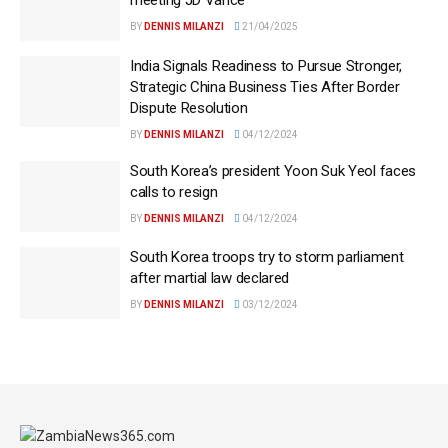
meeting JD Vance
BY
DENNIS MILANZI
21/04/2025
India Signals Readiness to Pursue Stronger,
Strategic China Business Ties After Border
Dispute Resolution
BY
DENNIS MILANZI
04/12/2024
South Korea’s president Yoon Suk Yeol faces
calls to resign
BY
DENNIS MILANZI
04/12/2024
South Korea troops try to storm parliament
after martial law declared
BY
DENNIS MILANZI
03/12/2024