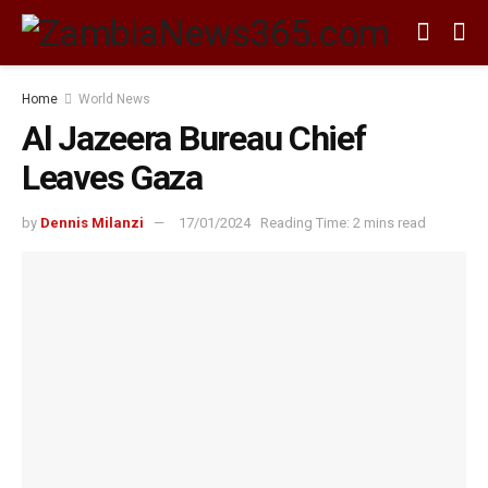
Home
World News
Al Jazeera Bureau Chief
Leaves Gaza
by
Dennis Milanzi
17/01/2024
Reading Time: 2 mins read