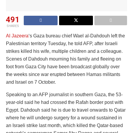
491
SHARES
Al Jazeera
‘s Gaza bureau chief Wael al-Dahdouh left the
Palestinian territory Tuesday, he told AFP, after Israeli
strikes killed his wife, multiple children and a colleague.
Scenes of Dahdouh mourning his family and fleeing on
foot from Gaza City have been broadcast globally over
the weeks since war erupted between Hamas militants
and Israel on 7 October.
Speaking to an AFP journalist in southern Gaza, the 53-
year-old said he had crossed the Rafah border post with
Egypt. Dahdouh said he is due to travel onwards to Qatar
where he will undergo surgery for a wound sustained in
an Israeli strike last month, which killed the Qatar-based