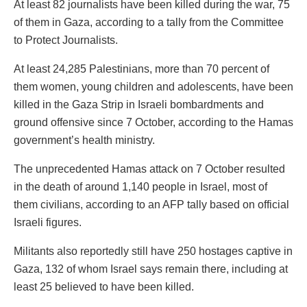
At least 82 journalists have been killed during the war, 75
of them in Gaza, according to a tally from the Committee
to Protect Journalists.
At least 24,285 Palestinians, more than 70 percent of
them women, young children and adolescents, have been
killed in the Gaza Strip in Israeli bombardments and
ground offensive since 7 October, according to the Hamas
government’s health ministry.
The unprecedented Hamas attack on 7 October resulted
in the death of around 1,140 people in Israel, most of
them civilians, according to an AFP tally based on official
Israeli figures.
Militants also reportedly still have 250 hostages captive in
Gaza, 132 of whom Israel says remain there, including at
least 25 believed to have been killed.