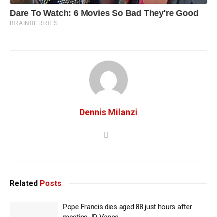
Dennis Milanzi
Related
Posts
Pope Francis dies aged 88 just hours after