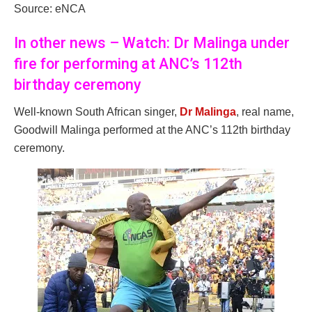
Source: eNCA
In other news – Watch: Dr Malinga under
fire for performing at ANC’s 112th
birthday ceremony
Well-known South African singer,
Dr Malinga
, real name,
Goodwill Malinga performed at the ANC’s 112th birthday
ceremony.