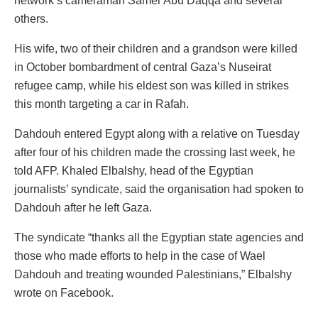
network’s cameraman Samer Abu Daqqa and several
others.
His wife, two of their children and a grandson were killed
in October bombardment of central Gaza’s Nuseirat
refugee camp, while his eldest son was killed in strikes
this month targeting a car in Rafah.
Dahdouh entered Egypt along with a relative on Tuesday
after four of his children made the crossing last week, he
told AFP. Khaled Elbalshy, head of the Egyptian
journalists’ syndicate, said the organisation had spoken to
Dahdouh after he left Gaza.
The syndicate “thanks all the Egyptian state agencies and
those who made efforts to help in the case of Wael
Dahdouh and treating wounded Palestinians,” Elbalshy
wrote on Facebook.