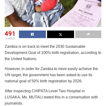
491
SHARES
Zambia is on track to meet the 2030 Sustainable
Development Goal of 100% birth registration, according to
the United Nations.
However, in order for Zambia to more easily achieve the
UN target, the government has been asked to use its
national goal of 50% birth registration by 2026.
After inspecting CHIPATA Level Two Hospital in
LUSAKA, Ms. MUTALI stated this in a conversation with
journalists.