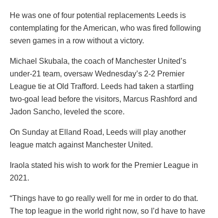
He was one of four potential replacements Leeds is
contemplating for the American, who was fired following
seven games in a row without a victory.
Michael Skubala, the coach of Manchester United’s
under-21 team, oversaw Wednesday’s 2-2 Premier
League tie at Old Trafford. Leeds had taken a startling
two-goal lead before the visitors, Marcus Rashford and
Jadon Sancho, leveled the score.
On Sunday at Elland Road, Leeds will play another
league match against Manchester United.
Iraola stated his wish to work for the Premier League in
2021.
“Things have to go really well for me in order to do that.
The top league in the world right now, so I’d have to have