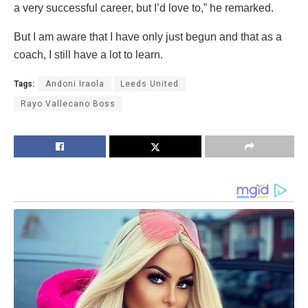
a very successful career, but I’d love to,” he remarked.
But I am aware that I have only just begun and that as a
coach, I still have a lot to learn.
Tags:
Andoni Iraola
Leeds United
Rayo Vallecano Boss