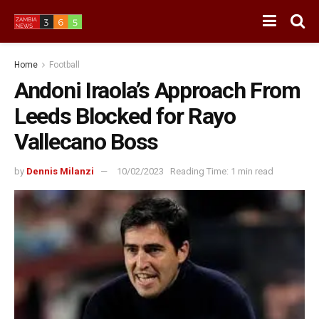
Home
Football
Andoni Iraola’s Approach From
Leeds Blocked for Rayo
Vallecano Boss
by
Dennis Milanzi
10/02/2023
Reading Time: 1 min read