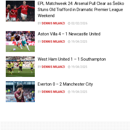
EPL Matchweek 24: Arsenal Pull Clear as Šeško
Stuns Old Trafford in Dramatic Premier League
Weekend
BY
DENNIS MILANZI
02/02/2026
Aston Villa 4 – 1 Newcastle United
BY
DENNIS MILANZI
19/04/2025
West Ham United 1 – 1 Southampton
BY
DENNIS MILANZI
19/04/2025
Everton 0 – 2 Manchester City
BY
DENNIS MILANZI
19/04/2025