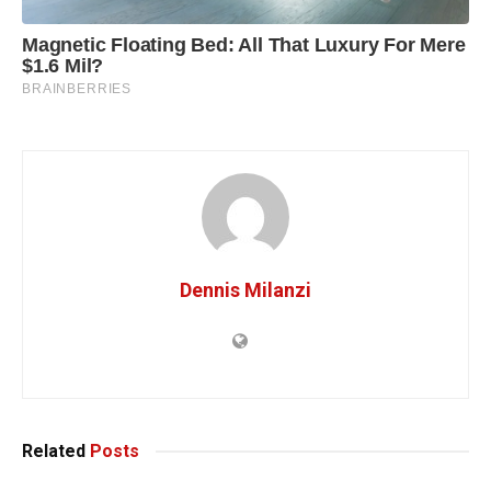
Dennis Milanzi
Related
Posts