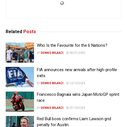
Related
Posts
Who Is the Favourite for the 6 Nations?
BY
DENNIS MILANZI
28/01/2025
FIA announces new arrivals after high-profile
exits
BY
DENNIS MILANZI
10/10/2024
Francesco Bagnaia wins Japan MotoGP sprint
race
BY
DENNIS MILANZI
07/10/2024
Red Bull boss confirms Liam Lawson grid
penalty for Austin