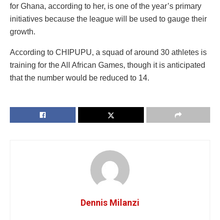
for Ghana, according to her, is one of the year’s primary
initiatives because the league will be used to gauge their
growth.
According to CHIPUPU, a squad of around 30 athletes is
training for the All African Games, though it is anticipated
that the number would be reduced to 14.
Dennis Milanzi