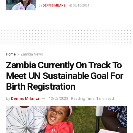
BY
DENNIS MILANZI
03/10/2024
Home
Zambia News
Zambia Currently On Track To
Meet UN Sustainable Goal For
Birth Registration
by
Dennis Milanzi
10/02/2023
Reading Time: 1 min read