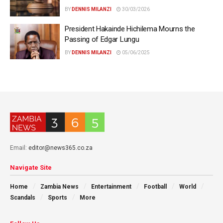
BY
DENNIS MILANZI
30/03/2026
President Hakainde Hichilema Mourns the
Passing of Edgar Lungu
BY
DENNIS MILANZI
05/06/2025
Email:
editor@news365.co.za
Navigate Site
Home
Zambia News
Entertainment
Football
World
Scandals
Sports
More