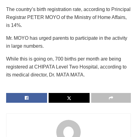
The country’s birth registration rate, according to Principal
Registrar PETER MOYO of the Ministry of Home Affairs,
is 14%.
Mr. MOYO has urged parents to participate in the activity
in large numbers.
While this is going on, 700 births per month are being
registered at CHIPATA Level Two Hospital, according to
its medical director, Dr. MATA MATA.