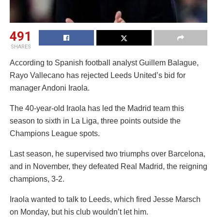
491
SHARES
According to Spanish football analyst Guillem Balague,
Rayo Vallecano has rejected Leeds United’s bid for
manager Andoni Iraola.
The 40-year-old Iraola has led the Madrid team this
season to sixth in La Liga, three points outside the
Champions League spots.
Last season, he supervised two triumphs over Barcelona,
and in November, they defeated Real Madrid, the reigning
champions, 3-2.
Iraola wanted to talk to Leeds, which fired Jesse Marsch
on Monday, but his club wouldn’t let him.