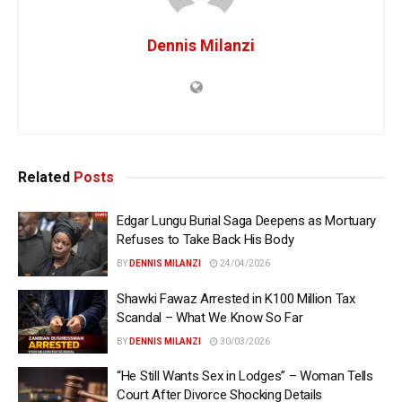
Dennis Milanzi
Related
Posts
Edgar Lungu Burial Saga Deepens as Mortuary
Refuses to Take Back His Body
BY
DENNIS MILANZI
24/04/2026
Shawki Fawaz Arrested in K100 Million Tax
Scandal – What We Know So Far
BY
DENNIS MILANZI
30/03/2026
“He Still Wants Sex in Lodges” – Woman Tells
Court After Divorce Shocking Details