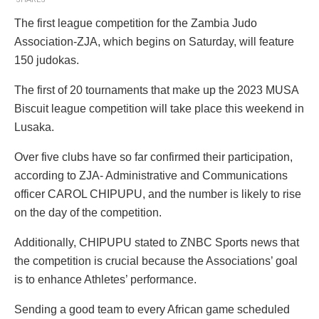
The first league competition for the Zambia Judo
Association-ZJA, which begins on Saturday, will feature
150 judokas.
The first of 20 tournaments that make up the 2023 MUSA
Biscuit league competition will take place this weekend in
Lusaka.
Over five clubs have so far confirmed their participation,
according to ZJA- Administrative and Communications
officer CAROL CHIPUPU, and the number is likely to rise
on the day of the competition.
Additionally, CHIPUPU stated to ZNBC Sports news that
the competition is crucial because the Associations’ goal
is to enhance Athletes’ performance.
Sending a good team to every African game scheduled