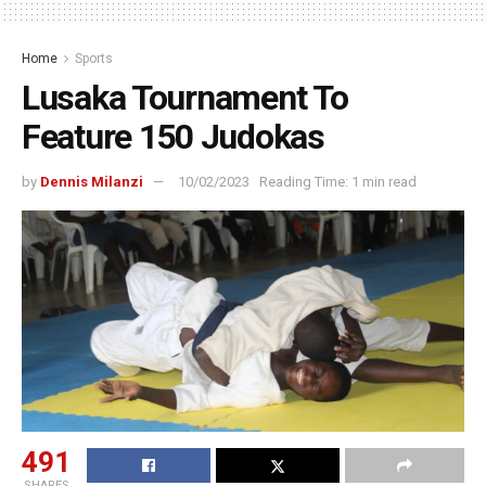
Home
Sports
Lusaka Tournament To
Feature 150 Judokas
by
Dennis Milanzi
10/02/2023
Reading Time: 1 min read
491
SHARES