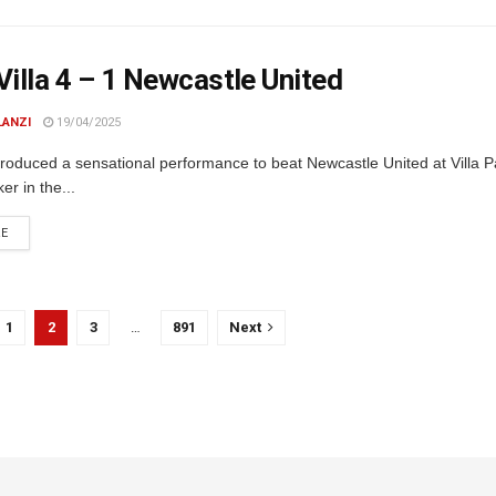
Villa 4 – 1 Newcastle United
LANZI
19/04/2025
produced a sensational performance to beat Newcastle United at Villa P
r in the...
DETAILS
RE
1
2
3
…
891
Next