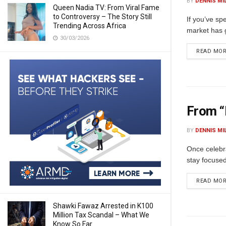
BY
DENNIS MI
Queen Nadia TV: From Viral Fame
to Controversy – The Story Still
If you’ve sp
Trending Across Africa
market has g
30/03/2026
READ MO
From “
BY
DENNIS MI
Once celebr
stay focused
READ MO
Shawki Fawaz Arrested in K100
Million Tax Scandal – What We
Know So Far