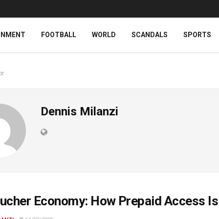
INMENT
FOOTBALL
WORLD
SCANDALS
SPORTS
or
Dennis Milanzi
ucher Economy: How Prepaid Access Is