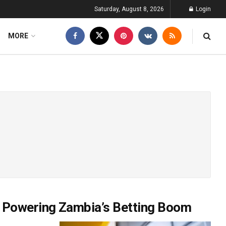
Saturday, August 8, 2026
Login
MORE
 Powering Zambia’s Betting Boom