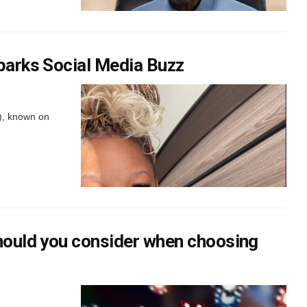
parks Social Media Buzz
), known on
should you consider when choosing