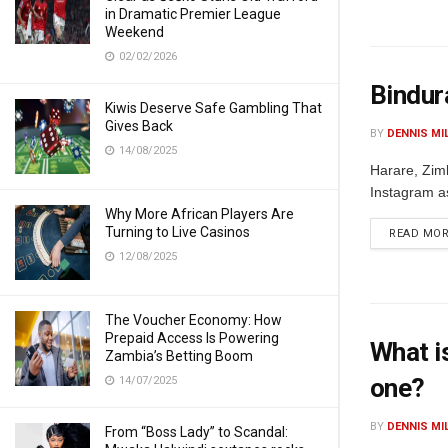
in Dramatic Premier League
Weekend
02/02/2026
Bindur
Kiwis Deserve Safe Gambling That
Gives Back
BY
DENNIS MI
14/08/2025
Harare, Zim
Instagram a
Why More African Players Are
Turning to Live Casinos
READ MO
12/08/2025
The Voucher Economy: How
Prepaid Access Is Powering
What i
Zambia’s Betting Boom
one?
14/07/2025
BY
DENNIS MI
From “Boss Lady” to Scandal: