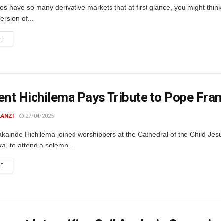
os have so many derivative markets that at first glance, you might think
ersion of...
DETAILS
RE
ent Hichilema Pays Tribute to Pope Fr
LANZI
27/04/2025
kainde Hichilema joined worshippers at the Cathedral of the Child Jes
a, to attend a solemn...
DETAILS
RE