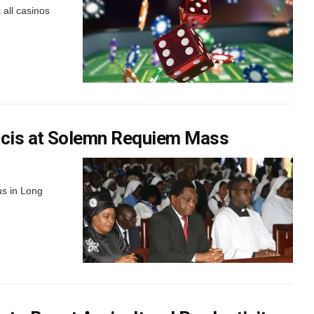
 all casinos
ancis at Solemn Requiem Mass
us in Long