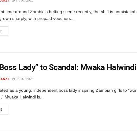
LANZI
14/07/2025
ent time around Zambia’s betting scene recently, the shift is unmistaka
rown sharply, with prepaid vouchers...
DETAILS
RE
Boss Lady” to Scandal: Mwaka Halwindi
LANZI
08/07/2025
ated as a young, independent boss lady inspiring Zambian girls to “wo
,” Mwaka Halwindi is...
DETAILS
RE