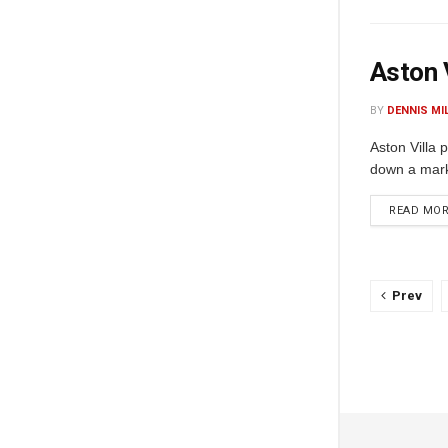
Aston 
BY
DENNIS MI
Aston Villa 
down a marke
READ MO
Prev