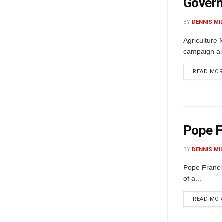
Govern
BY
DENNIS MI
Agriculture 
campaign aim
READ MO
Pope F
BY
DENNIS MI
Pope Franci
of a...
READ MO