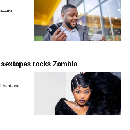
ble—the
 sextapes rocks Zambia
rk hard and