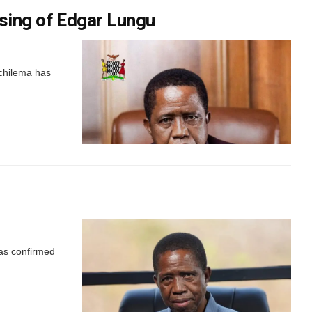
sing of Edgar Lungu
chilema has
was confirmed