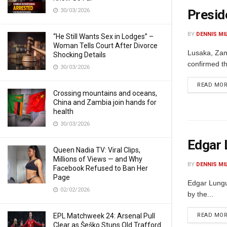
30/03/2026
Presid
BY
DENNIS MI
“He Still Wants Sex in Lodges” –
Woman Tells Court After Divorce
Lusaka, Zam
Shocking Details
confirmed th
30/03/2026
READ MO
Crossing mountains and oceans,
China and Zambia join hands for
health
30/03/2026
Edgar 
Queen Nadia TV: Viral Clips,
Millions of Views — and Why
BY
DENNIS MI
Facebook Refused to Ban Her
Page
Edgar Lungu,
02/02/2026
by the...
EPL Matchweek 24: Arsenal Pull
READ MO
Clear as Šeško Stuns Old Trafford