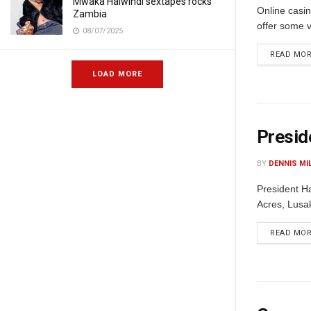
Mwaka Halwindi sextapes rocks
Online casin
Zambia
offer some v
08/07/2025
READ MO
LOAD MORE
Presid
BY
DENNIS MI
President Ha
Acres, Lusak
READ MO