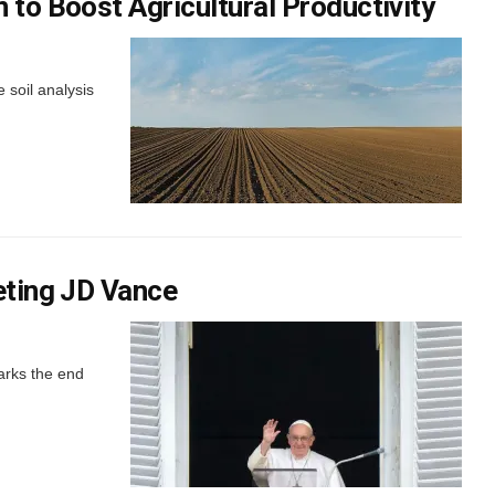
 to Boost Agricultural Productivity
 soil analysis
eting JD Vance
arks the end