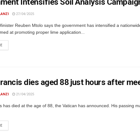
ment Intensifies Soil Analysis Campaign
LANZI
27/04/2025
Minister Reuben Mtolo says the government has intensified a nationwide
ed at promoting proper lime application...
DETAILS
RE
rancis dies aged 88 just hours after me
LANZI
21/04/2025
s has died at the age of 88, the Vatican has announced. His passing m
DETAILS
RE