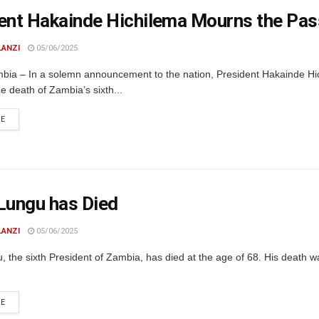
ent Hakainde Hichilema Mourns the Pas
LANZI
05/06/2025
bia – In a solemn announcement to the nation, President Hakainde Hi
e death of Zambia’s sixth...
DETAILS
RE
Lungu has Died
LANZI
05/06/2025
 the sixth President of Zambia, has died at the age of 68. His death 
DETAILS
RE