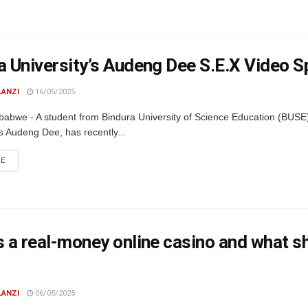
a University’s Audeng Dee S.E.X Video S
LANZI
16/05/2025
babwe - A student from Bindura University of Science Education (BUSE
s Audeng Dee, has recently...
DETAILS
RE
s a real-money online casino and what 
LANZI
06/05/2025