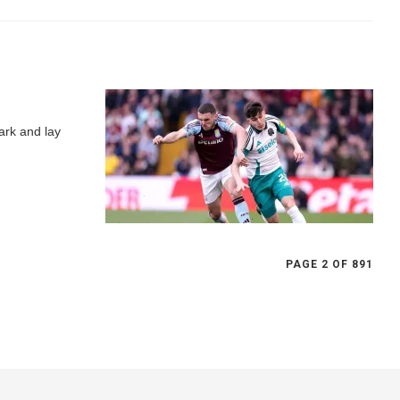
ark and lay
PAGE 2 OF 891