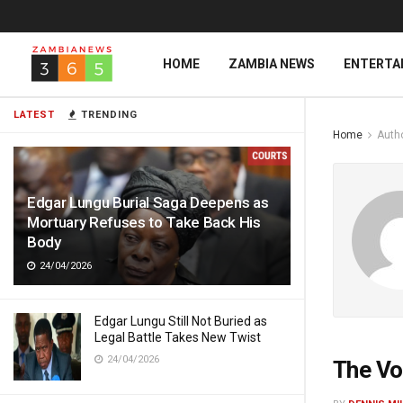
HOME
ZAMBIA NEWS
ENTERTA
LATEST
TRENDING
Home
Auth
Edgar Lungu Burial Saga Deepens as
Mortuary Refuses to Take Back His
Body
24/04/2026
Edgar Lungu Still Not Buried as
Legal Battle Takes New Twist
24/04/2026
The Vo