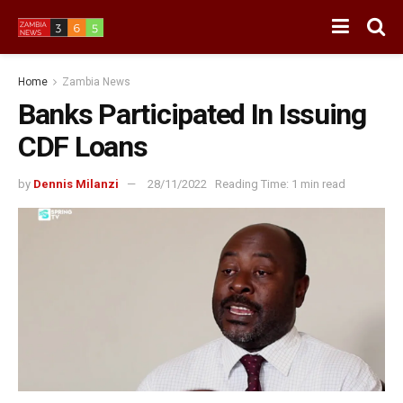
Home
Zambia News
Banks Participated In Issuing
CDF Loans
by
Dennis Milanzi
28/11/2022
Reading Time: 1 min read