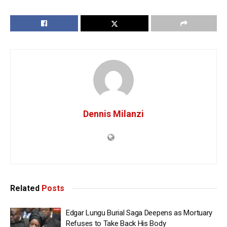
Dennis Milanzi
Related
Posts
Edgar Lungu Burial Saga Deepens as Mortuary
Refuses to Take Back His Body