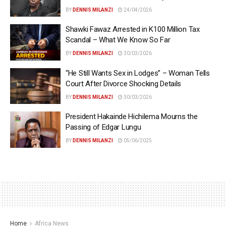
BY
DENNIS MILANZI
24/04/2026
Shawki Fawaz Arrested in K100 Million Tax
Scandal – What We Know So Far
BY
DENNIS MILANZI
30/03/2026
“He Still Wants Sex in Lodges” – Woman Tells
Court After Divorce Shocking Details
BY
DENNIS MILANZI
30/03/2026
President Hakainde Hichilema Mourns the
Passing of Edgar Lungu
BY
DENNIS MILANZI
05/06/2025
Home
Africa News