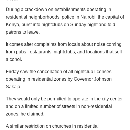
During a crackdown on establishments operating in
residential neighborhoods, police in Nairobi, the capital of
Kenya, burst into nightclubs on Sunday night and told
patrons to leave.
It comes after complaints from locals about noise coming
from pubs, restaurants, nightclubs, and locations that sell
alcohol.
Friday saw the cancellation of all nightclub licenses
operating in residential zones by Governor Johnson
Sakaja.
They would only be permitted to operate in the city center
and on a limited number of streets in non-residential
zones, he claimed.
A similar restriction on churches in residential