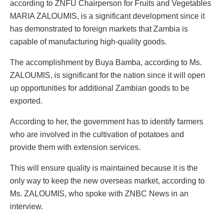
according to ZNFU Chairperson for Fruits and Vegetables
MARIA ZALOUMIS, is a significant development since it
has demonstrated to foreign markets that Zambia is
capable of manufacturing high-quality goods.
The accomplishment by Buya Bamba, according to Ms.
ZALOUMIS, is significant for the nation since it will open
up opportunities for additional Zambian goods to be
exported.
According to her, the government has to identify farmers
who are involved in the cultivation of potatoes and
provide them with extension services.
This will ensure quality is maintained because it is the
only way to keep the new overseas market, according to
Ms. ZALOUMIS, who spoke with ZNBC News in an
interview.