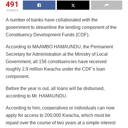
491
SHARES
A number of banks have collaborated with the
government to streamline the lending component of the
Constituency Development Funds (CDF).
According to MAAMBO HAMAUNDU, the Permanent
Secretary for Administration at the Ministry of Local
Government, all 156 constituencies have received
roughly 2.9 million Kwacha under the CDF’s loan
component.
Before the year is out, all loans will be disbursed,
according to Mr. HAMAUNDU.
According to him, cooperatives or individuals can now
apply for access to 200,000 Kwacha, which must be
repaid over the course of two years at a simple interest