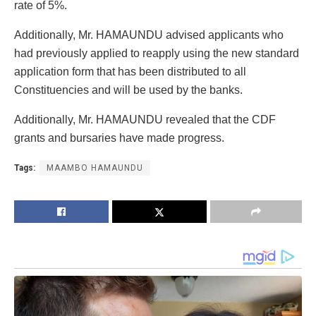
rate of 5%.
Additionally, Mr. HAMAUNDU advised applicants who
had previously applied to reapply using the new standard
application form that has been distributed to all
Constituencies and will be used by the banks.
Additionally, Mr. HAMAUNDU revealed that the CDF
grants and bursaries have made progress.
Tags:
MAAMBO HAMAUNDU