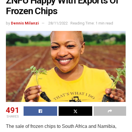
ZNFU Happy With Exports Of
Frozen Chips
by
Dennis Milanzi
28/11/2022
Reading Time: 1 min read
491
SHARES
The sale of frozen chips to South Africa and Namibia,