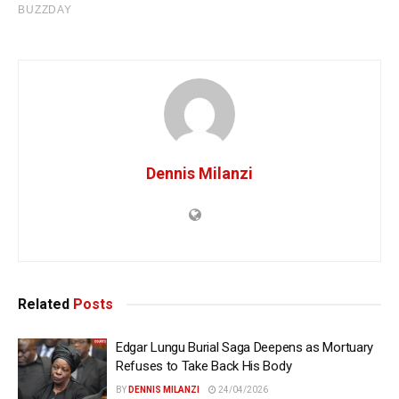
Dennis Milanzi
Related
Posts
Edgar Lungu Burial Saga Deepens as Mortuary
Refuses to Take Back His Body
BY
DENNIS MILANZI
24/04/2026