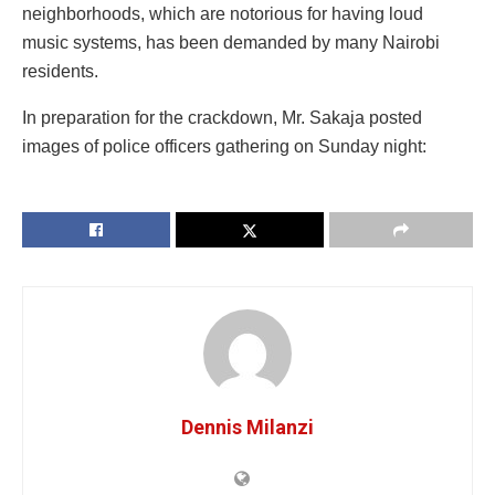
neighborhoods, which are notorious for having loud
music systems, has been demanded by many Nairobi
residents.
In preparation for the crackdown, Mr. Sakaja posted
images of police officers gathering on Sunday night:
Dennis Milanzi