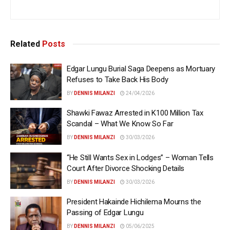
Related
Posts
Edgar Lungu Burial Saga Deepens as Mortuary
Refuses to Take Back His Body
BY
DENNIS MILANZI
24/04/2026
Shawki Fawaz Arrested in K100 Million Tax
Scandal – What We Know So Far
BY
DENNIS MILANZI
30/03/2026
“He Still Wants Sex in Lodges” – Woman Tells
Court After Divorce Shocking Details
BY
DENNIS MILANZI
30/03/2026
President Hakainde Hichilema Mourns the
Passing of Edgar Lungu
BY
DENNIS MILANZI
05/06/2025