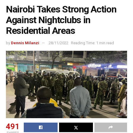
Nairobi Takes Strong Action
Against Nightclubs in
Residential Areas
by
Dennis Milanzi
28/11/2022
Reading Time: 1 min read
491
SHARES