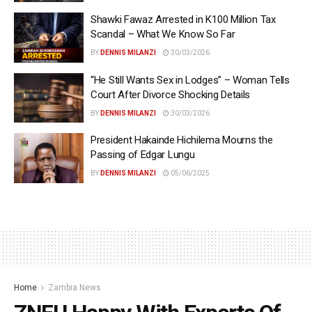
Shawki Fawaz Arrested in K100 Million Tax
Scandal – What We Know So Far
BY
DENNIS MILANZI
30/03/2026
“He Still Wants Sex in Lodges” – Woman Tells
Court After Divorce Shocking Details
BY
DENNIS MILANZI
30/03/2026
President Hakainde Hichilema Mourns the
Passing of Edgar Lungu
BY
DENNIS MILANZI
05/06/2025
Home
Zambia News