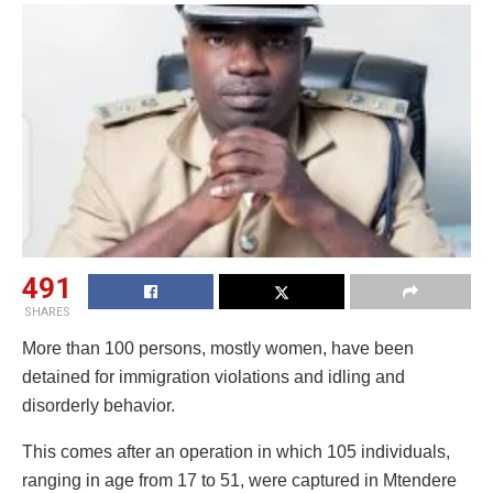
491
SHARES
More than 100 persons, mostly women, have been
detained for immigration violations and idling and
disorderly behavior.
This comes after an operation in which 105 individuals,
ranging in age from 17 to 51, were captured in Mtendere