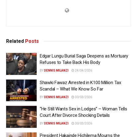
Related
Posts
Edgar Lungu Burial Saga Deepens as Mortuary
Refuses to Take Back His Body
BY
DENNIS MILANZI
24/04/2026
Shawki Fawaz Arrested in K100 Million Tax
Scandal – What We Know So Far
BY
DENNIS MILANZI
30/03/2026
“He Still Wants Sex in Lodges” – Woman Tells
Court After Divorce Shocking Details
BY
DENNIS MILANZI
30/03/2026
President Hakainde Hichilema Mourns the