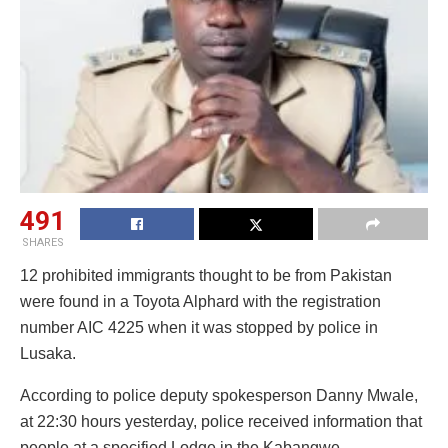
491
SHARES
12 prohibited immigrants thought to be from Pakistan
were found in a Toyota Alphard with the registration
number AIC 4225 when it was stopped by police in
Lusaka.
According to police deputy spokesperson Danny Mwale,
at 22:30 hours yesterday, police received information that
people at a specified Lodge in the Kabangwe