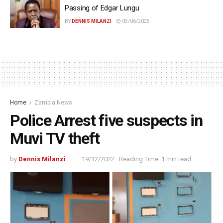
Passing of Edgar Lungu
BY
DENNIS MILANZI
05/06/2025
Home
Zambia News
Police Arrest five suspects in
Muvi TV theft
by
Dennis Milanzi
19/12/2022
Reading Time: 1 min read