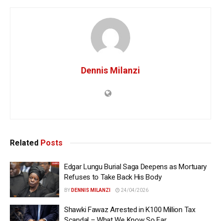
Dennis Milanzi
Related
Posts
Edgar Lungu Burial Saga Deepens as Mortuary
Refuses to Take Back His Body
BY
DENNIS MILANZI
24/04/2026
Shawki Fawaz Arrested in K100 Million Tax
Scandal – What We Know So Far