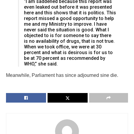
“I am saddened because this report was
even leaked out before it was presented
here and this shows that it is politics. This
report missed a good opportunity to help
me and my Ministry to improve. I have
never said the situation is good. What I
objected to is for someone to say there
is no availability of drugs, that is not true.
When we took office, we were at 30
percent and what is desirous is for us to
be at 70 percent as recommended by
WHO,” she said.
Meanwhile, Parliament has since adjourned sine die.