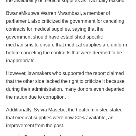
the availability of medical supplies as it actually existed.
BwanaMkubwa Warren Mwambazi, a member of
parliament, also criticized the government for canceling
contracts for medical supplies, saying that the
government should have established specific
mechanisms to ensure that medical supplies are uniform
before canceling the contracts that were deemed to be
inappropriate.
However, lawmakers who supported the report claimed
that the other side lacked the right to criticize it because
during their administration, many donors even departed
the nation due to corruption.
Additionally, Sylvia Masebo, the health minister, stated
that medical supplies were now 30% available, an
improvement from the past.