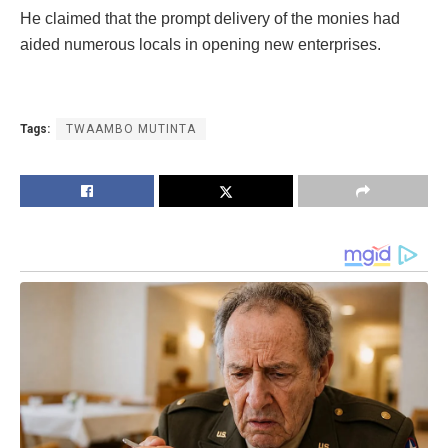
He claimed that the prompt delivery of the monies had
aided numerous locals in opening new enterprises.
Tags:
TWAAMBO MUTINTA