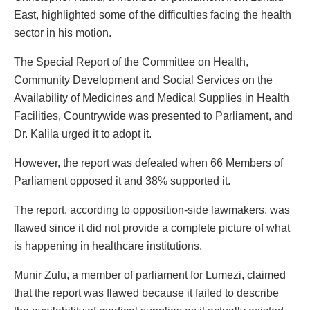
East, highlighted some of the difficulties facing the health
sector in his motion.
The Special Report of the Committee on Health,
Community Development and Social Services on the
Availability of Medicines and Medical Supplies in Health
Facilities, Countrywide was presented to Parliament, and
Dr. Kalila urged it to adopt it.
However, the report was defeated when 66 Members of
Parliament opposed it and 38% supported it.
The report, according to opposition-side lawmakers, was
flawed since it did not provide a complete picture of what
is happening in healthcare institutions.
Munir Zulu, a member of parliament for Lumezi, claimed
that the report was flawed because it failed to describe