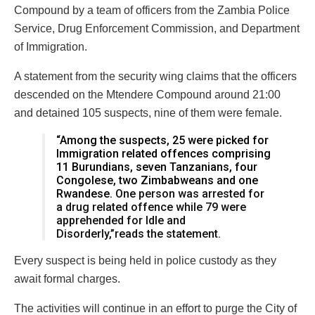
Compound by a team of officers from the Zambia Police
Service, Drug Enforcement Commission, and Department
of Immigration.
A statement from the security wing claims that the officers
descended on the Mtendere Compound around 21:00
and detained 105 suspects, nine of them were female.
“Among the suspects, 25 were picked for
Immigration related offences comprising
11 Burundians, seven Tanzanians, four
Congolese, two Zimbabweans and one
Rwandese.
One person was arrested for
a drug related offence while 79 were
apprehended for Idle and
Disorderly,”reads the statement.
Every suspect is being held in police custody as they
await formal charges.
The activities will continue in an effort to purge the City of