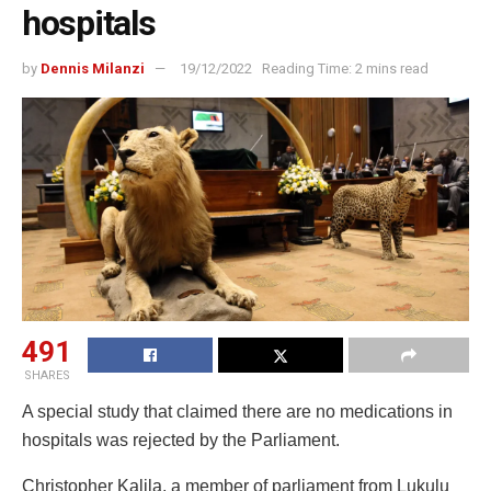
hospitals
by
Dennis Milanzi
19/12/2022
Reading Time: 2 mins read
491
SHARES
A special study that claimed there are no medications in
hospitals was rejected by the Parliament.
Christopher Kalila, a member of parliament from Lukulu