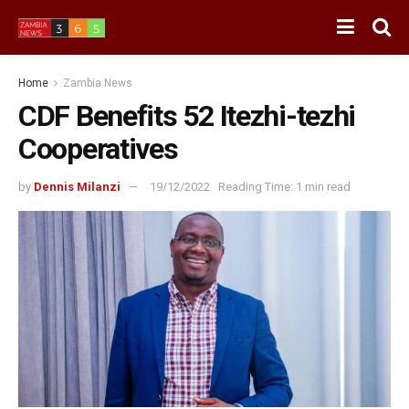
Home
Zambia News
CDF Benefits 52 Itezhi-tezhi
Cooperatives
by
Dennis Milanzi
19/12/2022
Reading Time: 1 min read