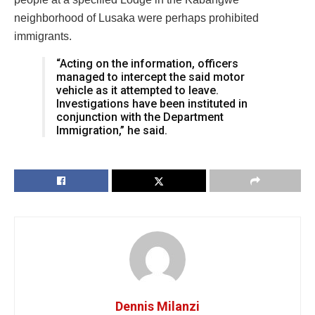
neighborhood of Lusaka were perhaps prohibited
immigrants.
“Acting on the information, officers
managed to intercept the said motor
vehicle as it attempted to leave.
Investigations have been instituted in
conjunction with the Department
Immigration,” he said.
Dennis Milanzi