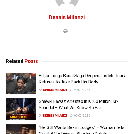
Dennis Milanzi
Related
Posts
Edgar Lungu Burial Saga Deepens as Mortuary
Refuses to Take Back His Body
BY
DENNIS MILANZI
24/04/2026
Shawki Fawaz Arrested in K100 Million Tax
Scandal – What We Know So Far
BY
DENNIS MILANZI
30/03/2026
“He Still Wants Sex in Lodges” – Woman Tells
Court After Divorce Shocking Details