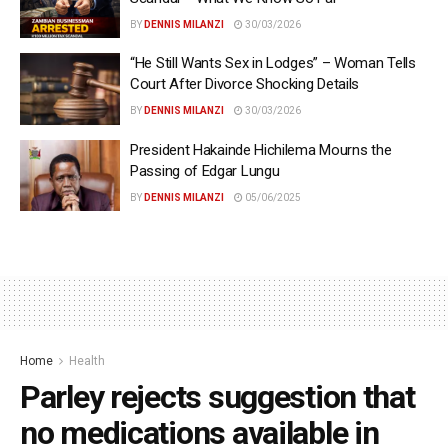
BY
DENNIS MILANZI
30/03/2026
“He Still Wants Sex in Lodges” – Woman Tells
Court After Divorce Shocking Details
BY
DENNIS MILANZI
30/03/2026
President Hakainde Hichilema Mourns the
Passing of Edgar Lungu
BY
DENNIS MILANZI
05/06/2025
Home
Health
Parley rejects suggestion that
no medications available in