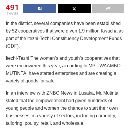
491
SHARES
In the district, several companies have been established
by 52 cooperatives that were given 1.9 million Kwacha as
part of the Itezhi-Tezhi Constituency Development Funds
(CDF).
Itezhi-Tezhi The women’s and youth’s cooperatives that
were empowered this year, according to MP TWAAMBO
MUTINTA, have started enterprises and are creating a
variety of goods for sale.
In an interview with ZNBC News in Lusaka, Mr. Mutinta
stated that the empowerment had given hundreds of
young people and women the chance to start their own
businesses in a variety of sectors, including carpentry,
tailoring, poultry, retail, and wholesale.