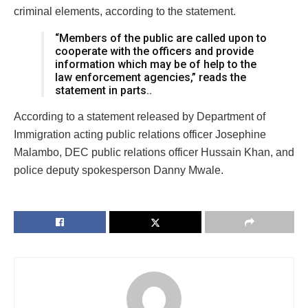
criminal elements, according to the statement.
“Members of the public are called upon to
cooperate with the officers and provide
information which may be of help to the
law enforcement agencies,” reads the
statement in parts..
According to a statement released by Department of
Immigration acting public relations officer Josephine
Malambo, DEC public relations officer Hussain Khan, and
police deputy spokesperson Danny Mwale.