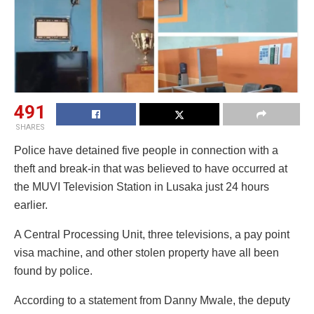
491
SHARES
Police have detained five people in connection with a
theft and break-in that was believed to have occurred at
the MUVI Television Station in Lusaka just 24 hours
earlier.
A Central Processing Unit, three televisions, a pay point
visa machine, and other stolen property have all been
found by police.
According to a statement from Danny Mwale, the deputy