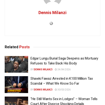
Dennis Milanzi
Related
Posts
Edgar Lungu Burial Saga Deepens as Mortuary
Refuses to Take Back His Body
BY
DENNIS MILANZI
24/04/2026
Shawki Fawaz Arrested in K100 Million Tax
Scandal – What We Know So Far
BY
DENNIS MILANZI
30/03/2026
“He Still Wants Sex in Lodges” – Woman Tells
Court After Divorce Shocking Details