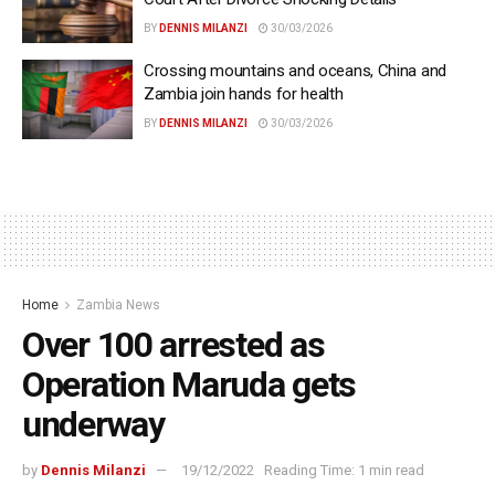
BY
DENNIS MILANZI
30/03/2026
Crossing mountains and oceans, China and
Zambia join hands for health
BY
DENNIS MILANZI
30/03/2026
Home
Zambia News
Over 100 arrested as
Operation Maruda gets
underway
by
Dennis Milanzi
19/12/2022
Reading Time: 1 min read