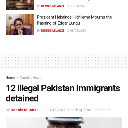
BY
DENNIS MILANZI
30/03/2026
President Hakainde Hichilema Mourns the
Passing of Edgar Lungu
BY
DENNIS MILANZI
05/06/2025
Home
Zambia News
12 illegal Pakistan immigrants
detained
by
Dennis Milanzi
19/12/2022
Reading Time: 1 min read