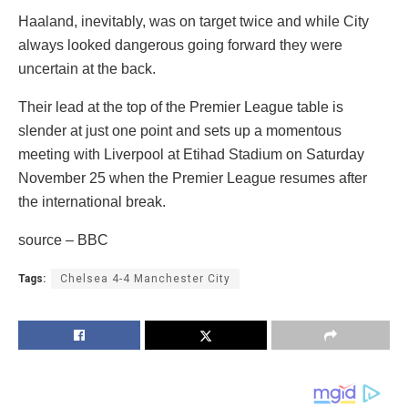
Haaland, inevitably, was on target twice and while City
always looked dangerous going forward they were
uncertain at the back.
Their lead at the top of the Premier League table is
slender at just one point and sets up a momentous
meeting with Liverpool at Etihad Stadium on Saturday
November 25 when the Premier League resumes after
the international break.
source – BBC
Tags:
Chelsea 4-4 Manchester City