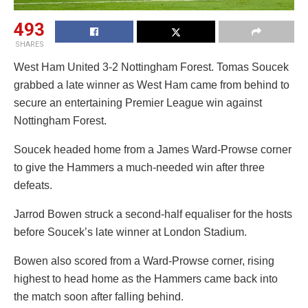
493
SHARES
West Ham United 3-2 Nottingham Forest. Tomas Soucek
grabbed a late winner as West Ham came from behind to
secure an entertaining Premier League win against
Nottingham Forest.
Soucek headed home from a James Ward-Prowse corner
to give the Hammers a much-needed win after three
defeats.
Jarrod Bowen struck a second-half equaliser for the hosts
before Soucek’s late winner at London Stadium.
Bowen also scored from a Ward-Prowse corner, rising
highest to head home as the Hammers came back into
the match soon after falling behind.