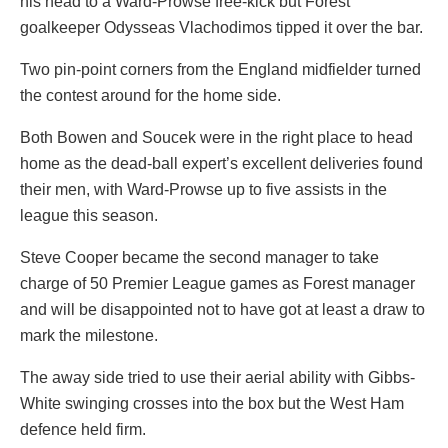
his head to a Ward-Prowse free-kick but Forest
goalkeeper Odysseas Vlachodimos tipped it over the bar.
Two pin-point corners from the England midfielder turned
the contest around for the home side.
Both Bowen and Soucek were in the right place to head
home as the dead-ball expert’s excellent deliveries found
their men, with Ward-Prowse up to five assists in the
league this season.
Steve Cooper became the second manager to take
charge of 50 Premier League games as Forest manager
and will be disappointed not to have got at least a draw to
mark the milestone.
The away side tried to use their aerial ability with Gibbs-
White swinging crosses into the box but the West Ham
defence held firm.