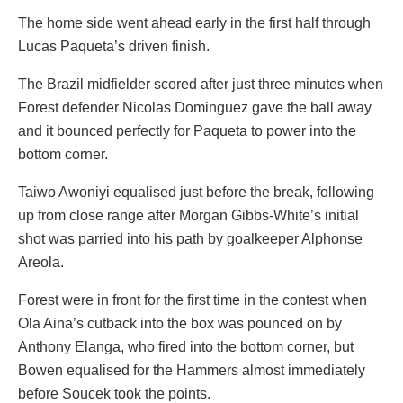
The home side went ahead early in the first half through
Lucas Paqueta’s driven finish.
The Brazil midfielder scored after just three minutes when
Forest defender Nicolas Dominguez gave the ball away
and it bounced perfectly for Paqueta to power into the
bottom corner.
Taiwo Awoniyi equalised just before the break, following
up from close range after Morgan Gibbs-White’s initial
shot was parried into his path by goalkeeper Alphonse
Areola.
Forest were in front for the first time in the contest when
Ola Aina’s cutback into the box was pounced on by
Anthony Elanga, who fired into the bottom corner, but
Bowen equalised for the Hammers almost immediately
before Soucek took the points.