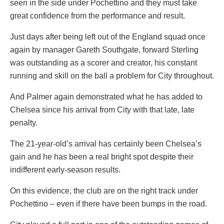
seen in the side under Pochettino and they must take
great confidence from the performance and result.
Just days after being left out of the England squad once
again by manager Gareth Southgate, forward Sterling
was outstanding as a scorer and creator, his constant
running and skill on the ball a problem for City throughout.
And Palmer again demonstrated what he has added to
Chelsea since his arrival from City with that late, late
penalty.
The 21-year-old’s arrival has certainly been Chelsea’s
gain and he has been a real bright spot despite their
indifferent early-season results.
On this evidence, the club are on the right track under
Pochettino – even if there have been bumps in the road.