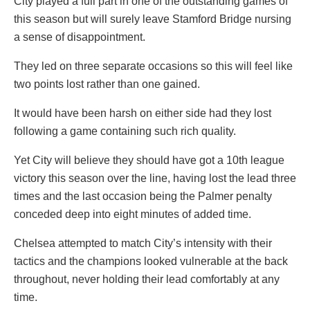
City played a full part in one of the outstanding games of
this season but will surely leave Stamford Bridge nursing
a sense of disappointment.
They led on three separate occasions so this will feel like
two points lost rather than one gained.
It would have been harsh on either side had they lost
following a game containing such rich quality.
Yet City will believe they should have got a 10th league
victory this season over the line, having lost the lead three
times and the last occasion being the Palmer penalty
conceded deep into eight minutes of added time.
Chelsea attempted to match City’s intensity with their
tactics and the champions looked vulnerable at the back
throughout, never holding their lead comfortably at any
time.