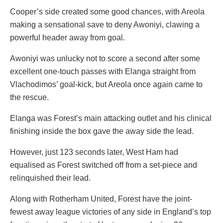
Cooper’s side created some good chances, with Areola
making a sensational save to deny Awoniyi, clawing a
powerful header away from goal.
Awoniyi was unlucky not to score a second after some
excellent one-touch passes with Elanga straight from
Vlachodimos’ goal-kick, but Areola once again came to
the rescue.
Elanga was Forest’s main attacking outlet and his clinical
finishing inside the box gave the away side the lead.
However, just 123 seconds later, West Ham had
equalised as Forest switched off from a set-piece and
relinquished their lead.
Along with Rotherham United, Forest have the joint-
fewest away league victories of any side in England’s top