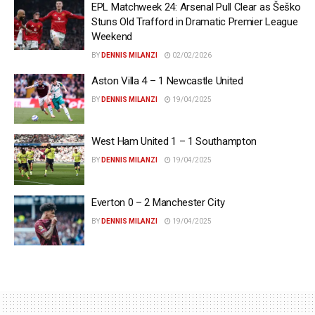
EPL Matchweek 24: Arsenal Pull Clear as Šeško
Stuns Old Trafford in Dramatic Premier League
Weekend
BY
DENNIS MILANZI
02/02/2026
Aston Villa 4 – 1 Newcastle United
BY
DENNIS MILANZI
19/04/2025
West Ham United 1 – 1 Southampton
BY
DENNIS MILANZI
19/04/2025
Everton 0 – 2 Manchester City
BY
DENNIS MILANZI
19/04/2025