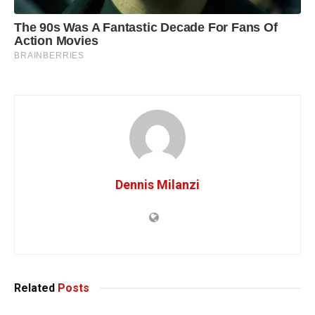
Dennis Milanzi
Related
Posts