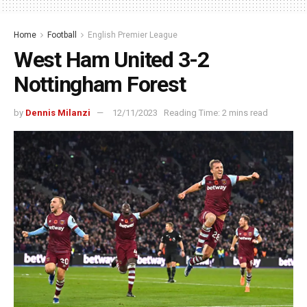
Home
Football
English Premier League
West Ham United 3-2
Nottingham Forest
by
Dennis Milanzi
12/11/2023
Reading Time: 2 mins read