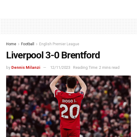
Home
Football
English Premier League
Liverpool 3-0 Brentford
by
Dennis Milanzi
12/11/2023
Reading Time: 2 mins read