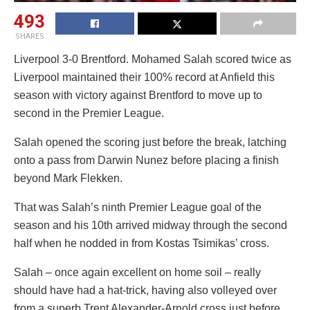
493
SHARES
Liverpool 3-0 Brentford. Mohamed Salah scored twice as
Liverpool maintained their 100% record at Anfield this
season with victory against Brentford to move up to
second in the Premier League.
Salah opened the scoring just before the break, latching
onto a pass from Darwin Nunez before placing a finish
beyond Mark Flekken.
That was Salah’s ninth Premier League goal of the
season and his 10th arrived midway through the second
half when he nodded in from Kostas Tsimikas’ cross.
Salah – once again excellent on home soil – really
should have had a hat-trick, having also volleyed over
from a superb Trent Alexander-Arnold cross just before