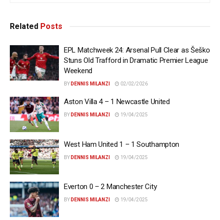
Related
Posts
EPL Matchweek 24: Arsenal Pull Clear as Šeško
Stuns Old Trafford in Dramatic Premier League
Weekend
BY
DENNIS MILANZI
02/02/2026
Aston Villa 4 – 1 Newcastle United
BY
DENNIS MILANZI
19/04/2025
West Ham United 1 – 1 Southampton
BY
DENNIS MILANZI
19/04/2025
Everton 0 – 2 Manchester City
BY
DENNIS MILANZI
19/04/2025