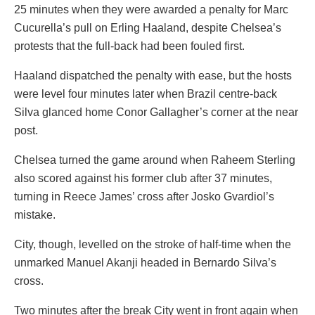
25 minutes when they were awarded a penalty for Marc
Cucurella’s pull on Erling Haaland, despite Chelsea’s
protests that the full-back had been fouled first.
Haaland dispatched the penalty with ease, but the hosts
were level four minutes later when Brazil centre-back
Silva glanced home Conor Gallagher’s corner at the near
post.
Chelsea turned the game around when Raheem Sterling
also scored against his former club after 37 minutes,
turning in Reece James’ cross after Josko Gvardiol’s
mistake.
City, though, levelled on the stroke of half-time when the
unmarked Manuel Akanji headed in Bernardo Silva’s
cross.
Two minutes after the break City went in front again when