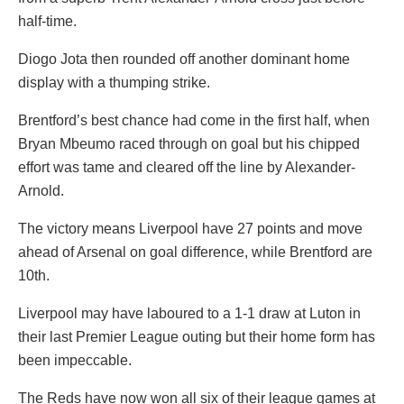
half-time.
Diogo Jota then rounded off another dominant home
display with a thumping strike.
Brentford’s best chance had come in the first half, when
Bryan Mbeumo raced through on goal but his chipped
effort was tame and cleared off the line by Alexander-
Arnold.
The victory means Liverpool have 27 points and move
ahead of Arsenal on goal difference, while Brentford are
10th.
Liverpool may have laboured to a 1-1 draw at Luton in
their last Premier League outing but their home form has
been impeccable.
The Reds have now won all six of their league games at