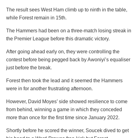
The result sees West Ham climb up to ninth in the table,
while Forest remain in 15th.
The Hammers had been on a three-match losing streak in
the Premier League before this dramatic victory.
After going ahead early on, they were controlling the
contest before being pegged back by Awoniyi’s equaliser
just before the break.
Forest then took the lead and it seemed the Hammers
were in for another frustrating afternoon.
However, David Moyes’ side showed resilience to come
from behind, winning a game in which they conceded
more than once for the first time since January 2022.
Shortly before he scored the winner, Soucek dived to get