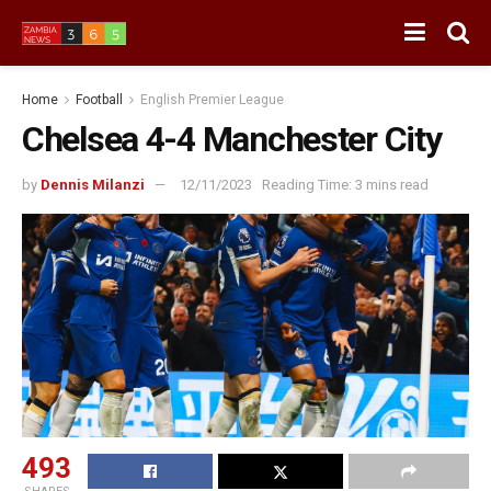
Home
Football
English Premier League
Chelsea 4-4 Manchester City
by
Dennis Milanzi
12/11/2023
Reading Time: 3 mins read
493