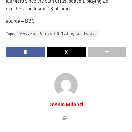
four tiers since the start of last season, playing 26
matches and losing 18 of them.
source – BBC
Tags:
West Ham United 3-2 Nottingham Forest
Dennis Milanzi