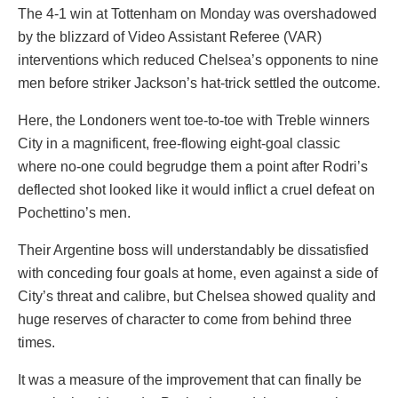
The 4-1 win at Tottenham on Monday was overshadowed
by the blizzard of Video Assistant Referee (VAR)
interventions which reduced Chelsea’s opponents to nine
men before striker Jackson’s hat-trick settled the outcome.
Here, the Londoners went toe-to-toe with Treble winners
City in a magnificent, free-flowing eight-goal classic
where no-one could begrudge them a point after Rodri’s
deflected shot looked like it would inflict a cruel defeat on
Pochettino’s men.
Their Argentine boss will understandably be dissatisfied
with conceding four goals at home, even against a side of
City’s threat and calibre, but Chelsea showed quality and
huge reserves of character to come from behind three
times.
It was a measure of the improvement that can finally be