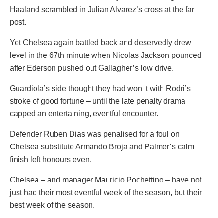
Haaland scrambled in Julian Alvarez’s cross at the far
post.
Yet Chelsea again battled back and deservedly drew
level in the 67th minute when Nicolas Jackson pounced
after Ederson pushed out Gallagher’s low drive.
Guardiola’s side thought they had won it with Rodri’s
stroke of good fortune – until the late penalty drama
capped an entertaining, eventful encounter.
Defender Ruben Dias was penalised for a foul on
Chelsea substitute Armando Broja and Palmer’s calm
finish left honours even.
Chelsea – and manager Mauricio Pochettino – have not
just had their most eventful week of the season, but their
best week of the season.