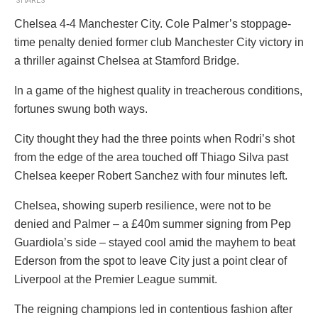
SHARES
Chelsea 4-4 Manchester City. Cole Palmer’s stoppage-
time penalty denied former club Manchester City victory in
a thriller against Chelsea at Stamford Bridge.
In a game of the highest quality in treacherous conditions,
fortunes swung both ways.
City thought they had the three points when Rodri’s shot
from the edge of the area touched off Thiago Silva past
Chelsea keeper Robert Sanchez with four minutes left.
Chelsea, showing superb resilience, were not to be
denied and Palmer – a £40m summer signing from Pep
Guardiola’s side – stayed cool amid the mayhem to beat
Ederson from the spot to leave City just a point clear of
Liverpool at the Premier League summit.
The reigning champions led in contentious fashion after