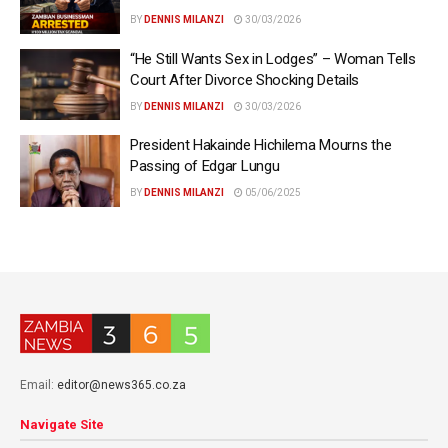
BY
DENNIS MILANZI
30/03/2026
“He Still Wants Sex in Lodges” – Woman Tells
Court After Divorce Shocking Details
BY
DENNIS MILANZI
30/03/2026
President Hakainde Hichilema Mourns the
Passing of Edgar Lungu
BY
DENNIS MILANZI
05/06/2025
Email:
editor@news365.co.za
Navigate Site