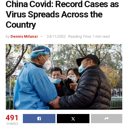
China Covid: Record Cases as
Virus Spreads Across the
Country
by
Dennis Milanzi
24/11/2022
Reading Time: 1 min read
491
SHARES