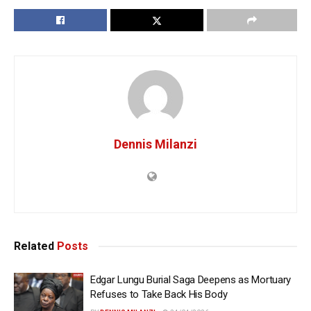
Dennis Milanzi
Related
Posts
Edgar Lungu Burial Saga Deepens as Mortuary
Refuses to Take Back His Body