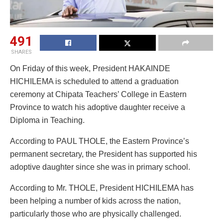
491
SHARES
On Friday of this week, President HAKAINDE
HICHILEMA is scheduled to attend a graduation
ceremony at Chipata Teachers’ College in Eastern
Province to watch his adoptive daughter receive a
Diploma in Teaching.
According to PAUL THOLE, the Eastern Province’s
permanent secretary, the President has supported his
adoptive daughter since she was in primary school.
According to Mr. THOLE, President HICHILEMA has
been helping a number of kids across the nation,
particularly those who are physically challenged.