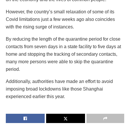
However, the country’s small relaxation of some of its
Covid limitations just a few weeks ago also coincides
with the rising surge of instances.
By reducing the length of the quarantine period for close
contacts from seven days in a state facility to five days at
home and stopping the tracking of secondary contacts,
many more persons were able to skip the quarantine
period.
Additionally, authorities have made an effort to avoid
imposing broad lockdowns like those Shanghai
experienced earlier this year.