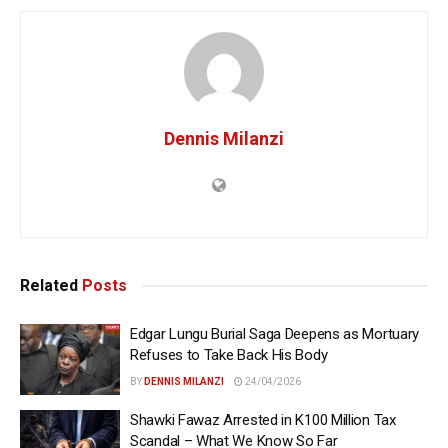
Dennis Milanzi
Related
Posts
Edgar Lungu Burial Saga Deepens as Mortuary
Refuses to Take Back His Body
BY
DENNIS MILANZI
24/04/2026
Shawki Fawaz Arrested in K100 Million Tax
Scandal – What We Know So Far