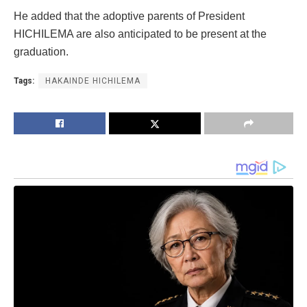
He added that the adoptive parents of President
HICHILEMA are also anticipated to be present at the
graduation.
Tags:
HAKAINDE HICHILEMA