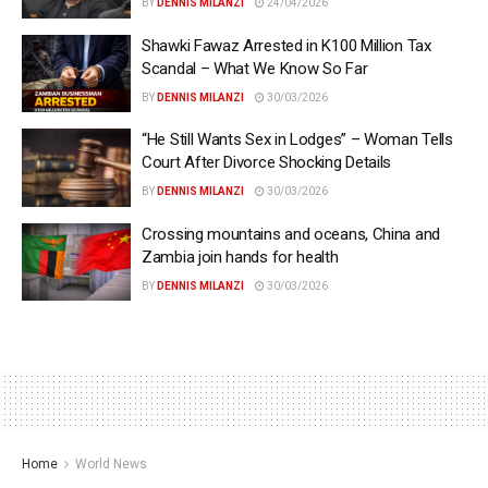
BY
DENNIS MILANZI
24/04/2026
Shawki Fawaz Arrested in K100 Million Tax
Scandal – What We Know So Far
BY
DENNIS MILANZI
30/03/2026
“He Still Wants Sex in Lodges” – Woman Tells
Court After Divorce Shocking Details
BY
DENNIS MILANZI
30/03/2026
Crossing mountains and oceans, China and
Zambia join hands for health
BY
DENNIS MILANZI
30/03/2026
Home
World News