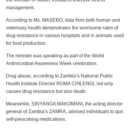
management.
According to Ms. MASEBO, data from both human and
veterinary health demonstrates the worrisome rates of
drug resistance in various hospitals and in animals used
for food production.
The minister was speaking as part of the World
Antimicrobial Awareness Week celebration.
Drug abuse, according to Zambia’s National Public
Health Institute Director ROMA CHILENGI, not only
causes drug resistance but also death.
Meanwhile, SINYANGA MAKOMANI, the acting director
general of Zambia’s ZAMRA, advised individuals to quit
self-prescribing medications.