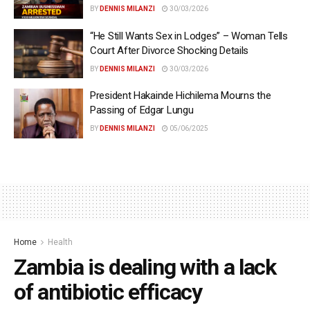
BY
DENNIS MILANZI
30/03/2026
“He Still Wants Sex in Lodges” – Woman Tells
Court After Divorce Shocking Details
BY
DENNIS MILANZI
30/03/2026
President Hakainde Hichilema Mourns the
Passing of Edgar Lungu
BY
DENNIS MILANZI
05/06/2025
Home
Health
Zambia is dealing with a lack
of antibiotic efficacy