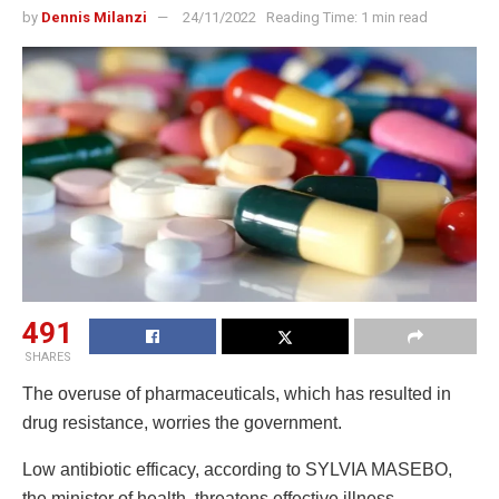
by
Dennis Milanzi
24/11/2022
Reading Time: 1 min read
491
SHARES
The overuse of pharmaceuticals, which has resulted in
drug resistance, worries the government.
Low antibiotic efficacy, according to SYLVIA MASEBO,
the minister of health, threatens effective illness