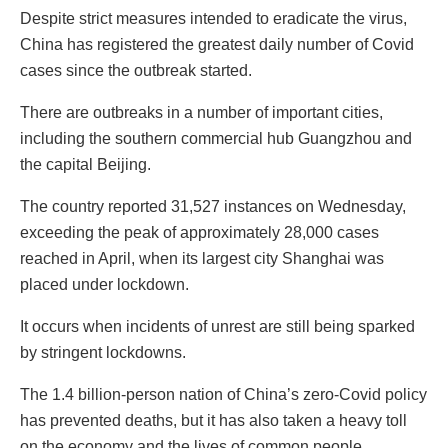
Despite strict measures intended to eradicate the virus,
China has registered the greatest daily number of Covid
cases since the outbreak started.
There are outbreaks in a number of important cities,
including the southern commercial hub Guangzhou and
the capital Beijing.
The country reported 31,527 instances on Wednesday,
exceeding the peak of approximately 28,000 cases
reached in April, when its largest city Shanghai was
placed under lockdown.
It occurs when incidents of unrest are still being sparked
by stringent lockdowns.
The 1.4 billion-person nation of China’s zero-Covid policy
has prevented deaths, but it has also taken a heavy toll
on the economy and the lives of common people.