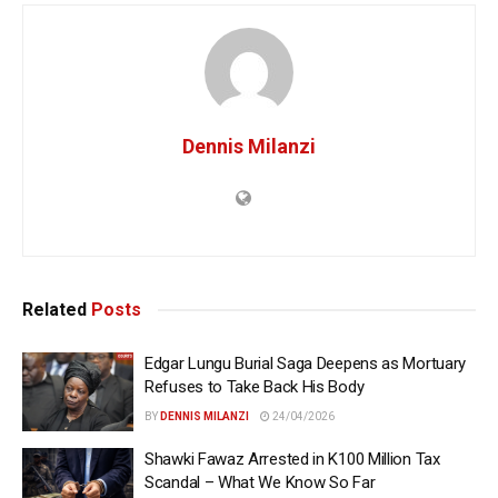
Dennis Milanzi
Related
Posts
Edgar Lungu Burial Saga Deepens as Mortuary
Refuses to Take Back His Body
BY
DENNIS MILANZI
24/04/2026
Shawki Fawaz Arrested in K100 Million Tax
Scandal – What We Know So Far