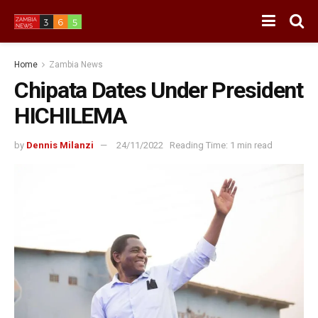
Home
Zambia News
Chipata Dates Under President
HICHILEMA
by
Dennis Milanzi
24/11/2022
Reading Time: 1 min read