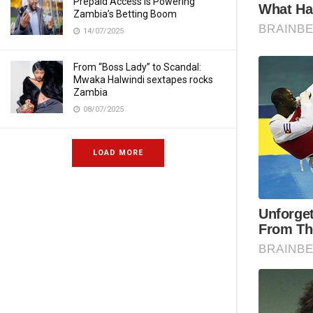
Prepaid Access Is Powering
Zambia’s Betting Boom
14/07/2025
From “Boss Lady” to Scandal:
Mwaka Halwindi sextapes rocks
Zambia
08/07/2025
LOAD MORE