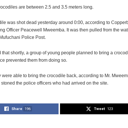
rocodiles are between 2.5 and 3.5 meters long.
ile was shot dead yesterday around 0:00, according to Copperb
 Officer Peacewell Mweemba. It was then pulled from the wat
 Mufuchani Police Post.
 that shortly, a group of young people planned to bring a croco
lice prevented them from doing so.
y were able to bring the crocodile back, according to Mr. Mweem
stoned the police officers who had arrived on the site.
Share
196
Tweet
123