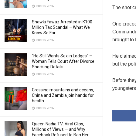
30/03/2026
The shot c
Shawki Fawaz Arrested in K100
One crocod
Million Tax Scandal – What We
Commanding
Know So Far
brought to
30/03/2026
“He Still Wants Sex in Lodges” –
He claimed
Woman Tells Court After Divorce
but the po
Shocking Details
30/03/2026
Before the
youngsters 
Crossing mountains and oceans,
China and Zambia join hands for
health
30/03/2026
Queen Nadia TV: Viral Clips,
Millions of Views — and Why
Facebook Refused to Ban Her