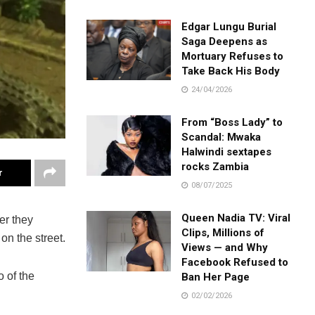
Edgar Lungu Burial
Saga Deepens as
Mortuary Refuses to
Take Back His Body
24/04/2026
From “Boss Lady” to
Scandal: Mwaka
Halwindi sextapes
rocks Zambia
r
08/07/2025
Queen Nadia TV: Viral
er they
Clips, Millions of
on the street.
Views — and Why
Facebook Refused to
 of the
Ban Her Page
02/02/2026