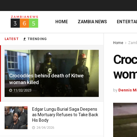
HOME
ZAMBIA NEWS
ENTERTA
LATEST
TRENDING
Home
Zamb
Croc
woma
Crocodiles behind death of Kitwe
woman killed
by
Dennis M
11/02/2023
Edgar Lungu Burial Saga Deepens
as Mortuary Refuses to Take Back
His Body
24/04/2026