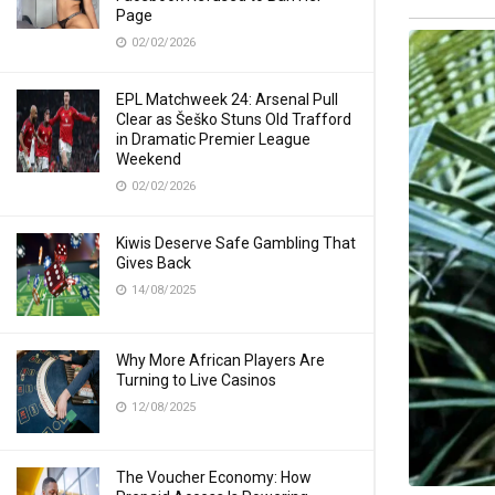
Page
02/02/2026
EPL Matchweek 24: Arsenal Pull
Clear as Šeško Stuns Old Trafford
in Dramatic Premier League
Weekend
02/02/2026
Kiwis Deserve Safe Gambling That
Gives Back
14/08/2025
Why More African Players Are
Turning to Live Casinos
12/08/2025
The Voucher Economy: How