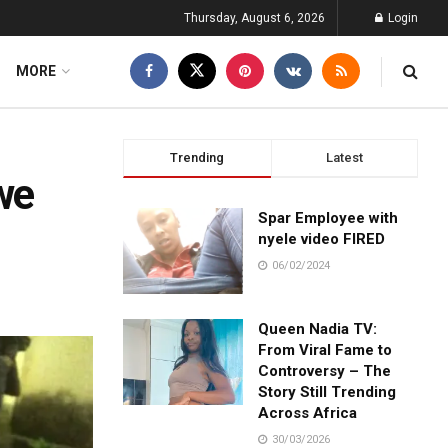
Thursday, August 6, 2026
Login
MORE
Trending
Latest
we
Spar Employee with
nyele video FIRED
06/02/2024
Queen Nadia TV:
From Viral Fame to
Controversy – The
Story Still Trending
Across Africa
30/03/2026