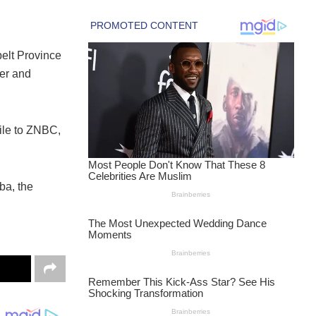
elt Province
er and
dile to ZNBC,
ba, the