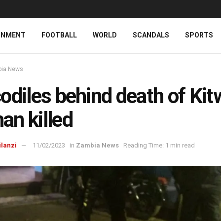
INMENT
FOOTBALL
WORLD
SCANDALS
SPORTS
ia News
odiles behind death of Kit
n killed
ilanzi
11/02/2023
in
Zambia News
Reading Time: 1 min read