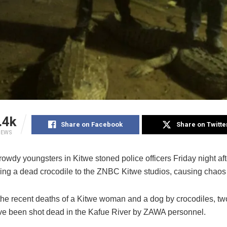
.4k
Share on Facebook
Share on Twitte
IEWS
rowdy youngsters in Kitwe stoned police officers Friday night aft
ring a dead crocodile to the ZNBC Kitwe studios, causing chaos 
the recent deaths of a Kitwe woman and a dog by crocodiles, two
ave been shot dead in the Kafue River by ZAWA personnel.