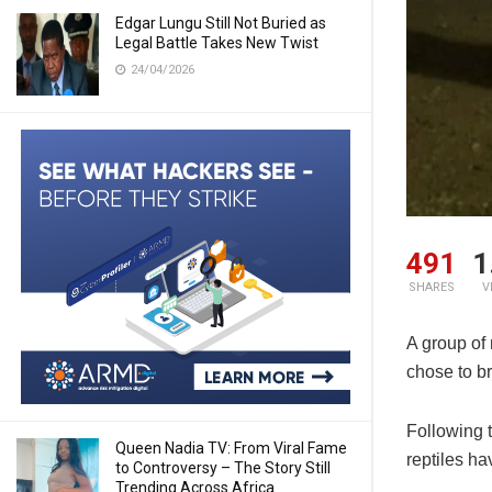
Edgar Lungu Still Not Buried as
Legal Battle Takes New Twist
24/04/2026
491
1
SHARES
V
A group of 
chose to b
Following 
Queen Nadia TV: From Viral Fame
reptiles h
to Controversy – The Story Still
Trending Across Africa