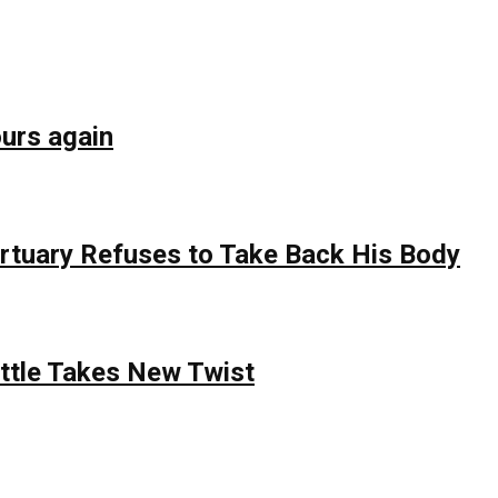
ours again
rtuary Refuses to Take Back His Body
attle Takes New Twist