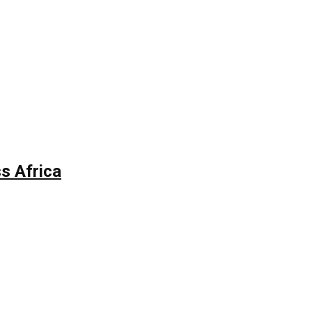
s Africa