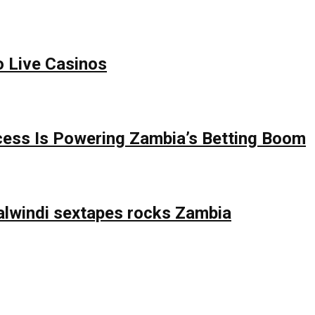
o Live Casinos
ess Is Powering Zambia’s Betting Boom
lwindi sextapes rocks Zambia