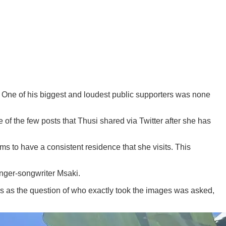
. One of his biggest and loudest public supporters was none
of the few posts that Thusi shared via Twitter after she has
 to have a consistent residence that she visits. This
inger-songwriter Msaki.
 is as the question of who exactly took the images was asked,