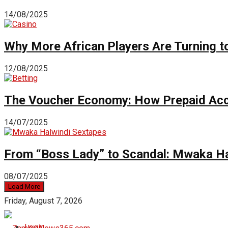
14/08/2025
Why More African Players Are Turning t
12/08/2025
The Voucher Economy: How Prepaid Acc
14/07/2025
From “Boss Lady” to Scandal: Mwaka Ha
08/07/2025
Load More
Friday, August 7, 2026
Login