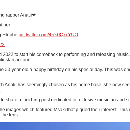
ing rapper Anatii❤
t her
g Hlophe
pic.twitter.com/4Rs0QxxYUO
22
ed 2022 to start his comeback to performing and releasing music
ii stan account.
 30-year-old a happy birthday on his special day. This was one 
ch Anatii has seemingly chosen as his home base, she now seems
.
am to share a touching post dedicated to reclusive musician and s
he images which featured Msaki that piqued their interest. This
 the lens.