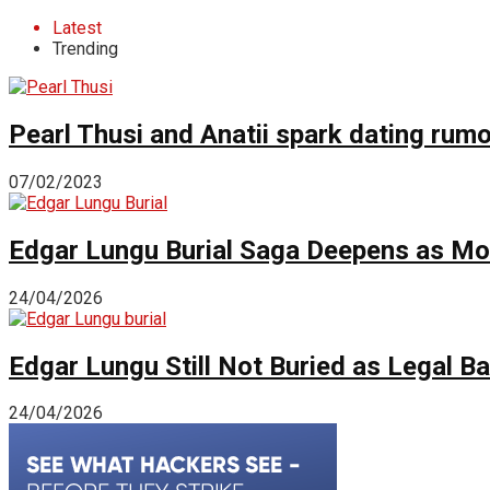
Latest
Trending
Pearl Thusi and Anatii spark dating rum
07/02/2023
Edgar Lungu Burial Saga Deepens as Mo
24/04/2026
Edgar Lungu Still Not Buried as Legal B
24/04/2026