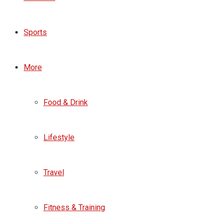
Sports
More
Food & Drink
Lifestyle
Travel
Fitness & Training