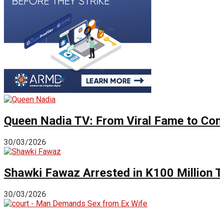
Queen Nadia TV: From Viral Fame to Cont
30/03/2026
Shawki Fawaz Arrested in K100 Million
30/03/2026