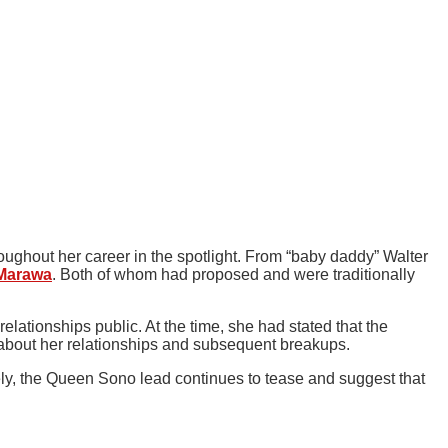
oughout her career in the spotlight. From “baby daddy” Walter
Marawa
. Both of whom had proposed and were traditionally
lationships public. At the time, she had stated that the
 about her relationships and subsequent breakups.
rely, the Queen Sono lead continues to tease and suggest that