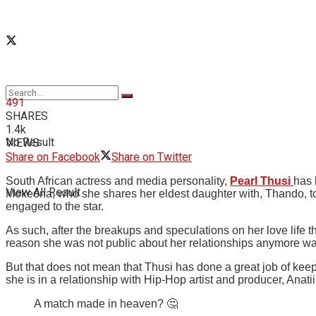
491
SHARES
1.4k
No Result
VIEWS
Share on Facebook
Share on Twitter
South African actress and media personality,
Pearl Thusi
has 
View All Result
Mokeona, who she shares her eldest daughter with, Thando, to
engaged to the star.
As such, after the breakups and speculations on her love life t
reason she was not public about her relationships anymore wa
But that does not mean that Thusi has done a great job of keepi
she is in a relationship with Hip-Hop artist and producer, Anatii
A match made in heaven? 🤔