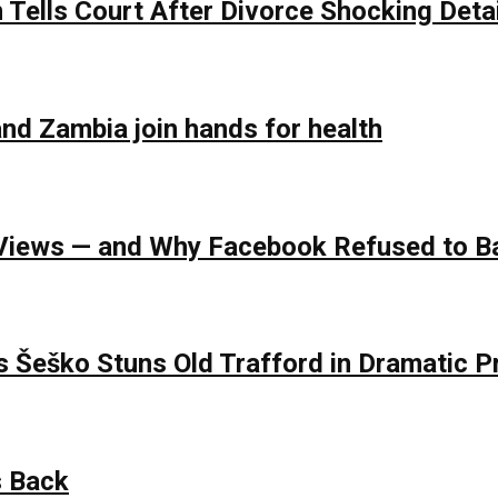
Tells Court After Divorce Shocking Deta
nd Zambia join hands for health
of Views — and Why Facebook Refused to 
s Šeško Stuns Old Trafford in Dramatic
s Back