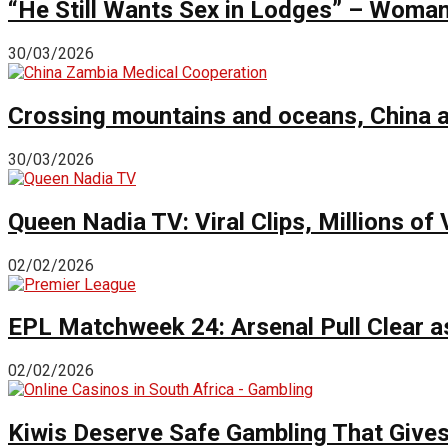
“He Still Wants Sex in Lodges” – Woman 
30/03/2026
Crossing mountains and oceans, China a
30/03/2026
Queen Nadia TV: Viral Clips, Millions 
02/02/2026
EPL Matchweek 24: Arsenal Pull Clear a
02/02/2026
Kiwis Deserve Safe Gambling That Give