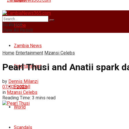
No Result
Home
View All Result
Zambia News
Home
Entertainment
Mzansi Celebs
Pearl Thusi and Anatii spark 
Entertainment
by
Dennis Milanzi
Football
07/02/2023
in
Mzansi Celebs
Reading Time: 3 mins read
World
Scandals