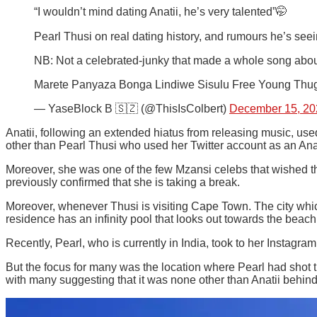
“I wouldn’t mind dating Anatii, he’s very talented”🤭
Pearl Thusi on real dating history, and rumours he’s see
NB: Not a celebrated-junky that made a whole song abou
Marete Panyaza Bonga Lindiwe Sisulu Free Young Thu
— YaseBlock B 🇸🇿 (@ThisIsColbert)
December 15, 20
Anatii, following an extended hiatus from releasing music, us
other than Pearl Thusi who used her Twitter account as an Anat
Moreover, she was one of the few Mzansi celebs that wished the
previously confirmed that she is taking a break.
Moreover, whenever Thusi is visiting Cape Town. The city whi
residence has an infinity pool that looks out towards the beach
Recently, Pearl, who is currently in India, took to her Instagr
But the focus for many was the location where Pearl had shot t
with many suggesting that it was none other than Anatii behind