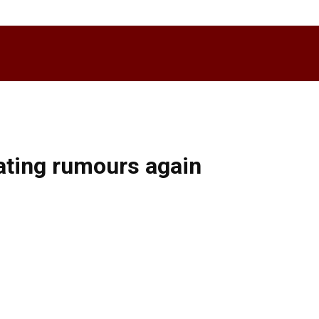
dating rumours again