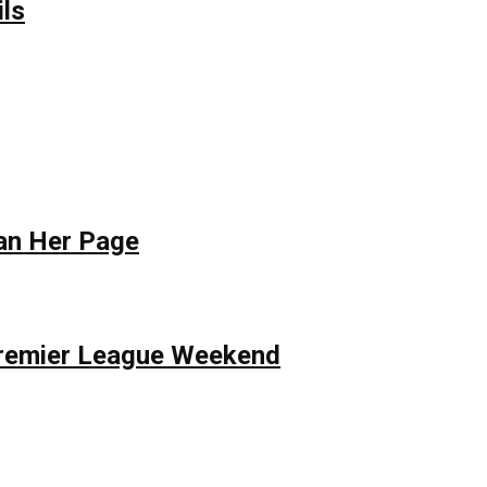
ils
Ban Her Page
 Premier League Weekend