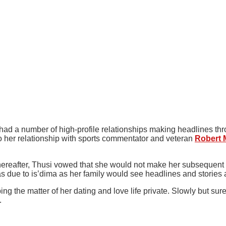
had a number of high-profile relationships making headlines thr
 her relationship with sports commentator and veteran
Robert 
hereafter, Thusi vowed that she would not make her subsequent re
s due to is’dima as her family would see headlines and stories
ng the matter of her dating and love life private. Slowly but su
.