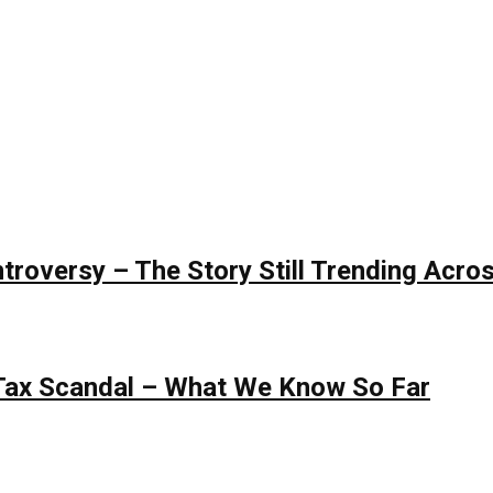
roversy – The Story Still Trending Acros
 Tax Scandal – What We Know So Far