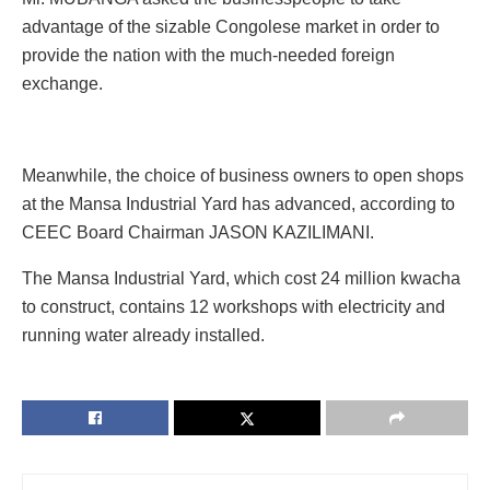
advantage of the sizable Congolese market in order to
provide the nation with the much-needed foreign
exchange.
Meanwhile, the choice of business owners to open shops
at the Mansa Industrial Yard has advanced, according to
CEEC Board Chairman JASON KAZILIMANI.
The Mansa Industrial Yard, which cost 24 million kwacha
to construct, contains 12 workshops with electricity and
running water already installed.