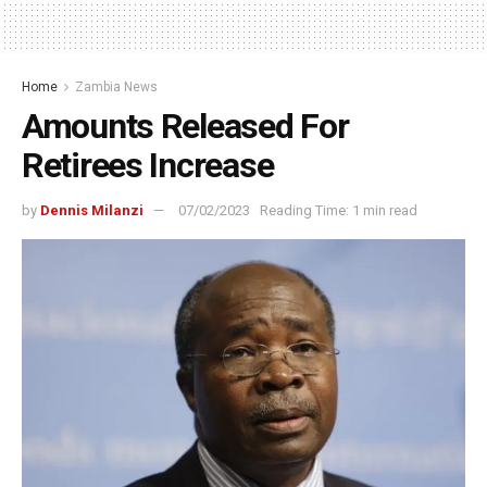
Home
Zambia News
Amounts Released For
Retirees Increase
by
Dennis Milanzi
07/02/2023
Reading Time: 1 min read