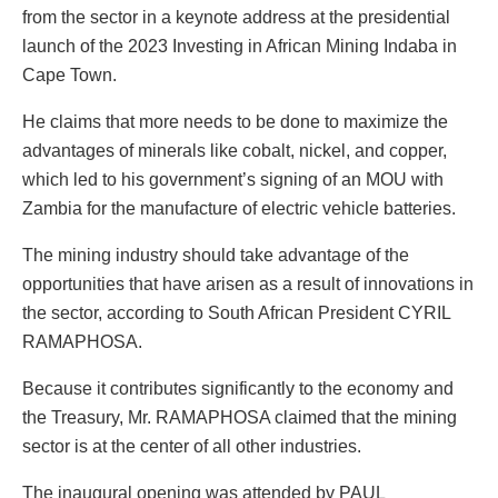
from the sector in a keynote address at the presidential
launch of the 2023 Investing in African Mining Indaba in
Cape Town.
He claims that more needs to be done to maximize the
advantages of minerals like cobalt, nickel, and copper,
which led to his government’s signing of an MOU with
Zambia for the manufacture of electric vehicle batteries.
The mining industry should take advantage of the
opportunities that have arisen as a result of innovations in
the sector, according to South African President CYRIL
RAMAPHOSA.
Because it contributes significantly to the economy and
the Treasury, Mr. RAMAPHOSA claimed that the mining
sector is at the center of all other industries.
The inaugural opening was attended by PAUL