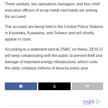
Three vandals, two operations managers, and four chief
executive officers of scrap metal merchants are among
the accused.
The accused are being held in the Central Police Stations
in Kazomba, Kyawama, and Solwezi and will shortly
appear in court.
According to a statement sent to ZNBC no News, ZESCO
will keep collaborating with the public to prevent theft and
damage of important energy infrastructure, which costs
the utility company millions of kwacha every year.