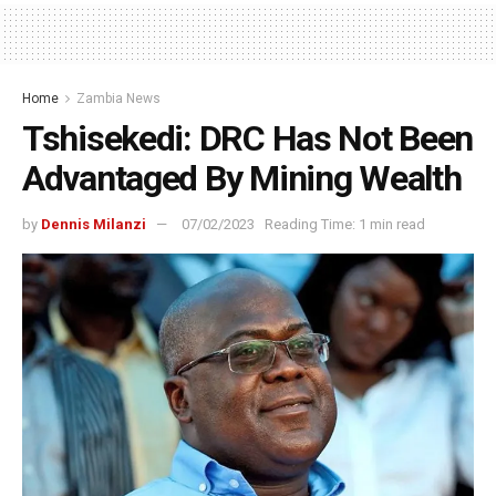
Home
Zambia News
Tshisekedi: DRC Has Not Been
Advantaged By Mining Wealth
by
Dennis Milanzi
07/02/2023
Reading Time: 1 min read