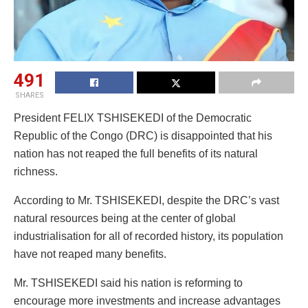
491
SHARES
President FELIX TSHISEKEDI of the Democratic
Republic of the Congo (DRC) is disappointed that his
nation has not reaped the full benefits of its natural
richness.
According to Mr. TSHISEKEDI, despite the DRC’s vast
natural resources being at the center of global
industrialisation for all of recorded history, its population
have not reaped many benefits.
Mr. TSHISEKEDI said his nation is reforming to
encourage more investments and increase advantages