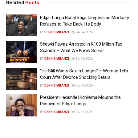
Related
Posts
Edgar Lungu Burial Saga Deepens as Mortuary
Refuses to Take Back His Body
BY
DENNIS MILANZI
24/04/2026
Shawki Fawaz Arrested in K100 Million Tax
Scandal – What We Know So Far
BY
DENNIS MILANZI
30/03/2026
“He Still Wants Sex in Lodges” – Woman Tells
Court After Divorce Shocking Details
BY
DENNIS MILANZI
30/03/2026
President Hakainde Hichilema Mourns the
Passing of Edgar Lungu
BY
DENNIS MILANZI
05/06/2025