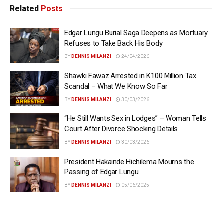
Related
Posts
Edgar Lungu Burial Saga Deepens as Mortuary
Refuses to Take Back His Body
BY
DENNIS MILANZI
24/04/2026
Shawki Fawaz Arrested in K100 Million Tax
Scandal – What We Know So Far
BY
DENNIS MILANZI
30/03/2026
“He Still Wants Sex in Lodges” – Woman Tells
Court After Divorce Shocking Details
BY
DENNIS MILANZI
30/03/2026
President Hakainde Hichilema Mourns the
Passing of Edgar Lungu
BY
DENNIS MILANZI
05/06/2025