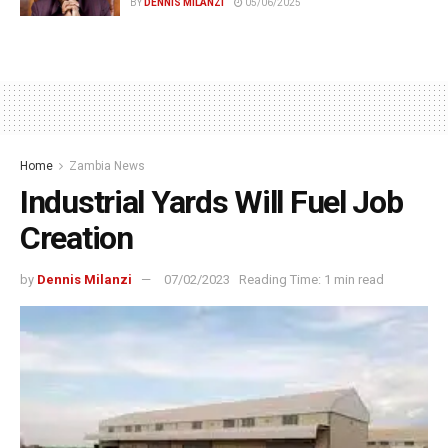
BY
DENNIS MILANZI
05/06/2025
Home
Zambia News
Industrial Yards Will Fuel Job
Creation
by
Dennis Milanzi
07/02/2023
Reading Time: 1 min read