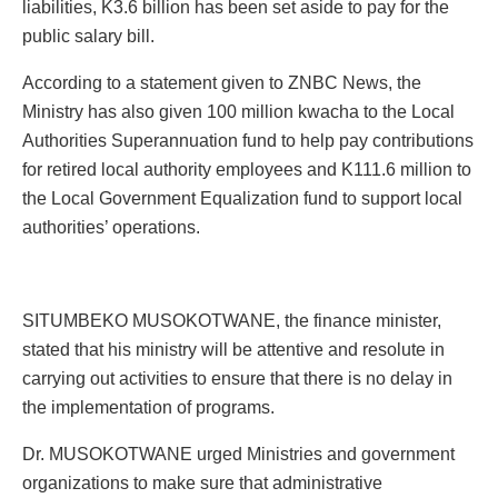
liabilities, K3.6 billion has been set aside to pay for the
public salary bill.
According to a statement given to ZNBC News, the
Ministry has also given 100 million kwacha to the Local
Authorities Superannuation fund to help pay contributions
for retired local authority employees and K111.6 million to
the Local Government Equalization fund to support local
authorities’ operations.
SITUMBEKO MUSOKOTWANE, the finance minister,
stated that his ministry will be attentive and resolute in
carrying out activities to ensure that there is no delay in
the implementation of programs.
Dr. MUSOKOTWANE urged Ministries and government
organizations to make sure that administrative