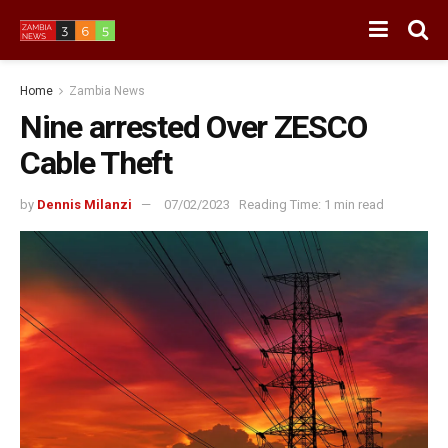
Home
Zambia News
Nine arrested Over ZESCO
Cable Theft
by
Dennis Milanzi
07/02/2023
Reading Time: 1 min read