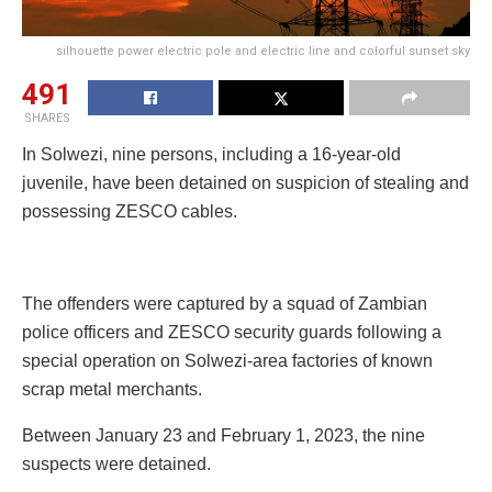
silhouette power electric pole and electric line and colorful sunset sky
491
SHARES
In Solwezi, nine persons, including a 16-year-old
juvenile, have been detained on suspicion of stealing and
possessing ZESCO cables.
The offenders were captured by a squad of Zambian
police officers and ZESCO security guards following a
special operation on Solwezi-area factories of known
scrap metal merchants.
Between January 23 and February 1, 2023, the nine
suspects were detained.