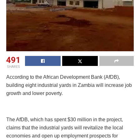
491
SHARES
According to the African Development Bank (AfDB),
building eight industrial yards in Zambia will increase job
growth and lower poverty.
The AfDB, which has spent $30 million in the project,
claims that the industrial yards will revitalize the local
economies and open up employment prospects for