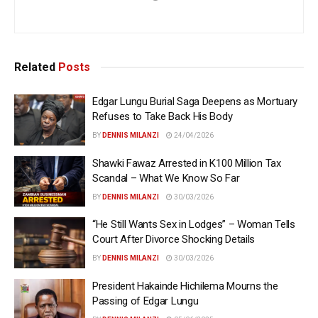
Related
Posts
Edgar Lungu Burial Saga Deepens as Mortuary
Refuses to Take Back His Body
BY
DENNIS MILANZI
24/04/2026
Shawki Fawaz Arrested in K100 Million Tax
Scandal – What We Know So Far
BY
DENNIS MILANZI
30/03/2026
“He Still Wants Sex in Lodges” – Woman Tells
Court After Divorce Shocking Details
BY
DENNIS MILANZI
30/03/2026
President Hakainde Hichilema Mourns the
Passing of Edgar Lungu