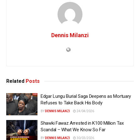
Dennis Milanzi
Related
Posts
Edgar Lungu Burial Saga Deepens as Mortuary
Refuses to Take Back His Body
BY
DENNIS MILANZI
24/04/2026
Shawki Fawaz Arrested in K100 Million Tax
Scandal – What We Know So Far
BY
DENNIS MILANZI
30/03/2026