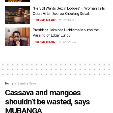
“He Still Wants Sex in Lodges” – Woman Tells
Court After Divorce Shocking Details
BY
DENNIS MILANZI
30/03/2026
President Hakainde Hichilema Mourns the
Passing of Edgar Lungu
BY
DENNIS MILANZI
05/06/2025
Home
Zambia News
Cassava and mangoes
shouldn’t be wasted, says
MUBANGA