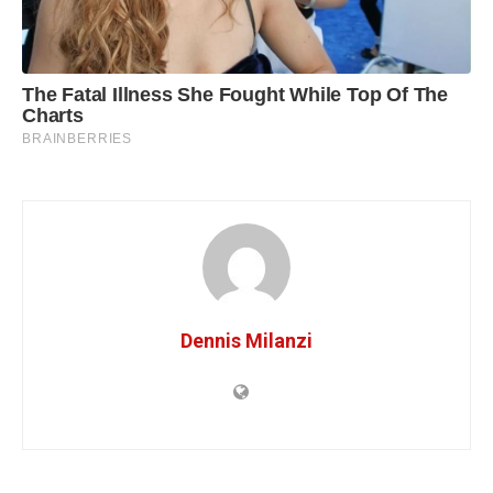
Dennis Milanzi