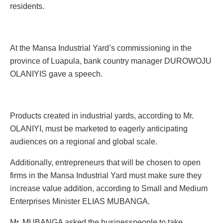
residents.
At the Mansa Industrial Yard’s commissioning in the
province of Luapula, bank country manager DUROWOJU
OLANIYIS gave a speech.
Products created in industrial yards, according to Mr.
OLANIYI, must be marketed to eagerly anticipating
audiences on a regional and global scale.
Additionally, entrepreneurs that will be chosen to open
firms in the Mansa Industrial Yard must make sure they
increase value addition, according to Small and Medium
Enterprises Minister ELIAS MUBANGA.
Mr. MUBANGA asked the businesspeople to take