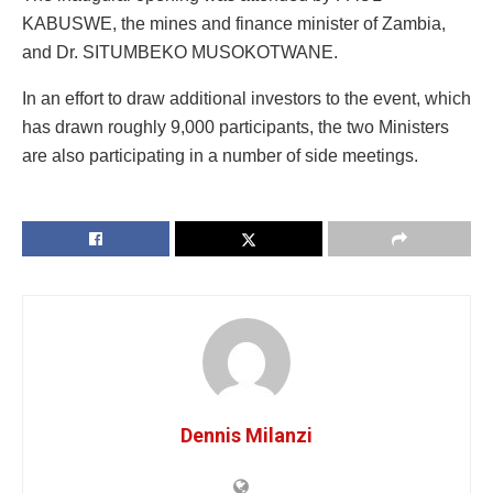
KABUSWE, the mines and finance minister of Zambia,
and Dr. SITUMBEKO MUSOKOTWANE.
In an effort to draw additional investors to the event, which
has drawn roughly 9,000 participants, the two Ministers
are also participating in a number of side meetings.
Dennis Milanzi