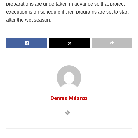
preparations are undertaken in advance so that project
execution is on schedule if their programs are set to start
after the wet season.
Dennis Milanzi