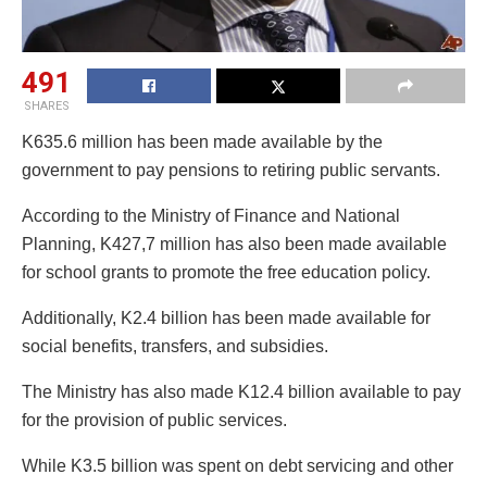
491
SHARES
K635.6 million has been made available by the
government to pay pensions to retiring public servants.
According to the Ministry of Finance and National
Planning, K427,7 million has also been made available
for school grants to promote the free education policy.
Additionally, K2.4 billion has been made available for
social benefits, transfers, and subsidies.
The Ministry has also made K12.4 billion available to pay
for the provision of public services.
While K3.5 billion was spent on debt servicing and other