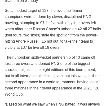
Stadium on Sunday.
Set a modest target of 137, the two-time former
champions were undone by clever, disciplined PNG
bowling, slumping to 97 for five with only four overs left
when allrounder Roston Chase’s unbeaten 42 off 27 balls
(four fours, two sixes) stole the spotlight from the power-
hitting Andre Russell (15 not out) to take their team to
victory at 137 for five off 19 overs.
Their unbroken sixth-wicket partnership of 40 came off
just three overs and denied PNG one of the biggest
shocks, not just in the eight editions of this tournament,
but in all international cricket given that this was just their
second appearance in a world tournament, having lost all
three matches in their debut appearance at the 2021 T20
World Cup.
“Based on what we saw when PNG batted, it was always