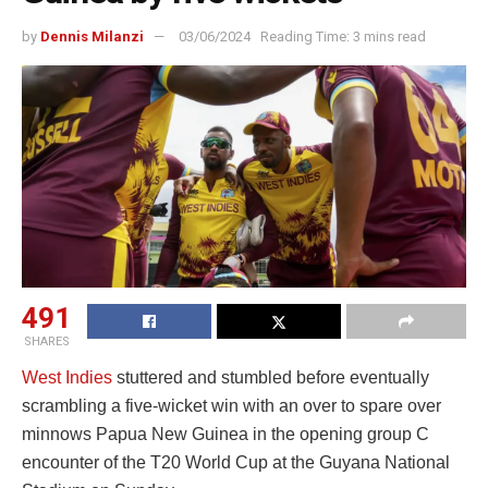
by
Dennis Milanzi
03/06/2024
Reading Time: 3 mins read
491
SHARES
West Indies
stuttered and stumbled before eventually
scrambling a five-wicket win with an over to spare over
minnows Papua New Guinea in the opening group C
encounter of the T20 World Cup at the Guyana National