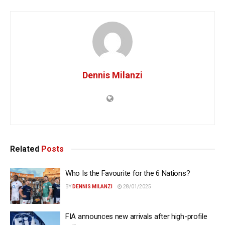
Dennis Milanzi
Related
Posts
Who Is the Favourite for the 6 Nations?
BY
DENNIS MILANZI
28/01/2025
FIA announces new arrivals after high-profile