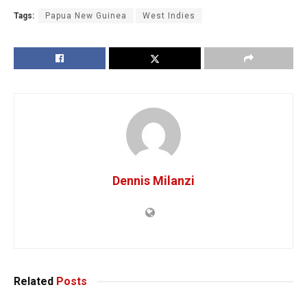
Tags:
Papua New Guinea
West Indies
Dennis Milanzi
Related
Posts