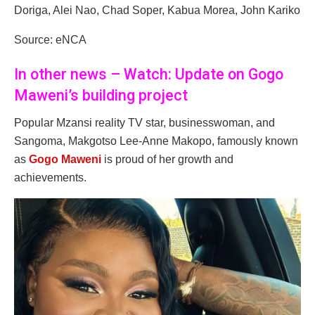
Doriga, Alei Nao, Chad Soper, Kabua Morea, John Kariko
Source: eNCA
In other news – Watch: Update on Gogo
Maweni’s building project
Popular Mzansi reality TV star, businesswoman, and
Sangoma, Makgotso Lee-Anne Makopo, famously known
as
Gogo Maweni
is proud of her growth and
achievements.