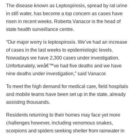
The disease known as Leptospirosis, spread by rat urine
in still water, has become a top concern as cases have
risen in recent weeks. Roberta Vanacor is the head of
state health surveillance centre.
“Our major worry is leptospirosis. We’ve had an increase
of cases in the last weeks to epidemiologic levels.
Nowadays we have 2,300 cases under investigation.
Unfortunately, weâ€™ve had five deaths and we have
nine deaths under investigation,” said Vanacor.
To meet the high demand for medical care, field hospitals
and mobile teams have been set up in the state, already
assisting thousands.
Residents returning to their homes may face yet more
challenges however, including venomous snakes,
scorpions and spiders seeking shelter from rainwater in