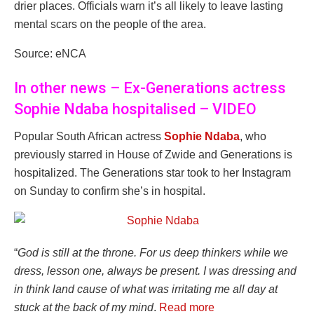
drier places. Officials warn it’s all likely to leave lasting
mental scars on the people of the area.
Source: eNCA
In other news – Ex-Generations actress
Sophie Ndaba hospitalised – VIDEO
Popular South African actress
Sophie Ndaba
, who
previously starred in House of Zwide and Generations is
hospitalized. The Generations star took to her Instagram
on Sunday to confirm she’s in hospital.
“
God is still at the throne. For us deep thinkers while we
dress, lesson one, always be present. I was dressing and
in think land cause of what was irritating me all day at
stuck at the back of my mind
.
Read more