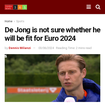
Home
Sports
De Jong is not sure whether he
will be fit for Euro 2024
by
Dennis Milanzi
03/06/2024
Reading Time: 2 mins read