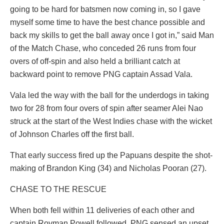
going to be hard for batsmen now coming in, so I gave
myself some time to have the best chance possible and
back my skills to get the ball away once I got in,” said Man
of the Match Chase, who conceded 26 runs from four
overs of off-spin and also held a brilliant catch at
backward point to remove PNG captain Assad Vala.
Vala led the way with the ball for the underdogs in taking
two for 28 from four overs of spin after seamer Alei Nao
struck at the start of the West Indies chase with the wicket
of Johnson Charles off the first ball.
That early success fired up the Papuans despite the shot-
making of Brandon King (34) and Nicholas Pooran (27).
CHASE TO THE RESCUE
When both fell within 11 deliveries of each other and
captain Rovman Powell followed, PNG sensed an upset