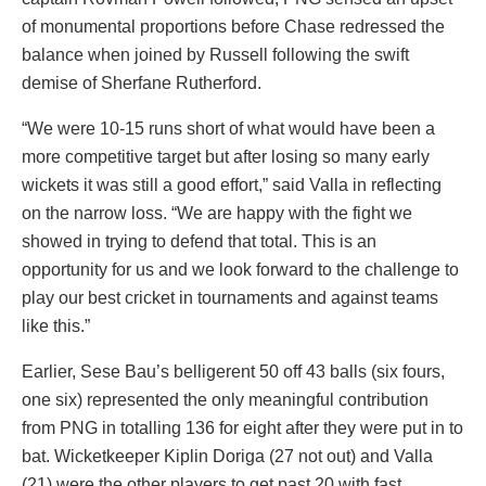
of monumental proportions before Chase redressed the
balance when joined by Russell following the swift
demise of Sherfane Rutherford.
“We were 10-15 runs short of what would have been a
more competitive target but after losing so many early
wickets it was still a good effort,” said Valla in reflecting
on the narrow loss. “We are happy with the fight we
showed in trying to defend that total. This is an
opportunity for us and we look forward to the challenge to
play our best cricket in tournaments and against teams
like this.”
Earlier, Sese Bau’s belligerent 50 off 43 balls (six fours,
one six) represented the only meaningful contribution
from PNG in totalling 136 for eight after they were put in to
bat. Wicketkeeper Kiplin Doriga (27 not out) and Valla
(21) were the other players to get past 20 with fast