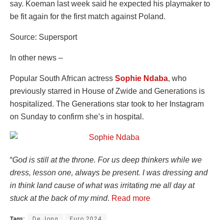
say. Koeman last week said he expected his playmaker to
be fit again for the first match against Poland.
Source: Supersport
In other news –
Popular South African actress
Sophie Ndaba
, who
previously starred in House of Zwide and Generations is
hospitalized. The Generations star took to her Instagram
on Sunday to confirm she’s in hospital.
“
God is still at the throne. For us deep thinkers while we
dress, lesson one, always be present. I was dressing and
in think land cause of what was irritating me all day at
stuck at the back of my mind
.
Read more
Tags:
De Jong
Euro 2024