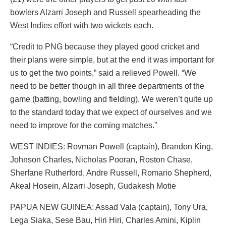
bowlers Alzarri Joseph and Russell spearheading the
West Indies effort with two wickets each.
“Credit to PNG because they played good cricket and
their plans were simple, but at the end it was important for
us to get the two points,” said a relieved Powell. “We
need to be better though in all three departments of the
game (batting, bowling and fielding). We weren’t quite up
to the standard today that we expect of ourselves and we
need to improve for the coming matches.”
WEST INDIES: Rovman Powell (captain), Brandon King,
Johnson Charles, Nicholas Pooran, Roston Chase,
Sherfane Rutherford, Andre Russell, Romario Shepherd,
Akeal Hosein, Alzarri Joseph, Gudakesh Motie
PAPUA NEW GUINEA: Assad Vala (captain), Tony Ura,
Lega Siaka, Sese Bau, Hiri Hiri, Charles Amini, Kiplin