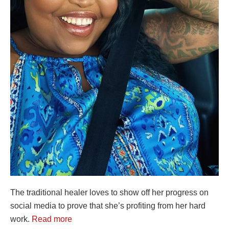
The traditional healer loves to show off her progress on
social media to prove that she’s profiting from her hard
work.
Read more