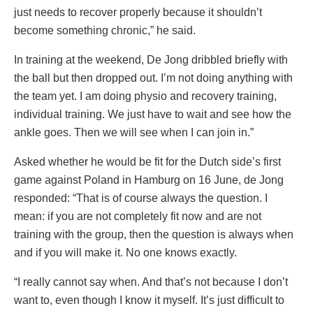
just needs to recover properly because it shouldn’t
become something chronic,” he said.
In training at the weekend, De Jong dribbled briefly with
the ball but then dropped out. I’m not doing anything with
the team yet. I am doing physio and recovery training,
individual training. We just have to wait and see how the
ankle goes. Then we will see when I can join in.”
Asked whether he would be fit for the Dutch side’s first
game against Poland in Hamburg on 16 June, de Jong
responded: “That is of course always the question. I
mean: if you are not completely fit now and are not
training with the group, then the question is always when
and if you will make it. No one knows exactly.
“I really cannot say when. And that’s not because I don’t
want to, even though I know it myself. It’s just difficult to