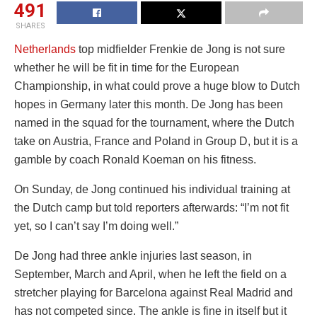
491
SHARES
Netherlands
top midfielder Frenkie de Jong is not sure
whether he will be fit in time for the European
Championship, in what could prove a huge blow to Dutch
hopes in Germany later this month. De Jong has been
named in the squad for the tournament, where the Dutch
take on Austria, France and Poland in Group D, but it is a
gamble by coach Ronald Koeman on his fitness.
On Sunday, de Jong continued his individual training at
the Dutch camp but told reporters afterwards: “I’m not fit
yet, so I can’t say I’m doing well.”
De Jong had three ankle injuries last season, in
September, March and April, when he left the field on a
stretcher playing for Barcelona against Real Madrid and
has not competed since. The ankle is fine in itself but it