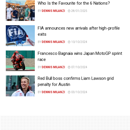
Who Is the Favourite for the 6 Nations?
BY
DENNIS MILANZI
28/01/2025
FIA announces new arrivals after high-profile
exits
BY
DENNIS MILANZI
10/10/2024
Francesco Bagnaia wins Japan MotoGP sprint
race
BY
DENNIS MILANZI
07/10/2024
Red Bull boss confirms Liam Lawson grid
penalty for Austin
BY
DENNIS MILANZI
03/10/2024