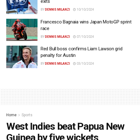
exits
BY
DENNIS MILANZI
10/10/2024
Francesco Bagnaia wins Japan MotoGP sprint
race
BY
DENNIS MILANZI
07/10/2024
Red Bull boss confirms Liam Lawson grid
penalty for Austin
BY
DENNIS MILANZI
03/10/2024
Home
Sports
West Indies beat Papua New
Guinea by five wickets