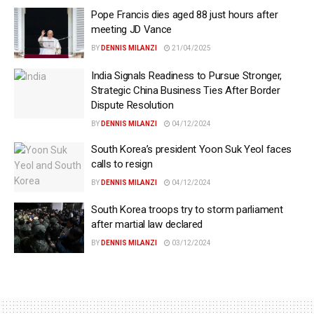
Pope Francis dies aged 88 just hours after
meeting JD Vance
BY
DENNIS MILANZI
21/04/2025
India Signals Readiness to Pursue Stronger,
Strategic China Business Ties After Border
Dispute Resolution
BY
DENNIS MILANZI
04/12/2024
South Korea’s president Yoon Suk Yeol faces
calls to resign
BY
DENNIS MILANZI
04/12/2024
South Korea troops try to storm parliament
after martial law declared
BY
DENNIS MILANZI
03/12/2024