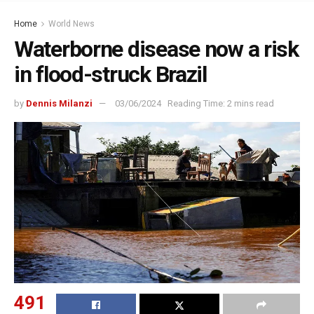
Home
World News
Waterborne disease now a risk
in flood-struck Brazil
by
Dennis Milanzi
03/06/2024
Reading Time: 2 mins read
491