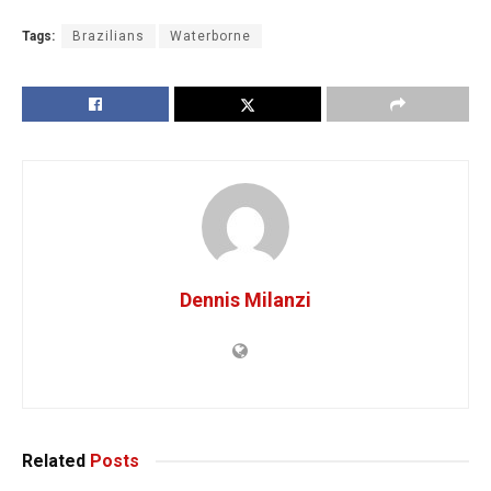
Tags:
Brazilians
Waterborne
Dennis Milanzi
Related
Posts