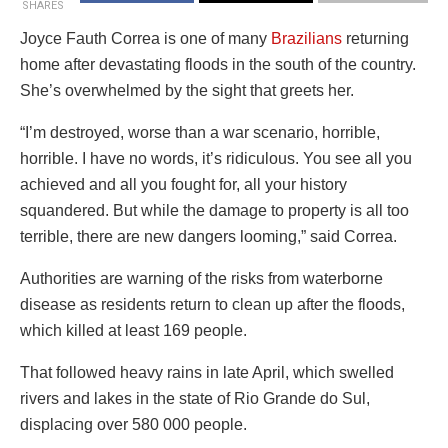
SHARES
Joyce Fauth Correa is one of many
Brazilians
returning
home after devastating floods in the south of the country.
She’s overwhelmed by the sight that greets her.
“I’m destroyed, worse than a war scenario, horrible,
horrible. I have no words, it’s ridiculous. You see all you
achieved and all you fought for, all your history
squandered. But while the damage to property is all too
terrible, there are new dangers looming,” said Correa.
Authorities are warning of the risks from waterborne
disease as residents return to clean up after the floods,
which killed at least 169 people.
That followed heavy rains in late April, which swelled
rivers and lakes in the state of Rio Grande do Sul,
displacing over 580 000 people.