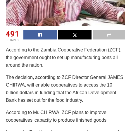
491
SHARES
According to the Zambia Cooperative Federation (ZCF),
the government ought to set up manufacturing ports all
around the nation.
The decision, according to ZCF Director General JAMES
CHIRWA, will enable cooperatives to access the 10
billion dollars in funding that the African Development
Bank has set out for the food industry.
According to Mr. CHIRWA, ZCF plans to improve
cooperatives’ capacity to produce finished goods.