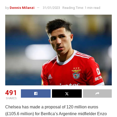
by
Dennis Milanzi
31/01/2023
Reading Time: 1 min read
491
SHARES
Chelsea has made a proposal of 120 million euros
(£105.6 million) for Benfica’s Argentine midfielder Enzo