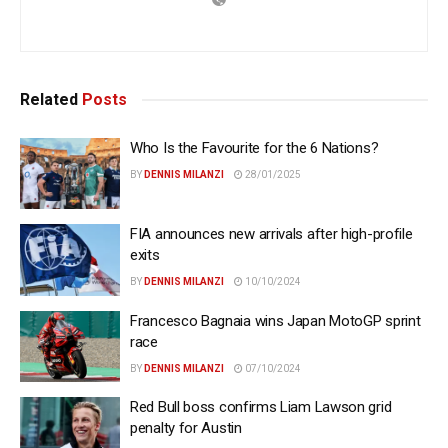
Related
Posts
Who Is the Favourite for the 6 Nations?
BY
DENNIS MILANZI
28/01/2025
FIA announces new arrivals after high-profile
exits
BY
DENNIS MILANZI
10/10/2024
Francesco Bagnaia wins Japan MotoGP sprint
race
BY
DENNIS MILANZI
07/10/2024
Red Bull boss confirms Liam Lawson grid
penalty for Austin