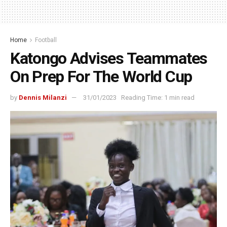
Home
Football
Katongo Advises Teammates
On Prep For The World Cup
by
Dennis Milanzi
31/01/2023
Reading Time: 1 min read