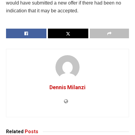
would have submitted a new offer if there had been no
indication that it may be accepted.
Dennis Milanzi
Related
Posts