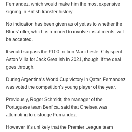
Fernandez, which would make him the most expensive
signing in British transfer history.
No indication has been given as of yet as to whether the
Blues’ offer, which is rumored to involve installments, will
be accepted.
It would surpass the £100 million Manchester City spent
Aston Villa for Jack Grealish in 2021, though, if the deal
goes through.
During Argentina’s World Cup victory in Qatar, Fernandez
was voted the competition’s young player of the year.
Previously, Roger Schmidt, the manager of the
Portuguese team Benfica, said that Chelsea was
attempting to dislodge Fernandez.
However, it’s unlikely that the Premier League team