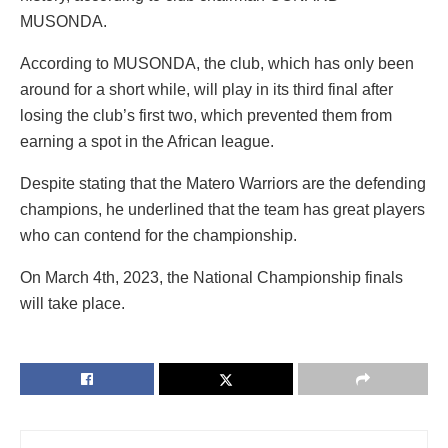
MUSONDA.
According to MUSONDA, the club, which has only been
around for a short while, will play in its third final after
losing the club’s first two, which prevented them from
earning a spot in the African league.
Despite stating that the Matero Warriors are the defending
champions, he underlined that the team has great players
who can contend for the championship.
On March 4th, 2023, the National Championship finals
will take place.