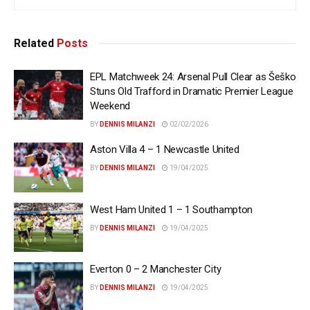
Related
Posts
EPL Matchweek 24: Arsenal Pull Clear as Šeško
Stuns Old Trafford in Dramatic Premier League
Weekend
BY
DENNIS MILANZI
02/02/2026
Aston Villa 4 – 1 Newcastle United
BY
DENNIS MILANZI
19/04/2025
West Ham United 1 – 1 Southampton
BY
DENNIS MILANZI
19/04/2025
Everton 0 – 2 Manchester City
BY
DENNIS MILANZI
19/04/2025