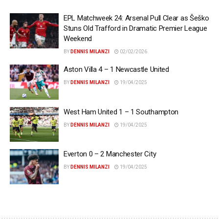
EPL Matchweek 24: Arsenal Pull Clear as Šeško
Stuns Old Trafford in Dramatic Premier League
Weekend
BY
DENNIS MILANZI
02/02/2026
Aston Villa 4 – 1 Newcastle United
BY
DENNIS MILANZI
19/04/2025
West Ham United 1 – 1 Southampton
BY
DENNIS MILANZI
19/04/2025
Everton 0 – 2 Manchester City
BY
DENNIS MILANZI
19/04/2025