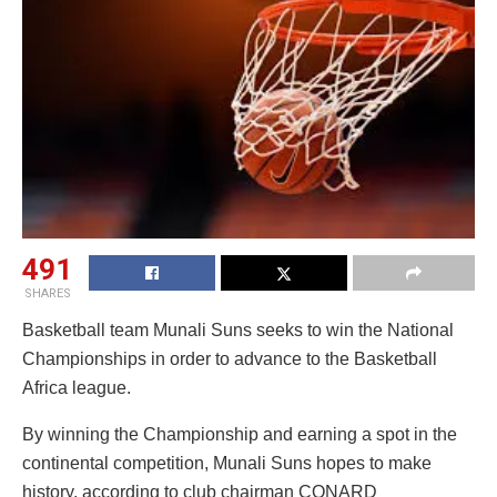
491
SHARES
Basketball team Munali Suns seeks to win the National
Championships in order to advance to the Basketball
Africa league.
By winning the Championship and earning a spot in the
continental competition, Munali Suns hopes to make
history, according to club chairman CONARD