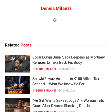
Dennis Milanzi
Related
Posts
Edgar Lungu Burial Saga Deepens as Mortuary
Refuses to Take Back His Body
BY
DENNIS MILANZI
24/04/2026
Shawki Fawaz Arrested in K100 Million Tax
Scandal – What We Know So Far
BY
DENNIS MILANZI
30/03/2026
“He Still Wants Sex in Lodges” – Woman Tells
Court After Divorce Shocking Details