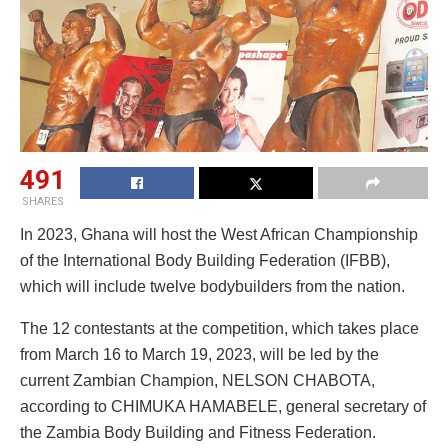
491
SHARES
In 2023, Ghana will host the West African Championship
of the International Body Building Federation (IFBB),
which will include twelve bodybuilders from the nation.
The 12 contestants at the competition, which takes place
from March 16 to March 19, 2023, will be led by the
current Zambian Champion, NELSON CHABOTA,
according to CHIMUKA HAMABELE, general secretary of
the Zambia Body Building and Fitness Federation.