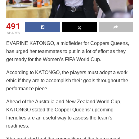
491
SHARES
EVARINE KATONGO, a midfielder for Coppers Queens,
has urged her teammates to put in a lot of effort as they
get ready for the Women’s FIFA World Cup.
According to KATONGO, the players must adopt a work
ethic if they are to accomplish their goals throughout the
performance piece.
Ahead of the Australia and New Zealand World Cup,
KATONGO stated the Copper Queens’ upcoming
friendlies are an useful way to assess the team’s
readiness.
She predicted that the competition at the tournament