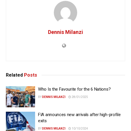
Dennis Milanzi
Related
Posts
Who Is the Favourite for the 6 Nations?
BY
DENNIS MILANZI
28/01/2025
FIA announces new arrivals after high-profile
exits
BY
DENNIS MILANZI
10/10/2024