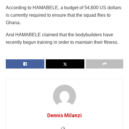
According to HAMABELE, a budget of 54,600 US dollars
is currently required to ensure that the squad flies to
Ghana.
And HAMABELE claimed that the bodybuilders have
recently begun training in order to maintain their fitness.
Dennis Milanzi