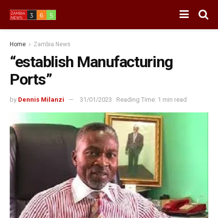
Home
Zambia News
“establish Manufacturing
Ports”
by
Dennis Milanzi
31/01/2023
Reading Time: 1 min read