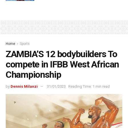
Home
Sports
ZAMBIA’S 12 bodybuilders To
compete in IFBB West African
Championship
by
Dennis Milanzi
31/01/2023
Reading Time: 1 min read