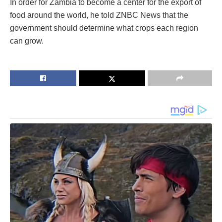
In order for Zambia to become a center for the export of
food around the world, he told ZNBC News that the
government should determine what crops each region
can grow.