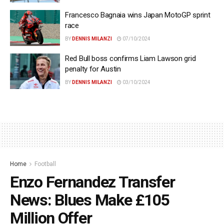
Francesco Bagnaia wins Japan MotoGP sprint
race
BY
DENNIS MILANZI
07/10/2024
Red Bull boss confirms Liam Lawson grid
penalty for Austin
BY
DENNIS MILANZI
03/10/2024
Home
Football
Enzo Fernandez Transfer
News: Blues Make £105
Million Offer