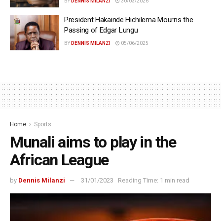
BY
DENNIS MILANZI
30/03/2026
President Hakainde Hichilema Mourns the
Passing of Edgar Lungu
BY
DENNIS MILANZI
05/06/2025
Home
Sports
Munali aims to play in the
African League
by
Dennis Milanzi
31/01/2023
Reading Time: 1 min read