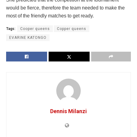
would be fierce, therefore the team needed to make the
most of the friendly matches to get ready.
Tags:
Cooper queens
Copper queens
EVARINE KATONGO
Dennis Milanzi