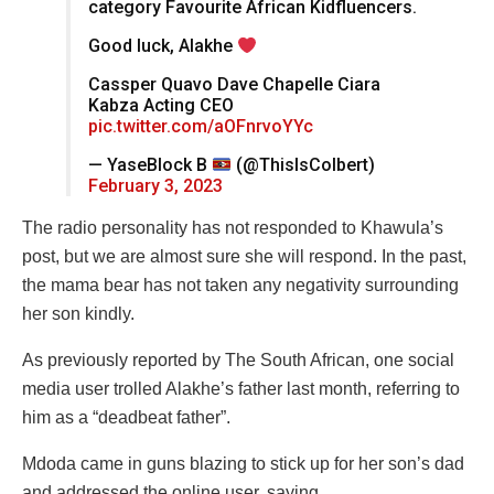
category Favourite African Kidfluencers.
Good luck, Alakhe
Cassper Quavo Dave Chapelle Ciara
Kabza Acting CEO
pic.twitter.com/aOFnrvoYYc
— YaseBlock B
(@ThisIsColbert)
February 3, 2023
The radio personality has not responded to Khawula’s
post, but we are almost sure she will respond. In the past,
the mama bear has not taken any negativity surrounding
her son kindly.
As previously reported by The South African, one social
media user trolled Alakhe’s father last month, referring to
him as a “deadbeat father”.
Mdoda came in guns blazing to stick up for her son’s dad
and addressed the online user, saying,