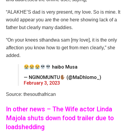
“ALAKHE’S dad is very present, my love. So is mine. It
would appear you are the one here showing lack of a
father but clearly many daddies.
“On your knees sthandwa sam [my love], it is the only
affection you know how to get from men clearly,” she
added.
haibo Musa
— NGINOMUNTU
(@MaDhlomo_)
February 3, 2023
Source: thesouthafrican
In other news – The Wife actor Linda
Majola shuts down food trailer due to
loadshedding