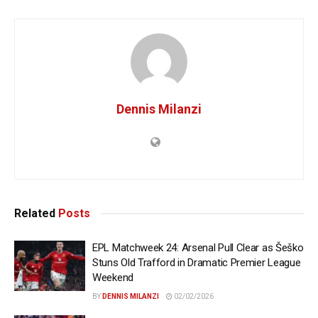
Dennis Milanzi
Related
Posts
EPL Matchweek 24: Arsenal Pull Clear as Šeško
Stuns Old Trafford in Dramatic Premier League
Weekend
BY
DENNIS MILANZI
02/02/2026