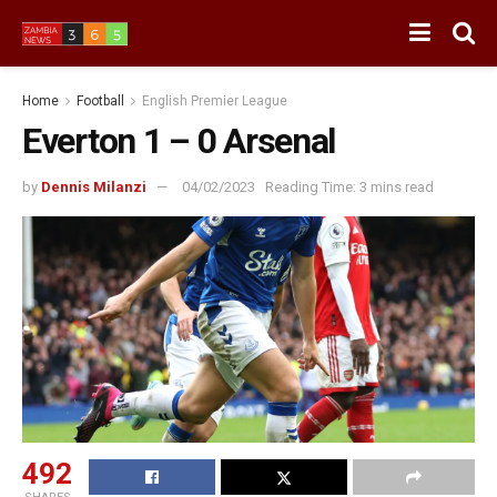
Home
Football
English Premier League
Everton 1 – 0 Arsenal
by
Dennis Milanzi
04/02/2023
Reading Time: 3 mins read
492