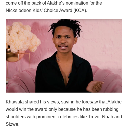
come off the back of Alakhe’s nomination for the
Nickelodeon Kids’ Choice Award (KCA).
Khawula shared his views, saying he foresaw that Alakhe
would win the award only because he has been rubbing
shoulders with prominent celebrities like Trevor Noah and
Sizwe.