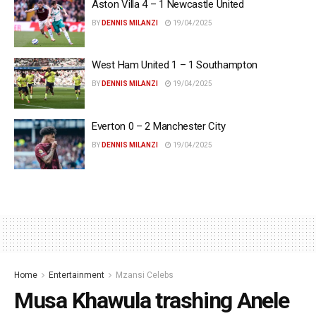
Aston Villa 4 – 1 Newcastle United
BY
DENNIS MILANZI
19/04/2025
West Ham United 1 – 1 Southampton
BY
DENNIS MILANZI
19/04/2025
Everton 0 – 2 Manchester City
BY
DENNIS MILANZI
19/04/2025
Home
Entertainment
Mzansi Celebs
Musa Khawula trashing Anele