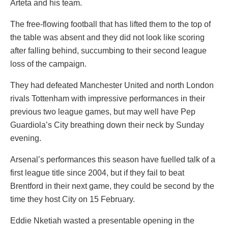
Arteta and his team.
The free-flowing football that has lifted them to the top of
the table was absent and they did not look like scoring
after falling behind, succumbing to their second league
loss of the campaign.
They had defeated Manchester United and north London
rivals Tottenham with impressive performances in their
previous two league games, but may well have Pep
Guardiola’s City breathing down their neck by Sunday
evening.
Arsenal’s performances this season have fuelled talk of a
first league title since 2004, but if they fail to beat
Brentford in their next game, they could be second by the
time they host City on 15 February.
Eddie Nketiah wasted a presentable opening in the