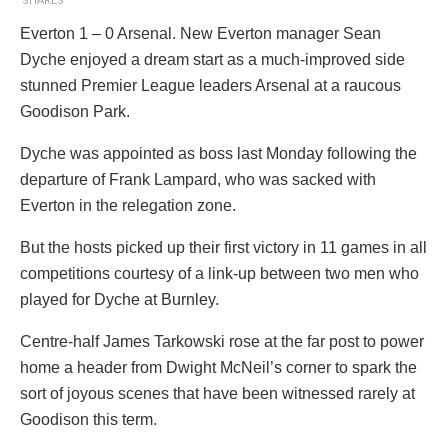
SHARES
Everton 1 – 0 Arsenal. New Everton manager Sean
Dyche enjoyed a dream start as a much-improved side
stunned Premier League leaders Arsenal at a raucous
Goodison Park.
Dyche was appointed as boss last Monday following the
departure of Frank Lampard, who was sacked with
Everton in the relegation zone.
But the hosts picked up their first victory in 11 games in all
competitions courtesy of a link-up between two men who
played for Dyche at Burnley.
Centre-half James Tarkowski rose at the far post to power
home a header from Dwight McNeil’s corner to spark the
sort of joyous scenes that have been witnessed rarely at
Goodison this term.