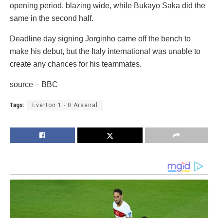
opening period, blazing wide, while Bukayo Saka did the
same in the second half.
Deadline day signing Jorginho came off the bench to
make his debut, but the Italy international was unable to
create any chances for his teammates.
source – BBC
Tags:
Everton 1 - 0 Arsenal