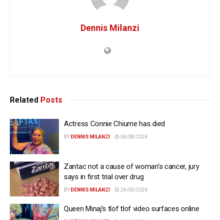
Dennis Milanzi
Related
Posts
Actress Connie Chiume has died
BY
DENNIS MILANZI
06/08/2024
Zantac not a cause of woman’s cancer, jury
says in first trial over drug
BY
DENNIS MILANZI
24/05/2024
Queen Minaj’s tlof tlof video surfaces online