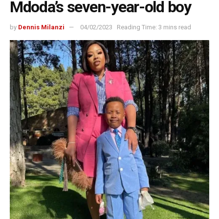
Mdoda’s seven-year-old boy
by
Dennis Milanzi
04/02/2023
Reading Time: 3 mins read