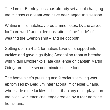
The former Burnley boss has already set about changing
the mindset of a team who have been abject this season.
Writing in his matchday programme notes, Dyche asked
for “hard work” and a demonstration of the “pride” of
wearing the Everton shirt – and he got both.
Setting up in a 4-5-1 formation, Everton snapped into
tackles and gave high-flying Arsenal no room to breathe –
with Vitalii Mykolenko’s late challenge on captain Martin
Odegaard in the second minute set the tone.
The home side’s pressing and ferocious tackling was
epitomised by Belgium international midfielder Onana,
who made more tackles – four – than any other player on
the pitch, with each challenge greeted by a roar from the
home fans.