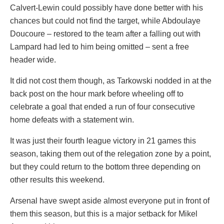
Calvert-Lewin could possibly have done better with his
chances but could not find the target, while Abdoulaye
Doucoure – restored to the team after a falling out with
Lampard had led to him being omitted – sent a free
header wide.
It did not cost them though, as Tarkowski nodded in at the
back post on the hour mark before wheeling off to
celebrate a goal that ended a run of four consecutive
home defeats with a statement win.
It was just their fourth league victory in 21 games this
season, taking them out of the relegation zone by a point,
but they could return to the bottom three depending on
other results this weekend.
Arsenal have swept aside almost everyone put in front of
them this season, but this is a major setback for Mikel