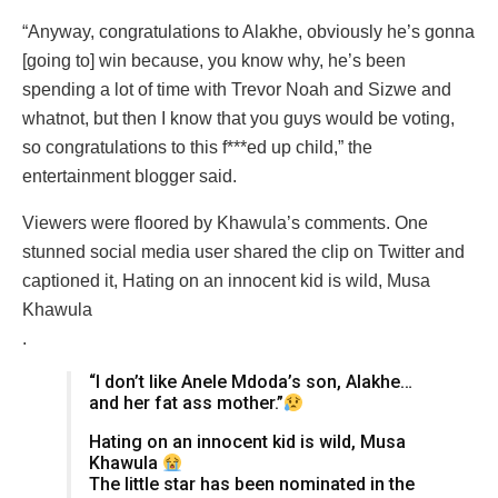
“Anyway, congratulations to Alakhe, obviously he’s gonna
[going to] win because, you know why, he’s been
spending a lot of time with Trevor Noah and Sizwe and
whatnot, but then I know that you guys would be voting,
so congratulations to this f***ed up child,” the
entertainment blogger said.
Viewers were floored by Khawula’s comments. One
stunned social media user shared the clip on Twitter and
captioned it, Hating on an innocent kid is wild, Musa
Khawula
.
“I don’t like Anele Mdoda’s son, Alakhe…
and her fat ass mother.”
Hating on an innocent kid is wild, Musa
Khawula
The little star has been nominated in the