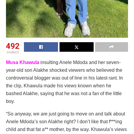
492
SHARES
Musa Khawula
insulting Anele Mdoda and her seven-
year-old son Alakhe shocked viewers who believed the
controversial blogger was out of line in his latest rant. In
the clip, Khawula made his views known when he
bashed Alakhe, saying that he was not a fan of the little
boy.
“So anyway, we are just going to move on and talk about
Anele Mdoda’s son Alakhe right? I don’t like that f***ing
child and that fat a** mother, by the way. Khawula’s views