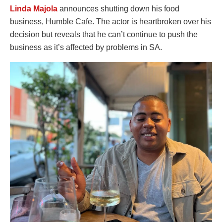
Linda Majola
announces shutting down his food
business, Humble Cafe. The actor is heartbroken over his
decision but reveals that he can’t continue to push the
business as it’s affected by problems in SA.