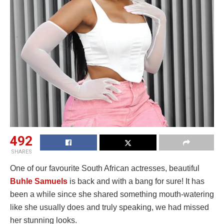
492
SHARES
One of our favourite South African actresses, beautiful
Buhle Samuels
is back and with a bang for sure! It has
been a while since she shared something mouth-watering
like she usually does and truly speaking, we had missed
her stunning looks.