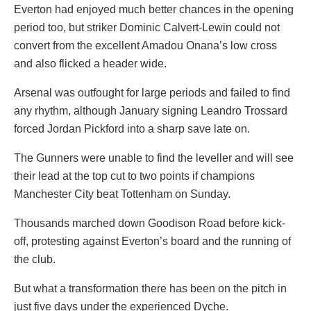
Everton had enjoyed much better chances in the opening
period too, but striker Dominic Calvert-Lewin could not
convert from the excellent Amadou Onana’s low cross
and also flicked a header wide.
Arsenal was outfought for large periods and failed to find
any rhythm, although January signing Leandro Trossard
forced Jordan Pickford into a sharp save late on.
The Gunners were unable to find the leveller and will see
their lead at the top cut to two points if champions
Manchester City beat Tottenham on Sunday.
Thousands marched down Goodison Road before kick-
off, protesting against Everton’s board and the running of
the club.
But what a transformation there has been on the pitch in
just five days under the experienced Dyche.