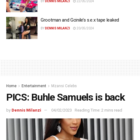
BY
DENNIS MILANZI
22/05/2024
Grootman and Gcinile’s s.e.x tape leaked
BY
DENNIS MILANZI
20/05/2024
Home
Entertainment
Mzansi Celebs
PICS: Buhle Samuels is back
by
Dennis Milanzi
04/02/2023
Reading Time: 2 mins read