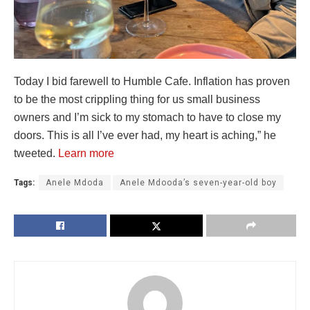
Today I bid farewell to Humble Cafe. Inflation has proven
to be the most crippling thing for us small business
owners and I’m sick to my stomach to have to close my
doors. This is all I’ve ever had, my heart is aching,” he
tweeted.
Learn more
Tags:
Anele Mdoda
Anele Mdooda’s seven-year-old boy