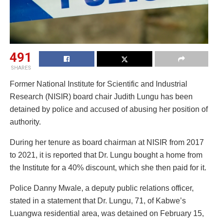
491
SHARES
Former National Institute for Scientific and Industrial
Research (NISIR) board chair Judith Lungu has been
detained by police and accused of abusing her position of
authority.
During her tenure as board chairman at NISIR from 2017
to 2021, it is reported that Dr. Lungu bought a home from
the Institute for a 40% discount, which she then paid for it.
Police Danny Mwale, a deputy public relations officer,
stated in a statement that Dr. Lungu, 71, of Kabwe’s
Luangwa residential area, was detained on February 15,