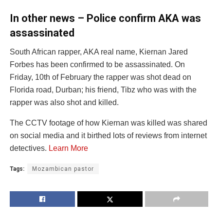
In other news – Police confirm AKA was
assassinated
South African rapper, AKA real name, Kiernan Jared
Forbes has been confirmed to be assassinated. On
Friday, 10th of February the rapper was shot dead on
Florida road, Durban; his friend, Tibz who was with the
rapper was also shot and killed.
The CCTV footage of how Kiernan was killed was shared
on social media and it birthed lots of reviews from internet
detectives.
Learn More
Tags:
Mozambican pastor