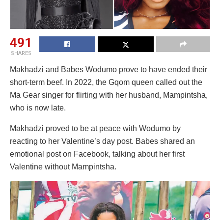
491
SHARES
Makhadzi and Babes Wodumo prove to have ended their
short-term beef. In 2022, the Gqom queen called out the
Ma Gear singer for flirting with her husband, Mampintsha,
who is now late.
Makhadzi proved to be at peace with Wodumo by
reacting to her Valentine’s day post. Babes shared an
emotional post on Facebook, talking about her first
Valentine without Mampintsha.