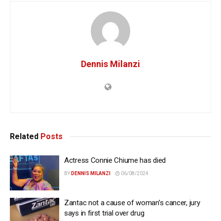
Dennis Milanzi
Related
Posts
Actress Connie Chiume has died
BY
DENNIS MILANZI
06/08/2024
Zantac not a cause of woman’s cancer, jury
says in first trial over drug