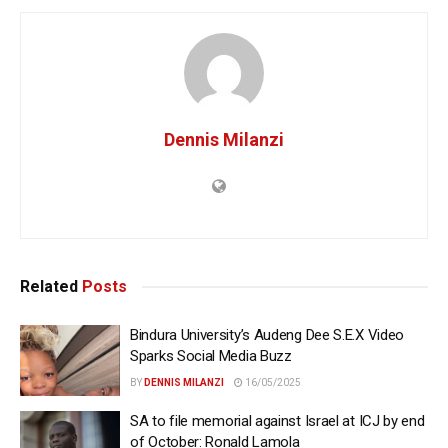
Dennis Milanzi
Related
Posts
Bindura University’s Audeng Dee S.E.X Video
Sparks Social Media Buzz
BY
DENNIS MILANZI
16/05/2025
SA to file memorial against Israel at ICJ by end
of October: Ronald Lamola