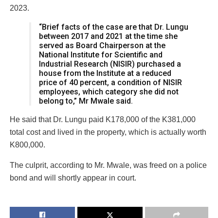
2023.
“Brief facts of the case are that Dr. Lungu
between 2017 and 2021 at the time she
served as Board Chairperson at the
National Institute for Scientific and
Industrial Research (NISIR) purchased a
house from the Institute at a reduced
price of 40 percent, a condition of NISIR
employees, which category she did not
belong to,” Mr Mwale said.
He said that Dr. Lungu paid K178,000 of the K381,000
total cost and lived in the property, which is actually worth
K800,000.
The culprit, according to Mr. Mwale, was freed on a police
bond and will shortly appear in court.