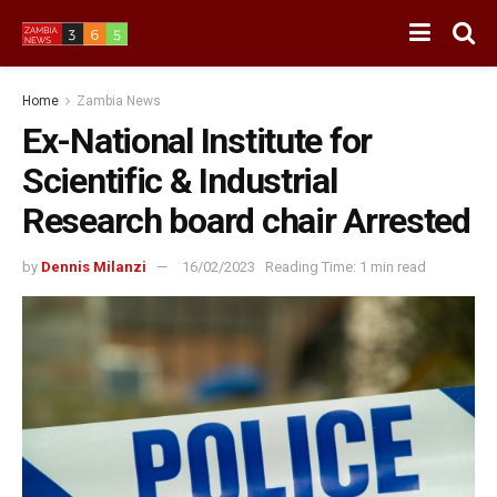
Home
Zambia News
Ex-National Institute for
Scientific & Industrial
Research board chair Arrested
by
Dennis Milanzi
16/02/2023
Reading Time: 1 min read