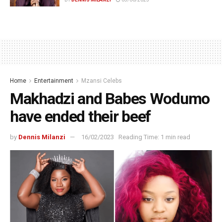
Home
Entertainment
Mzansi Celebs
Makhadzi and Babes Wodumo
have ended their beef
by
Dennis Milanzi
16/02/2023
Reading Time: 1 min read