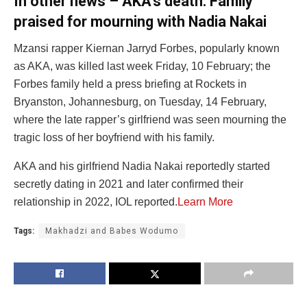
In other news – AKA’s death: Family
praised for mourning with Nadia Nakai
Mzansi rapper Kiernan Jarryd Forbes, popularly known
as AKA, was killed last week Friday, 10 February; the
Forbes family held a press briefing at Rockets in
Bryanston, Johannesburg, on Tuesday, 14 February,
where the late rapper’s girlfriend was seen mourning the
tragic loss of her boyfriend with his family.
AKA and his girlfriend Nadia Nakai reportedly started
secretly dating in 2021 and later confirmed their
relationship in 2022, IOL reported.
Learn More
Tags:
Makhadzi and Babes Wodumo