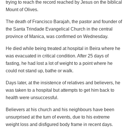
trying to reach the record reached by Jesus on the biblical
Mount of Olives.
The death of Francisco Barajah, the pastor and founder of
the Santa Trindade Evangelical Church in the central
province of Manica, was confirmed on Wednesday.
He died while being treated at hospital in Beira where he
was evacuated in critical condition. After 25 days of
fasting, he had lost a lot of weight to a point where he
could not stand up, bathe or walk.
Days later, at the insistence of relatives and believers, he
was taken to a hospital but attempts to get him back to
health were unsuccessful.
Believers at his church and his neighbours have been
unsurprised at the turn of events, due to his extreme
weight loss and disfigured body frame in recent days.