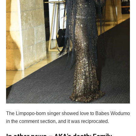
The Limpopo-born singer showed love to Babes Wodumo
in the comment section, and it was reciprocated.