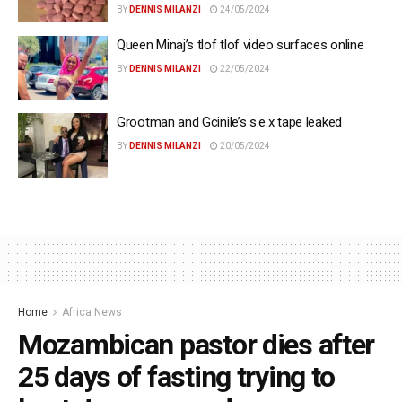
BY
DENNIS MILANZI
24/05/2024
Queen Minaj’s tlof tlof video surfaces online
BY
DENNIS MILANZI
22/05/2024
Grootman and Gcinile’s s.e.x tape leaked
BY
DENNIS MILANZI
20/05/2024
Home
Africa News
Mozambican pastor dies after
25 days of fasting trying to