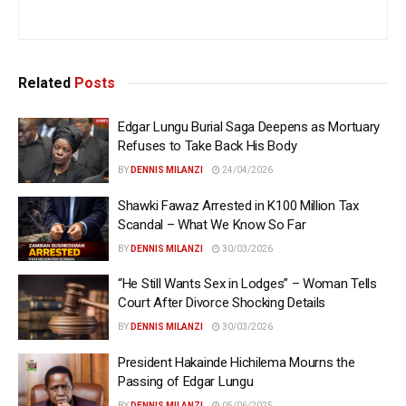
Related
Posts
Edgar Lungu Burial Saga Deepens as Mortuary
Refuses to Take Back His Body
BY
DENNIS MILANZI
24/04/2026
Shawki Fawaz Arrested in K100 Million Tax
Scandal – What We Know So Far
BY
DENNIS MILANZI
30/03/2026
“He Still Wants Sex in Lodges” – Woman Tells
Court After Divorce Shocking Details
BY
DENNIS MILANZI
30/03/2026
President Hakainde Hichilema Mourns the
Passing of Edgar Lungu
BY
DENNIS MILANZI
05/06/2025