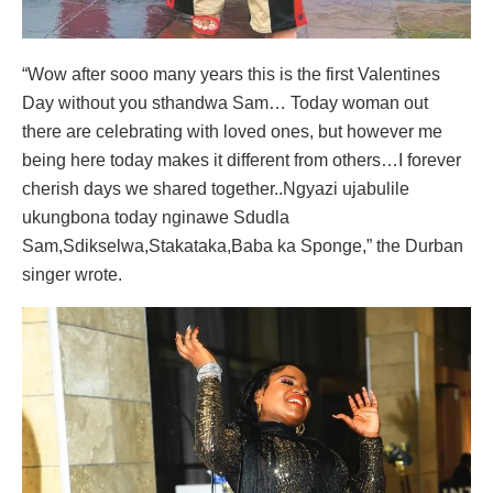
“Wow after sooo many years this is the first Valentines
Day without you sthandwa Sam… Today woman out
there are celebrating with loved ones, but however me
being here today makes it different from others…I forever
cherish days we shared together..Ngyazi ujabulile
ukungbona today nginawe Sdudla
Sam,Sdikselwa,Stakataka,Baba ka Sponge,” the Durban
singer wrote.