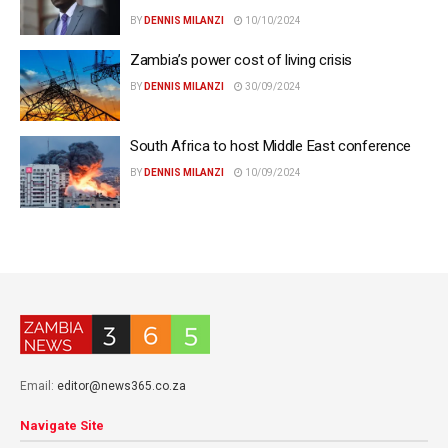
BY
DENNIS MILANZI
10/10/2024
Zambia’s power cost of living crisis
BY
DENNIS MILANZI
30/09/2024
South Africa to host Middle East conference
BY
DENNIS MILANZI
10/09/2024
Email:
editor@news365.co.za
Navigate Site