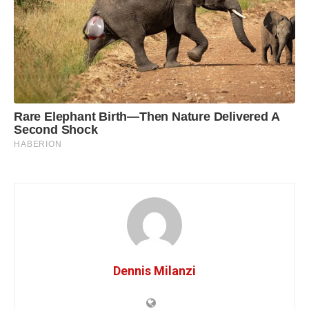
Dennis Milanzi