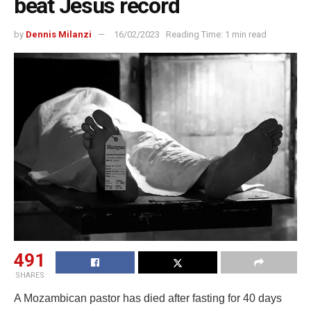
beat Jesus record
by
Dennis Milanzi
16/02/2023
Reading Time: 1 min read
491
SHARES
A Mozambican pastor has died after fasting for 40 days