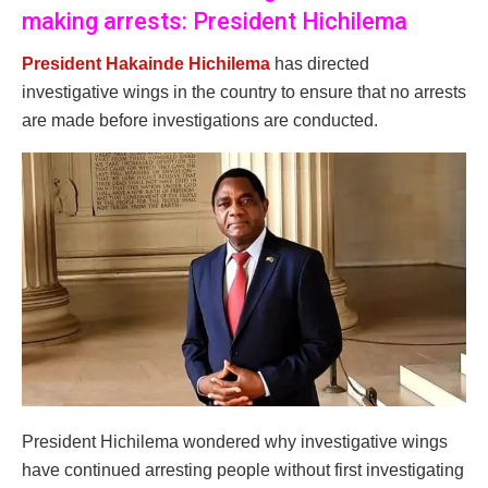
making arrests: President Hichilema
President Hakainde Hichilema
has directed
investigative wings in the country to ensure that no arrests
are made before investigations are conducted.
President Hichilema wondered why investigative wings
have continued arresting people without first investigating