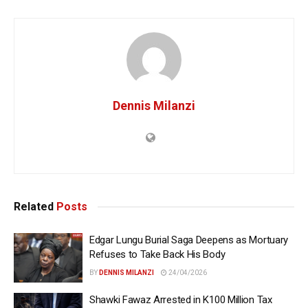
Dennis Milanzi
Related
Posts
Edgar Lungu Burial Saga Deepens as Mortuary
Refuses to Take Back His Body
BY
DENNIS MILANZI
24/04/2026
Shawki Fawaz Arrested in K100 Million Tax