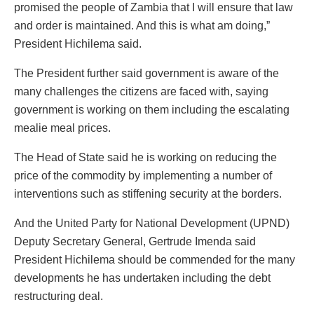
promised the people of Zambia that I will ensure that law
and order is maintained. And this is what am doing,”
President Hichilema said.
The President further said government is aware of the
many challenges the citizens are faced with, saying
government is working on them including the escalating
mealie meal prices.
The Head of State said he is working on reducing the
price of the commodity by implementing a number of
interventions such as stiffening security at the borders.
And the United Party for National Development (UPND)
Deputy Secretary General, Gertrude Imenda said
President Hichilema should be commended for the many
developments he has undertaken including the debt
restructuring deal.