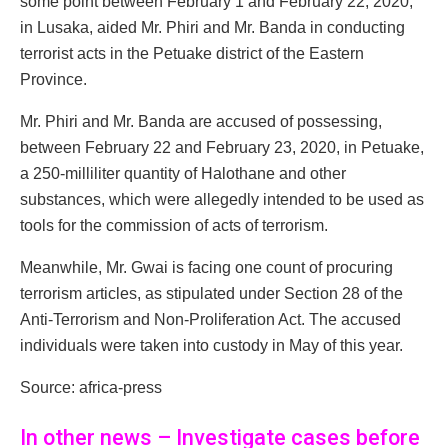
some point between February 1 and February 22, 2020,
in Lusaka, aided Mr. Phiri and Mr. Banda in conducting
terrorist acts in the Petuake district of the Eastern
Province.
Mr. Phiri and Mr. Banda are accused of possessing,
between February 22 and February 23, 2020, in Petuake,
a 250-milliliter quantity of Halothane and other
substances, which were allegedly intended to be used as
tools for the commission of acts of terrorism.
Meanwhile, Mr. Gwai is facing one count of procuring
terrorism articles, as stipulated under Section 28 of the
Anti-Terrorism and Non-Proliferation Act. The accused
individuals were taken into custody in May of this year.
Source: africa-press
In other news – Investigate cases before