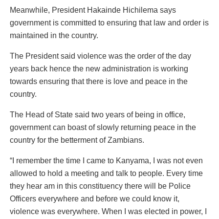
Meanwhile, President Hakainde Hichilema says
government is committed to ensuring that law and order is
maintained in the country.
The President said violence was the order of the day
years back hence the new administration is working
towards ensuring that there is love and peace in the
country.
The Head of State said two years of being in office,
government can boast of slowly returning peace in the
country for the betterment of Zambians.
“I remember the time I came to Kanyama, I was not even
allowed to hold a meeting and talk to people. Every time
they hear am in this constituency there will be Police
Officers everywhere and before we could know it,
violence was everywhere. When I was elected in power, I