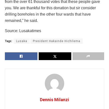
from the over 61 thousand votes that these people gave
you. We are thankful for this donation but sir consider
drilling boreholes in the other four wards that have
remained,” he said.
Source: Lusakatimes
Tags:
Lusaka
President Hakainde Hichilema
Dennis Milanzi