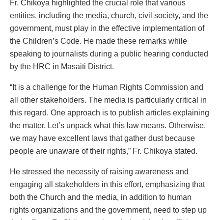
Fr. Chikoya highlighted the crucial role that various
entities, including the media, church, civil society, and the
government, must play in the effective implementation of
the Children’s Code. He made these remarks while
speaking to journalists during a public hearing conducted
by the HRC in Masaiti District.
“It is a challenge for the Human Rights Commission and
all other stakeholders. The media is particularly critical in
this regard. One approach is to publish articles explaining
the matter. Let’s unpack what this law means. Otherwise,
we may have excellent laws that gather dust because
people are unaware of their rights,” Fr. Chikoya stated.
He stressed the necessity of raising awareness and
engaging all stakeholders in this effort, emphasizing that
both the Church and the media, in addition to human
rights organizations and the government, need to step up