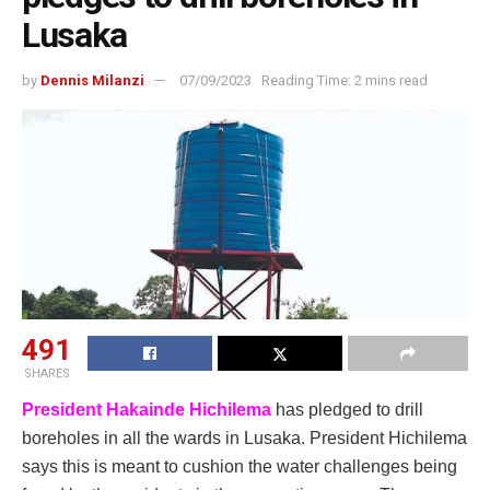
Lusaka
by
Dennis Milanzi
07/09/2023
Reading Time: 2 mins read
491
SHARES
President Hakainde Hichilema
has pledged to drill
boreholes in all the wards in Lusaka. President Hichilema
says this is meant to cushion the water challenges being