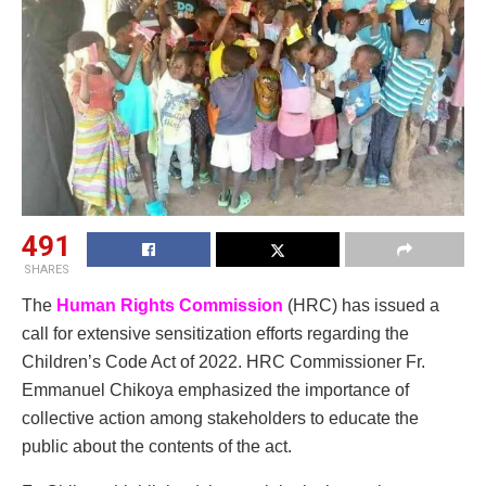
491
SHARES
The
Human Rights Commission
(HRC) has issued a
call for extensive sensitization efforts regarding the
Children’s Code Act of 2022. HRC Commissioner Fr.
Emmanuel Chikoya emphasized the importance of
collective action among stakeholders to educate the
public about the contents of the act.