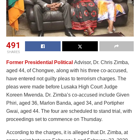
491
SHARES
Former Presidential Political
Advisor, Dr. Chris Zimba,
aged 44, of Chongwe, along with his three co-accused,
have entered not guilty pleas to terrorism charges. The
pleas were made before Lusaka High Court Judge
Koreen Mwenda. Dr. Zimba’s co-accused include Given
Phiri, aged 36, Marlon Banda, aged 34, and Portipher
Gwai, aged 44. The four are scheduled to stand trial, with
proceedings set to commence on Thursday.
According to the charges, it is alleged that Dr. Zimba, at