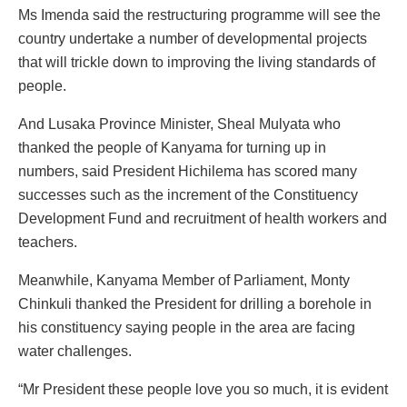
Ms Imenda said the restructuring programme will see the
country undertake a number of developmental projects
that will trickle down to improving the living standards of
people.
And Lusaka Province Minister, Sheal Mulyata who
thanked the people of Kanyama for turning up in
numbers, said President Hichilema has scored many
successes such as the increment of the Constituency
Development Fund and recruitment of health workers and
teachers.
Meanwhile, Kanyama Member of Parliament, Monty
Chinkuli thanked the President for drilling a borehole in
his constituency saying people in the area are facing
water challenges.
“Mr President these people love you so much, it is evident