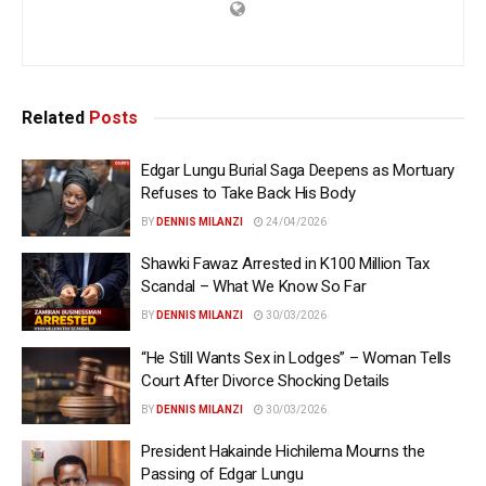
Related
Posts
Edgar Lungu Burial Saga Deepens as Mortuary
Refuses to Take Back His Body
BY
DENNIS MILANZI
24/04/2026
Shawki Fawaz Arrested in K100 Million Tax
Scandal – What We Know So Far
BY
DENNIS MILANZI
30/03/2026
“He Still Wants Sex in Lodges” – Woman Tells
Court After Divorce Shocking Details
BY
DENNIS MILANZI
30/03/2026
President Hakainde Hichilema Mourns the
Passing of Edgar Lungu