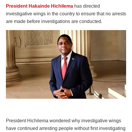
President Hakainde Hichilema
has directed
investigative wings in the country to ensure that no arrests
are made before investigations are conducted.
President Hichilema wondered why investigative wings
have continued arresting people without first investigating