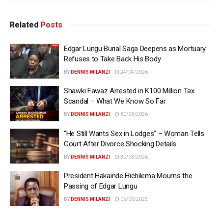
Related
Posts
Edgar Lungu Burial Saga Deepens as Mortuary
Refuses to Take Back His Body
BY
DENNIS MILANZI
24/04/2026
Shawki Fawaz Arrested in K100 Million Tax
Scandal – What We Know So Far
BY
DENNIS MILANZI
30/03/2026
“He Still Wants Sex in Lodges” – Woman Tells
Court After Divorce Shocking Details
BY
DENNIS MILANZI
30/03/2026
President Hakainde Hichilema Mourns the
Passing of Edgar Lungu
BY
DENNIS MILANZI
05/06/2025