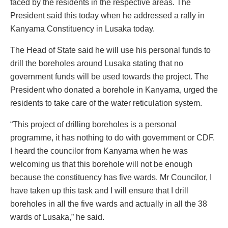
faced by the residents in the respective areas. The
President said this today when he addressed a rally in
Kanyama Constituency in Lusaka today.
The Head of State said he will use his personal funds to
drill the boreholes around Lusaka stating that no
government funds will be used towards the project. The
President who donated a borehole in Kanyama, urged the
residents to take care of the water reticulation system.
“This project of drilling boreholes is a personal
programme, it has nothing to do with government or CDF.
I heard the councilor from Kanyama when he was
welcoming us that this borehole will not be enough
because the constituency has five wards. Mr Councilor, I
have taken up this task and I will ensure that I drill
boreholes in all the five wards and actually in all the 38
wards of Lusaka,” he said.