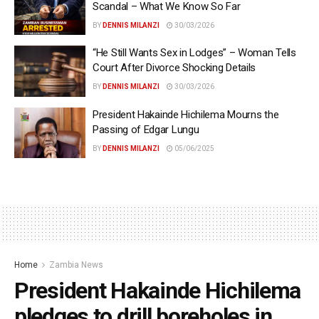
Scandal – What We Know So Far
BY
DENNIS MILANZI
30/03/2026
“He Still Wants Sex in Lodges” – Woman Tells
Court After Divorce Shocking Details
BY
DENNIS MILANZI
30/03/2026
President Hakainde Hichilema Mourns the
Passing of Edgar Lungu
BY
DENNIS MILANZI
05/06/2025
Home
Zambia News
President Hakainde Hichilema
pledges to drill boreholes in