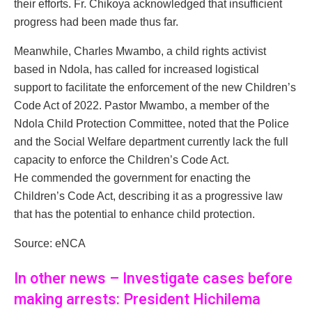
their efforts. Fr. Chikoya acknowledged that insufficient
progress had been made thus far.
Meanwhile, Charles Mwambo, a child rights activist
based in Ndola, has called for increased logistical
support to facilitate the enforcement of the new Children’s
Code Act of 2022. Pastor Mwambo, a member of the
Ndola Child Protection Committee, noted that the Police
and the Social Welfare department currently lack the full
capacity to enforce the Children’s Code Act.
He commended the government for enacting the
Children’s Code Act, describing it as a progressive law
that has the potential to enhance child protection.
Source: eNCA
In other news – Investigate cases before
making arrests: President Hichilema