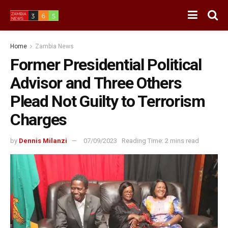
Home
Zambia News
Former Presidential Political
Advisor and Three Others
Plead Not Guilty to Terrorism
Charges
by
Dennis Milanzi
07/09/2023
Reading Time: 2 mins read