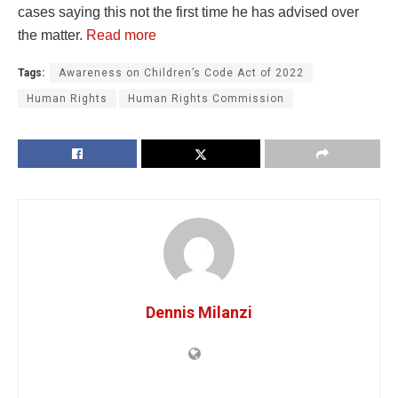
cases saying this not the first time he has advised over
the matter.
Read more
Tags:
Awareness on Children’s Code Act of 2022
Human Rights
Human Rights Commission
Dennis Milanzi