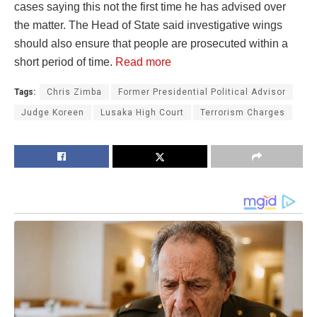
cases saying this not the first time he has advised over
the matter. The Head of State said investigative wings
should also ensure that people are prosecuted within a
short period of time.
Read more
Tags:
Chris Zimba
Former Presidential Political Advisor
Judge Koreen
Lusaka High Court
Terrorism Charges