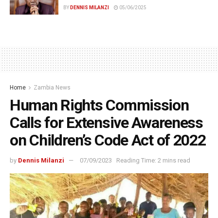
BY
DENNIS MILANZI
05/06/2025
Home
Zambia News
Human Rights Commission
Calls for Extensive Awareness
on Children’s Code Act of 2022
by
Dennis Milanzi
07/09/2023
Reading Time: 2 mins read