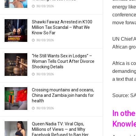
30/03/2026
energy like
conference
Shawki Fawaz Arrested in K100
move forwa
Million Tax Scandal – What We
Know So Far
UN Chief A
30/03/2026
African gro
“He Still Wants Sex in Lodges” –
Woman Tells Court After Divorce
Africa is c
Shocking Details
demanding 
30/03/2026
a text tha
Crossing mountains and oceans,
China and Zambia join hands for
Source: S
health
30/03/2026
In oth
Knowle
Queen Nadia TV: Viral Clips,
Millions of Views — and Why
Facebook Refused to Ban Her