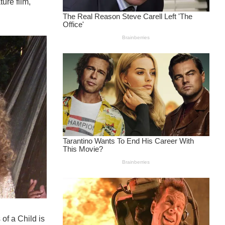
ure film,
of a Child is