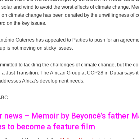
 solar and wind to avoid the worst effects of climate change. Me
 on climate change has been derailed by the unwillingness of co
rd on the key issues.
ntónio Guterres has appealed to Parties to push for an agreeme
up is not moving on sticky issues.
ommitted to tackling the challenges of climate change, but the co
a Just Transition. The African Group at COP28 in Dubai says it 
t addresses Africa’s development needs.
ABC
er news – Memoir by Beyoncé’s father 
s to become a feature film