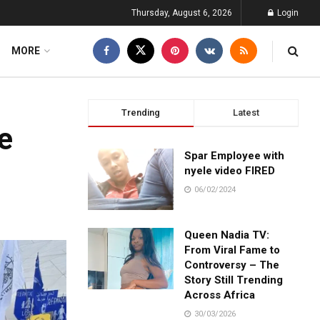
Thursday, August 6, 2026
Login
MORE
Trending
Latest
e
Spar Employee with
nyele video FIRED
06/02/2024
Queen Nadia TV:
From Viral Fame to
Controversy – The
Story Still Trending
Across Africa
30/03/2026