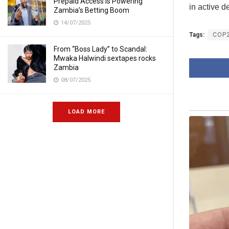
Prepaid Access Is Powering
in active d
Zambia’s Betting Boom
14/07/2025
Tags:
COP
From “Boss Lady” to Scandal:
Mwaka Halwindi sextapes rocks
Zambia
08/07/2025
LOAD MORE