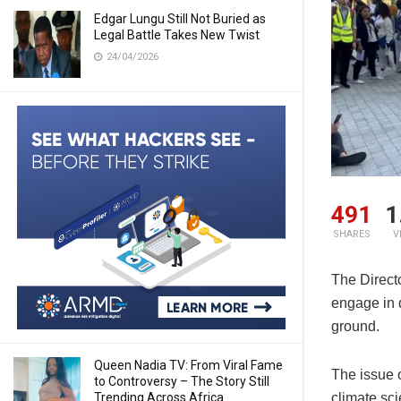
Edgar Lungu Still Not Buried as
Legal Battle Takes New Twist
24/04/2026
491
1
SHARES
V
The Direct
engage in 
ground.
Queen Nadia TV: From Viral Fame
The issue o
to Controversy – The Story Still
Trending Across Africa
climate sci