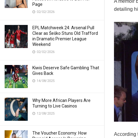
A memoir b
Page
detailing h
02/02/2026
EPL Matchweek 24: Arsenal Pull
Clear as Šeško Stuns Old Trafford
in Dramatic Premier League
Weekend
02/02/2026
Kiwis Deserve Safe Gambling That
Gives Back
14/08/2025
Why More African Players Are
Turning to Live Casinos
12/08/2025
The Voucher Economy: How
According t