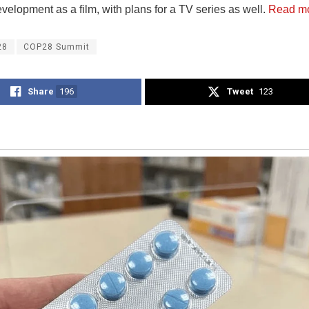
evelopment as a film, with plans for a TV series as well.
Read m
28
COP28 Summit
Share
196
Tweet
123