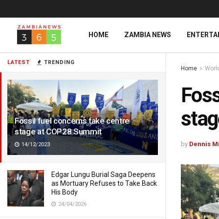
HOME
ZAMBIA NEWS
ENTERTA
LATEST
TRENDING
Home
Worl
Foss
sta
Fossil fuel concerns take centre
stage at COP28 Summit
by
Dennis M
14/12/2023
Edgar Lungu Burial Saga Deepens
as Mortuary Refuses to Take Back
His Body
24/04/2026