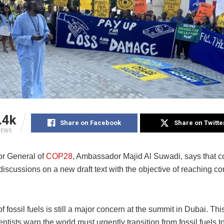
.4k
Share on Facebook
Share on Twitte
IEWS
or General of
COP28
, Ambassador Majid Al Suwadi, says that co
discussions on a new draft text with the objective of reaching 
f fossil fuels is still a major concern at the summit in Dubai. Th
entists warn the world must urgently transition from fossil fuels 