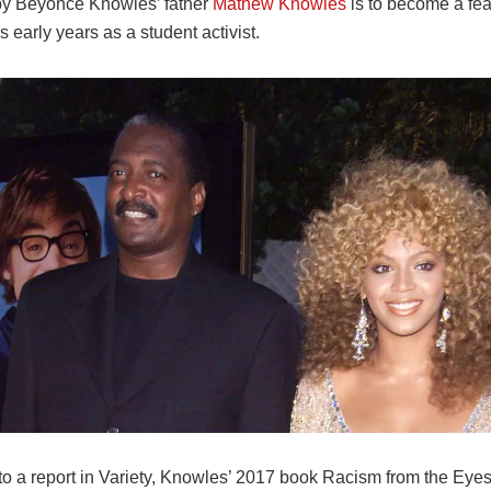
y Beyoncé Knowles’ father
Mathew Knowles
is to become a feat
is early years as a student activist.
o a report in Variety, Knowles’ 2017 book Racism from the Eyes 