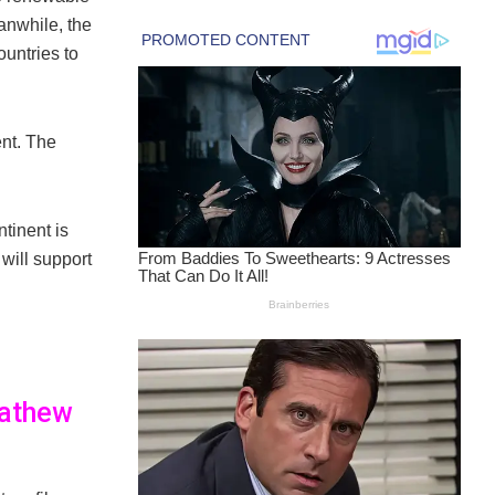
anwhile, the
untries to
nt. The
ntinent is
will support
Mathew