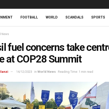
INMENT
FOOTBALL
WORLD
SCANDALS
SPORTS
d News
il fuel concerns take centr
ge at COP28 Summit
ilanzi
14/12/2023
in
World News
Reading Time: 1 min read