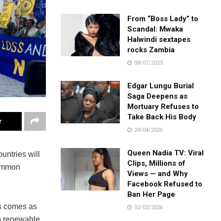
From “Boss Lady” to
Scandal: Mwaka
Halwindi sextapes
rocks Zambia
08/07/2025
Edgar Lungu Burial
Saga Deepens as
Mortuary Refuses to
Take Back His Body
r
24/04/2026
Queen Nadia TV: Viral
untries will
Clips, Millions of
common
Views — and Why
Facebook Refused to
Ban Her Page
is comes as
02/02/2026
to renewable