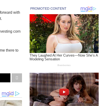
orward with
t.
vesting corn
me there to