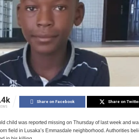
.4k
Share on Facebook
Share on Twitte
IEWS
old child was reported missing on Thursday of last week and w
corn field in Lusaka’s Emmasdale neighborhood. Authorities beli
d in his killing.