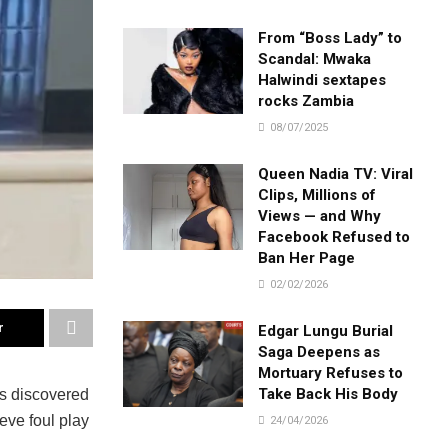
From “Boss Lady” to
Scandal: Mwaka
Halwindi sextapes
rocks Zambia
08/07/2025
Queen Nadia TV: Viral
Clips, Millions of
Views — and Why
Facebook Refused to
Ban Her Page
02/02/2026
r
Edgar Lungu Burial
Saga Deepens as
Mortuary Refuses to
Take Back His Body
as discovered
eve foul play
24/04/2026