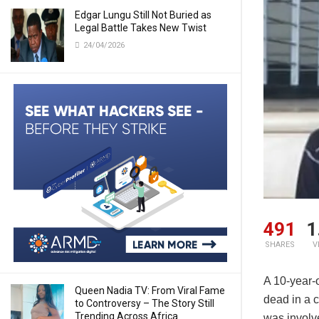
Edgar Lungu Still Not Buried as
Legal Battle Takes New Twist
24/04/2026
491
1
SHARES
V
A 10-year-
Queen Nadia TV: From Viral Fame
dead in a 
to Controversy – The Story Still
Trending Across Africa
was involve