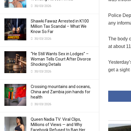
30/03/2026
Police De
Shawki Fawaz Arrested in K100
any informa
Million Tax Scandal – What We
Know So Far
The body o
30/03/2026
at about 11
“He Still Wants Sex in Lodges” –
Woman Tells Court After Divorce
Yesterday’
Shocking Details
get a sight
30/03/2026
Crossing mountains and oceans,
China and Zambia join hands for
health
30/03/2026
Queen Nadia TV: Viral Clips,
Millions of Views — and Why
Facebook Refused to Ban Her