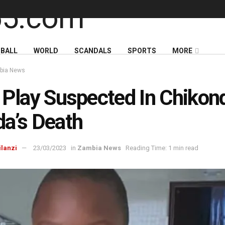
BALL
WORLD
SCANDALS
SPORTS
MORE
bia News
 Play Suspected In Chikon
a’s Death
ilanzi
23/03/2023
in
Zambia News
Reading Time: 1 min read