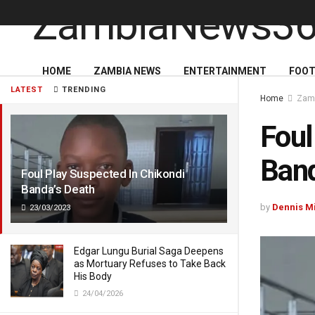
HOME
ZAMBIA NEWS
ENTERTAINMENT
FOOT
LATEST
TRENDING
Home
Zam
Foul
Band
Foul Play Suspected In Chikondi
Banda’s Death
by
Dennis M
23/03/2023
Edgar Lungu Burial Saga Deepens
as Mortuary Refuses to Take Back
His Body
24/04/2026