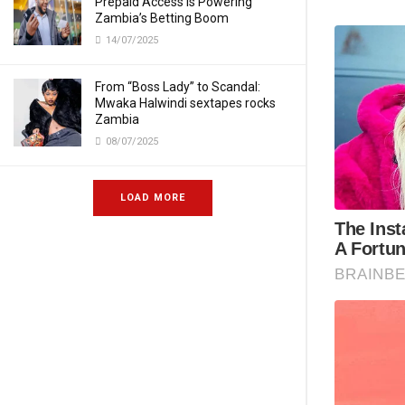
Prepaid Access Is Powering
Zambia’s Betting Boom
14/07/2025
From “Boss Lady” to Scandal:
Mwaka Halwindi sextapes rocks
Zambia
08/07/2025
LOAD MORE