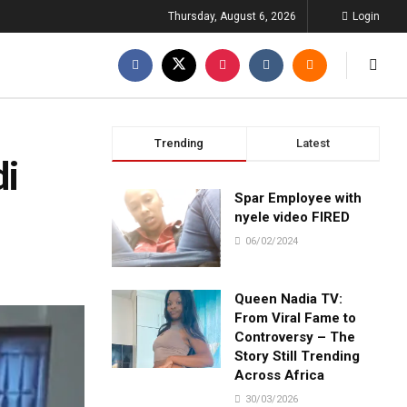
Thursday, August 6, 2026
Login
Trending
Latest
di
Spar Employee with
nyele video FIRED
06/02/2024
Queen Nadia TV:
From Viral Fame to
Controversy – The
Story Still Trending
Across Africa
30/03/2026