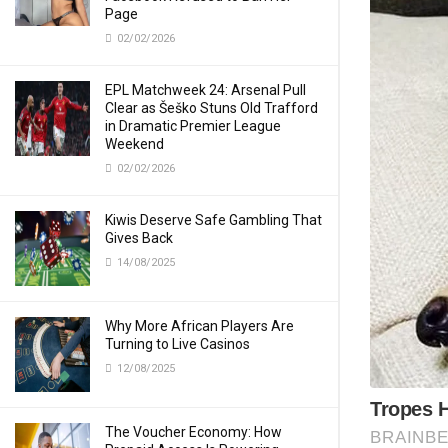
Page
02/02/2026
EPL Matchweek 24: Arsenal Pull
Clear as Šeško Stuns Old Trafford
in Dramatic Premier League
Weekend
02/02/2026
Kiwis Deserve Safe Gambling That
Gives Back
14/08/2025
Why More African Players Are
Turning to Live Casinos
12/08/2025
The Voucher Economy: How