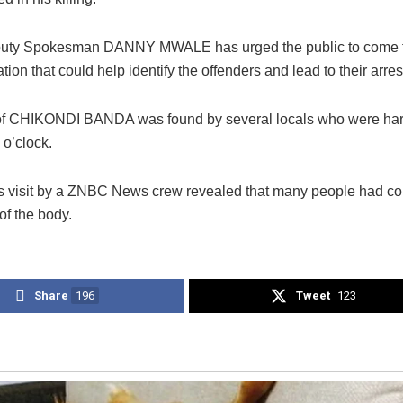
puty Spokesman DANNY MWALE has urged the public to come f
tion that could help identify the offenders and lead to their arres
f CHIKONDI BANDA was found by several locals who were har
 o’clock.
s visit by a ZNBC News crew revealed that many people had co
 of the body.
Share
196
Tweet
123